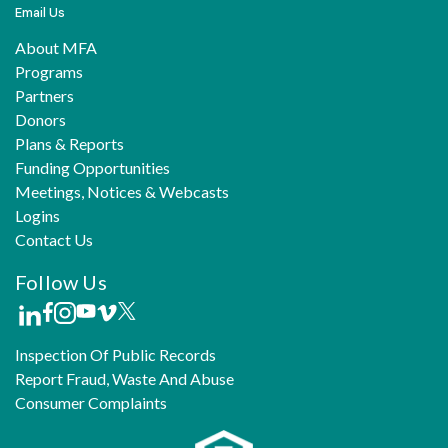
Email Us
About MFA
Programs
Partners
Donors
Plans & Reports
Funding Opportunities
Meetings, Notices & Webcasts
Logins
Contact Us
Follow Us
Inspection Of Public Records
Report Fraud, Waste And Abuse
Consumer Complaints