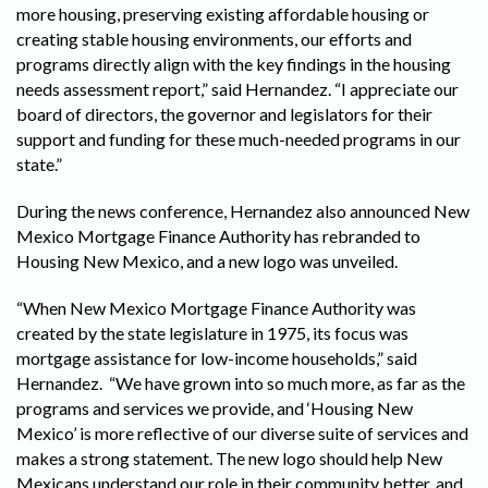
more housing, preserving existing affordable housing or
creating stable housing environments, our efforts and
programs directly align with the key findings in the housing
needs assessment report,” said Hernandez. “I appreciate our
board of directors, the governor and legislators for their
support and funding for these much-needed programs in our
state.”
During the news conference, Hernandez also announced New
Mexico Mortgage Finance Authority has rebranded to
Housing New Mexico, and a new logo was unveiled.
“When New Mexico Mortgage Finance Authority was
created by the state legislature in 1975, its focus was
mortgage assistance for low-income households,” said
Hernandez. “We have grown into so much more, as far as the
programs and services we provide, and ‘Housing New
Mexico’ is more reflective of our diverse suite of services and
makes a strong statement. The new logo should help New
Mexicans understand our role in their community better, and