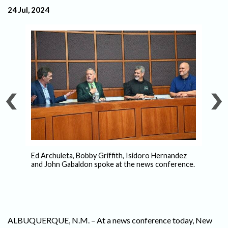
24 Jul, 2024
ls
Ed Archuleta, Bobby Griffith, Isidoro Hernandez
–
and John Gabaldon spoke at the news conference.
Is
Pe
ALBUQUERQUE, N.M. – At a news conference today, New