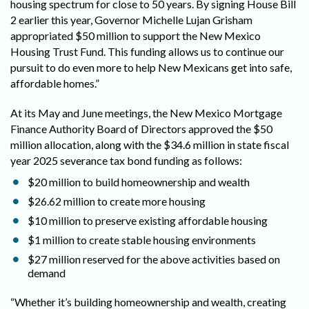
housing spectrum for close to 50 years. By signing House Bill
2 earlier this year, Governor Michelle Lujan Grisham
appropriated $50 million to support the New Mexico
Housing Trust Fund. This funding allows us to continue our
pursuit to do even more to help New Mexicans get into safe,
affordable homes.”
At its May and June meetings, the New Mexico Mortgage
Finance Authority Board of Directors approved the $50
million allocation, along with the $34.6 million in state fiscal
year 2025 severance tax bond funding as follows:
$20 million to build homeownership and wealth
$26.62 million to create more housing
$10 million to preserve existing affordable housing
$1 million to create stable housing environments
$27 million reserved for the above activities based on
demand
“Whether it’s building homeownership and wealth, creating