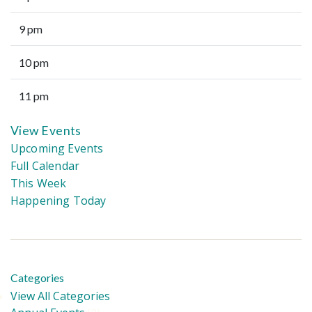
9 pm
10 pm
11 pm
View Events
Upcoming Events
Full Calendar
This Week
Happening Today
Categories
View All Categories