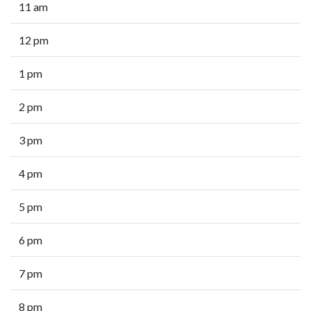
11 am
12 pm
1 pm
2 pm
3 pm
4 pm
5 pm
6 pm
7 pm
8 pm