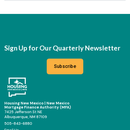
Sign Up for Our Quarterly Newsletter
Subscribe
Housing New Mexico | New Mexico
Mortgage Finance Authority (MFA)
7425 Jefferson St NE
Albuquerque, NM 87109
505-843-6880