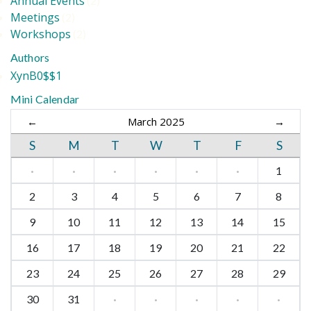
Annual Events
(2)
Meetings
(2)
Workshops
(2)
Authors
XynB0$$1
Mini Calendar
←
March 2025
→
S
M
T
W
T
F
S
·
·
·
·
·
·
1
2
3
4
5
6
7
8
9
10
11
12
13
14
15
16
17
18
19
20
21
22
23
24
25
26
27
28
29
30
31
·
·
·
·
·