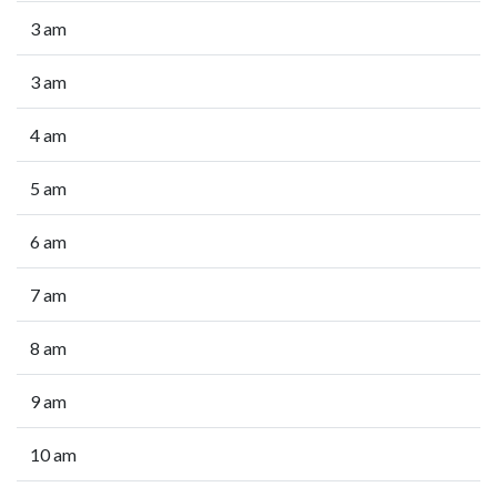
3 am
3 am
4 am
5 am
6 am
7 am
8 am
9 am
10 am