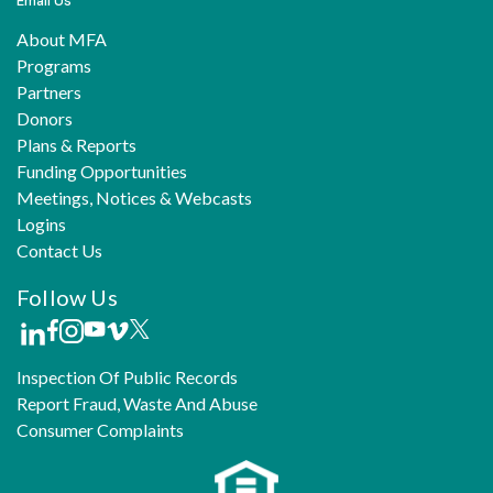
Email Us
About MFA
Programs
Partners
Donors
Plans & Reports
Funding Opportunities
Meetings, Notices & Webcasts
Logins
Contact Us
Follow Us
Inspection Of Public Records
Report Fraud, Waste And Abuse
Consumer Complaints