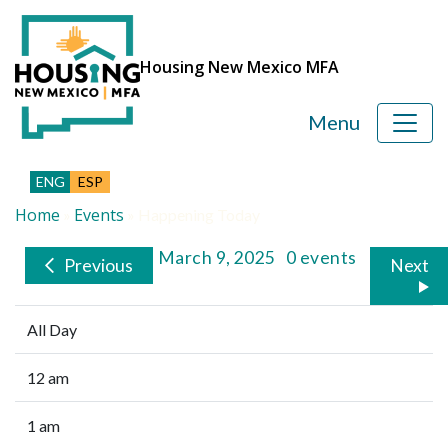
Housing New Mexico MFA
Menu
ENG
ESP
Home
Events
»
»
Happening Today
Sunday, March 9, 2025
0 events
Previous
Next
All Day
12 am
1 am