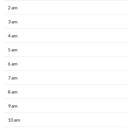
2 am
3 am
4 am
5 am
6 am
7 am
8 am
9 am
10 am