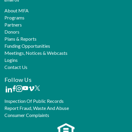
Email Us
About MFA
Programs
Partners
Donors
Plans & Reports
Funding Opportunities
Meetings, Notices & Webcasts
Logins
Contact Us
Follow Us
Inspection Of Public Records
Report Fraud, Waste And Abuse
Consumer Complaints