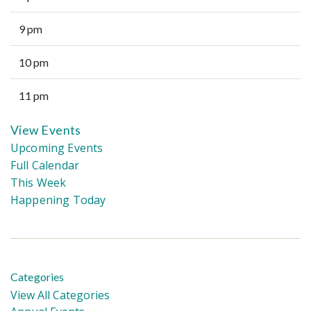
9 pm
10 pm
11 pm
View Events
Upcoming Events
Full Calendar
This Week
Happening Today
Categories
View All Categories