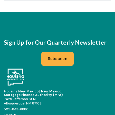
Sign Up for Our Quarterly Newsletter
Subscribe
Housing New Mexico | New Mexico
Mortgage Finance Authority (MFA)
7425 Jefferson St NE
Albuquerque, NM 87109
505-843-6880