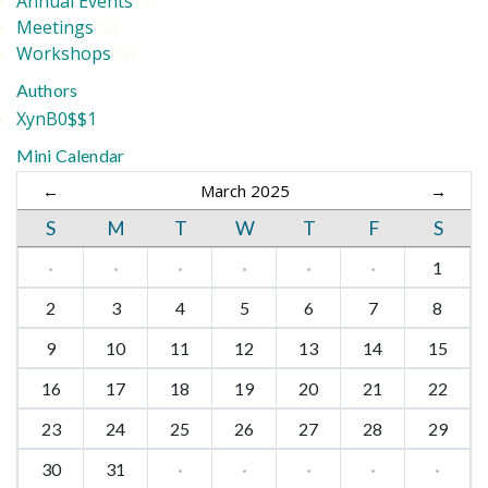
Annual Events
(2)
Meetings
(2)
Workshops
(2)
Authors
XynB0$$1
Mini Calendar
←
March 2025
→
S
M
T
W
T
F
S
·
·
·
·
·
·
1
2
3
4
5
6
7
8
9
10
11
12
13
14
15
16
17
18
19
20
21
22
23
24
25
26
27
28
29
30
31
·
·
·
·
·