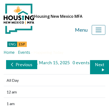
Housing New Mexico MFA
Menu
ENG
ESP
Home
Events
»
»
Happening Today
Saturday, March 15, 2025
0 events
Previous
Next
All Day
12 am
1 am