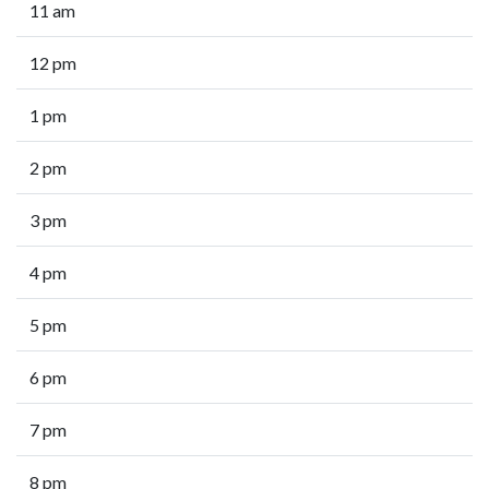
11 am
12 pm
1 pm
2 pm
3 pm
4 pm
5 pm
6 pm
7 pm
8 pm