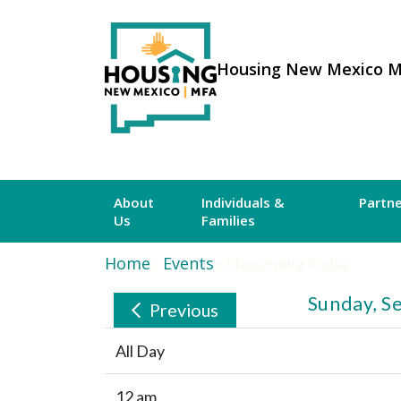
Housing New Mexico 
About
Individuals &
Partn
Us
Families
Home
Events
»
»
Happening Today
Sunday, S
Previous
All Day
12 am