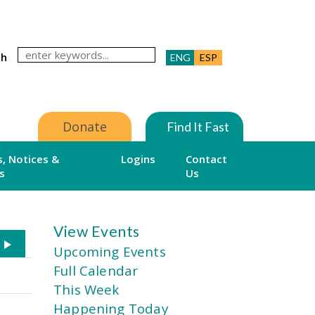
ch
ENG
ESP
Donate
Find It Fast
, Notices &
Logins
Contact
s
Us
View Events
Upcoming Events
Full Calendar
This Week
Happening Today