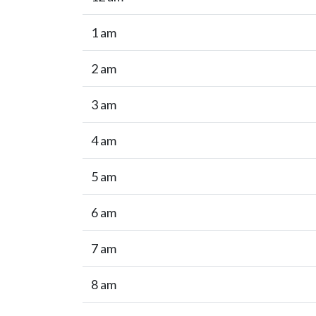
1 am
2 am
3 am
4 am
5 am
6 am
7 am
8 am