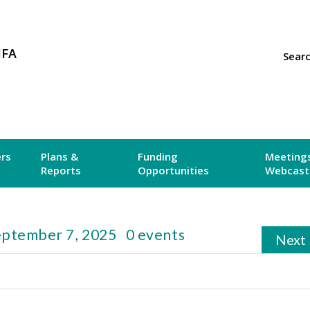
MFA
Sear
ers
Plans &
Funding
Meetings
Reports
Opportunities
Webcast
eptember 7, 2025
0 events
Next