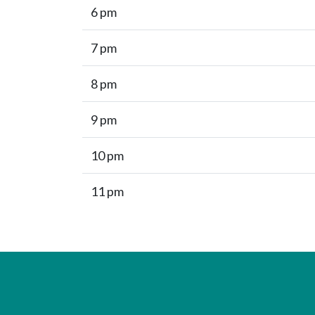
6 pm
7 pm
8 pm
9 pm
10 pm
11 pm