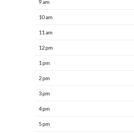
9 am
10 am
11 am
12 pm
1 pm
2 pm
3 pm
4 pm
5 pm