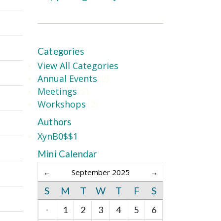
Categories
View All Categories
Annual Events
(2)
Meetings
(2)
Workshops
(2)
Authors
XynB0$$1
Mini Calendar
←
September 2025
→
S
M
T
W
T
F
S
·
1
2
3
4
5
6