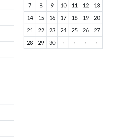
7
8
9
10
11
12
13
14
15
16
17
18
19
20
21
22
23
24
25
26
27
28
29
30
·
·
·
·