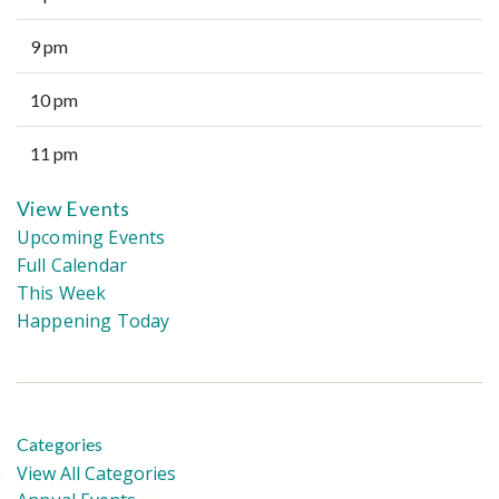
9 pm
10 pm
11 pm
View Events
Upcoming Events
Full Calendar
This Week
Happening Today
Categories
View All Categories