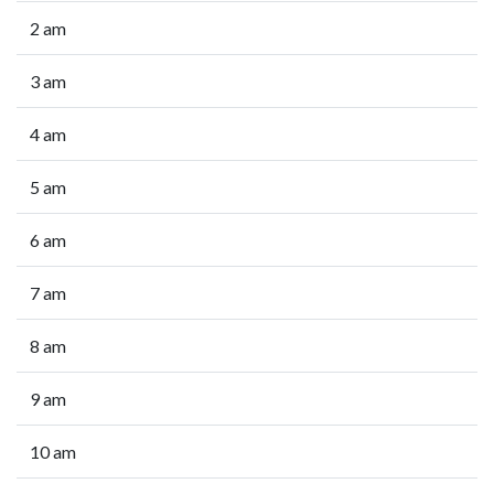
2 am
3 am
4 am
5 am
6 am
7 am
8 am
9 am
10 am