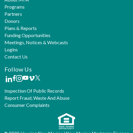
Programs
Partners
Donors
Plans & Reports
Funding Opportunities
Meetings, Notices & Webcasts
Logins
Contact Us
Follow Us
Inspection Of Public Records
Report Fraud, Waste And Abuse
Consumer Complaints