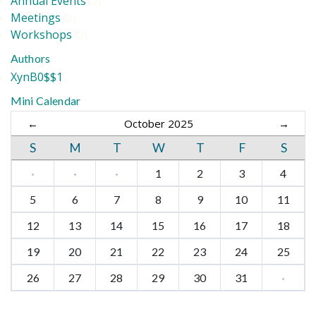
Annual Events
(2)
Meetings
(2)
Workshops
(2)
Authors
XynB0$$1
Mini Calendar
←
October 2025
→
S
M
T
W
T
F
S
·
·
·
1
2
3
4
5
6
7
8
9
10
11
12
13
14
15
16
17
18
19
20
21
22
23
24
25
26
27
28
29
30
31
·