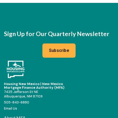
Sign Up for Our Quarterly Newsletter
Subscribe
Housing New Mexico | New Mexico
Mortgage Finance Authority (MFA)
7425 Jefferson St NE
Albuquerque, NM 87109
505-843-6880
Email Us
About MFA