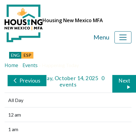
Housing New Mexico MFA
Menu
ENG
ESP
Home
Events
»
»
Happening Today
Tuesday, October 14, 2025
0
Previous
Next
events
All Day
12 am
1 am