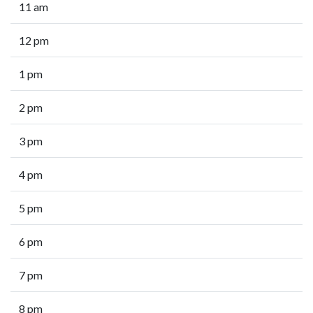
11 am
12 pm
1 pm
2 pm
3 pm
4 pm
5 pm
6 pm
7 pm
8 pm