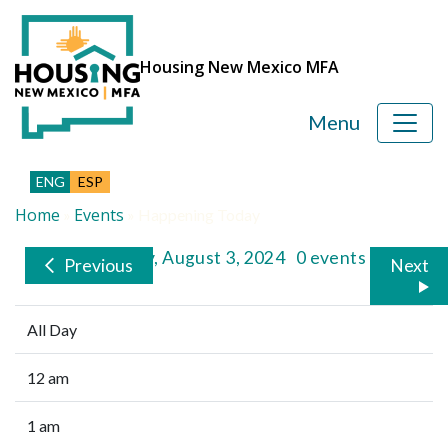
Housing New Mexico MFA
Menu
ENG
ESP
Home
Events
»
»
Happening Today
Saturday, August 3, 2024
0 events
Previous
Next
All Day
12 am
1 am