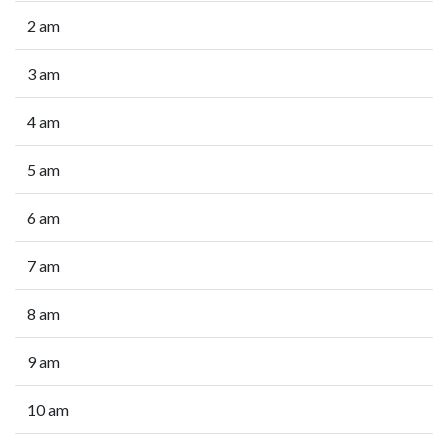
2 am
3 am
4 am
5 am
6 am
7 am
8 am
9 am
10 am