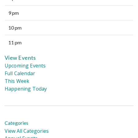
9 pm
10 pm
11 pm
View Events
Upcoming Events
Full Calendar
This Week
Happening Today
Categories
View All Categories