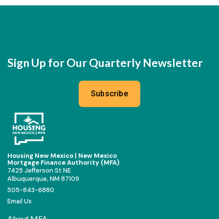
Sign Up for Our Quarterly Newsletter
Subscribe
Housing New Mexico | New Mexico
Mortgage Finance Authority (MFA)
7425 Jefferson St NE
Albuquerque, NM 87109
505-843-6880
Email Us
About MFA