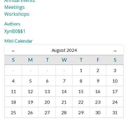
Annual Events
(2)
Meetings
(2)
Workshops
(2)
Authors
XynB0$$1
Mini Calendar
←
August 2024
→
S
M
T
W
T
F
S
·
·
·
·
1
2
3
4
5
6
7
8
9
10
11
12
13
14
15
16
17
18
19
20
21
22
23
24
25
26
27
28
29
30
31