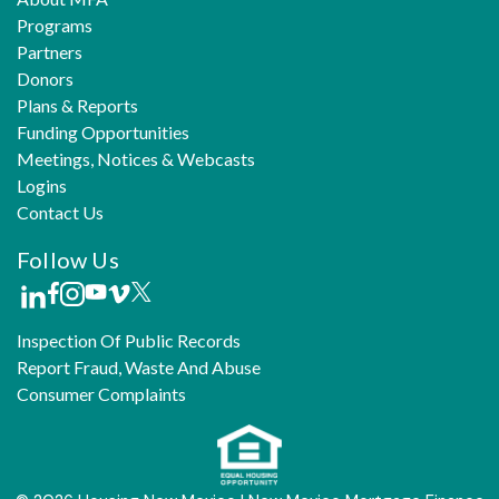
Programs
Partners
Donors
Plans & Reports
Funding Opportunities
Meetings, Notices & Webcasts
Logins
Contact Us
Follow Us
Inspection Of Public Records
Report Fraud, Waste And Abuse
Consumer Complaints