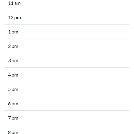
11 am
12 pm
1 pm
2 pm
3 pm
4 pm
5 pm
6 pm
7 pm
8 pm