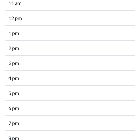
11 am
12 pm
1 pm
2 pm
3 pm
4 pm
5 pm
6 pm
7 pm
8 pm