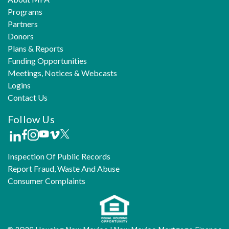
Programs
Partners
Donors
Plans & Reports
Funding Opportunities
Meetings, Notices & Webcasts
Logins
Contact Us
Follow Us
Inspection Of Public Records
Report Fraud, Waste And Abuse
Consumer Complaints