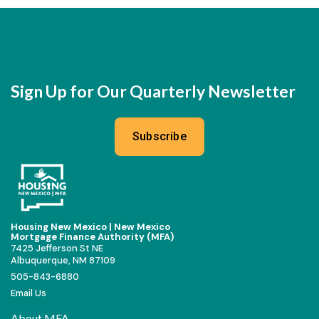
Sign Up for Our Quarterly Newsletter
Subscribe
Housing New Mexico | New Mexico
Mortgage Finance Authority (MFA)
7425 Jefferson St NE
Albuquerque, NM 87109
505-843-6880
Email Us
About MFA