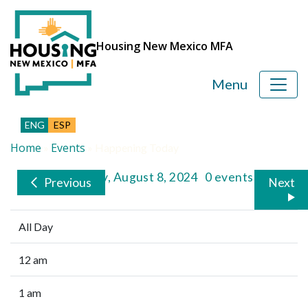
Housing New Mexico MFA
Menu
ENG
ESP
Home
Events
»
»
Happening Today
Thursday, August 8, 2024
0 events
Previous
Next
All Day
12 am
1 am