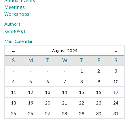
Annual Events
(2)
Meetings
(2)
Workshops
(2)
Authors
XynB0$$1
Mini Calendar
←
August 2024
→
S
M
T
W
T
F
S
·
·
·
·
1
2
3
4
5
6
7
8
9
10
11
12
13
14
15
16
17
18
19
20
21
22
23
24
25
26
27
28
29
30
31