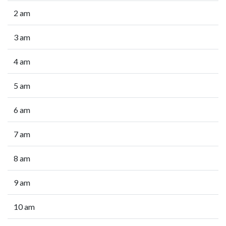
2 am
3 am
4 am
5 am
6 am
7 am
8 am
9 am
10 am