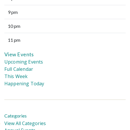
9 pm
10 pm
11 pm
View Events
Upcoming Events
Full Calendar
This Week
Happening Today
Categories
View All Categories