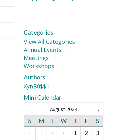
Categories
View All Categories
Annual Events
(2)
Meetings
(2)
Workshops
(2)
Authors
XynB0$$1
Mini Calendar
←
August 2024
→
S
M
T
W
T
F
S
·
·
·
·
1
2
3