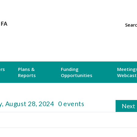
MFA
Sear
ers
Plans &
Funding
Meetings
Reports
Opportunities
Webcast
, August 28, 2024
0 events
Next