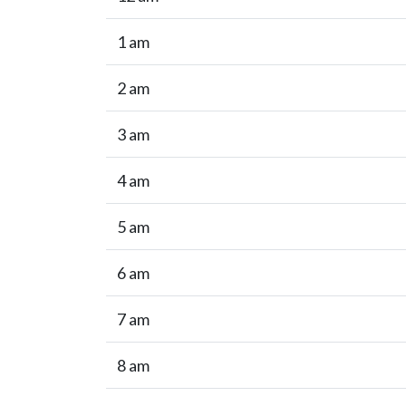
1 am
2 am
3 am
4 am
5 am
6 am
7 am
8 am