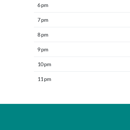
6 pm
7 pm
8 pm
9 pm
10 pm
11 pm