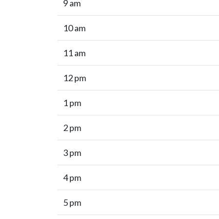
9 am
10 am
11 am
12 pm
1 pm
2 pm
3 pm
4 pm
5 pm