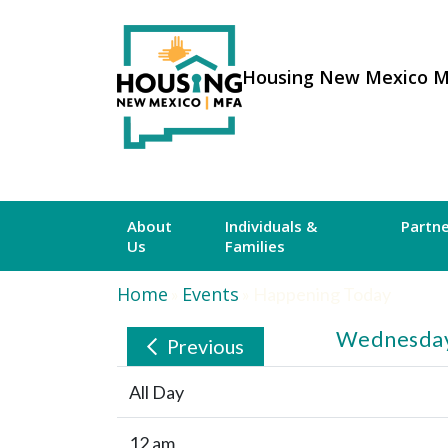
Housing New Mexico 
About
Individuals &
Partn
Us
Families
Home
Events
»
»
Happening Today
Wednesday
Previous
All Day
12 am