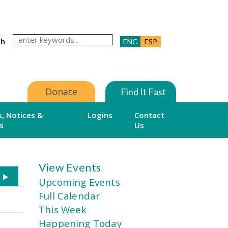
ch
ENG
ESP
Donate
Find It Fast
, Notices &
Logins
Contact
s
Us
View Events
Upcoming Events
Full Calendar
This Week
Happening Today