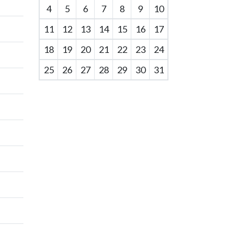
4
5
6
7
8
9
10
11
12
13
14
15
16
17
18
19
20
21
22
23
24
25
26
27
28
29
30
31