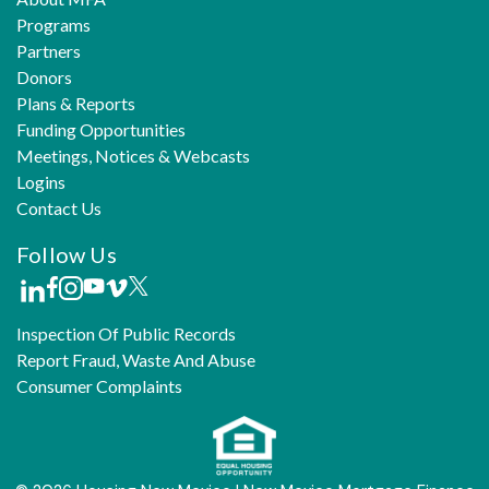
Programs
Partners
Donors
Plans & Reports
Funding Opportunities
Meetings, Notices & Webcasts
Logins
Contact Us
Follow Us
Inspection Of Public Records
Report Fraud, Waste And Abuse
Consumer Complaints