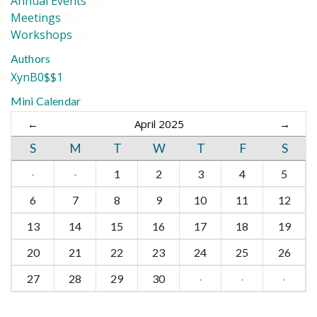
Annual Events
(2)
Meetings
(2)
Workshops
(2)
Authors
XynB0$$1
Mini Calendar
←
April 2025
→
S
M
T
W
T
F
S
·
·
1
2
3
4
5
6
7
8
9
10
11
12
13
14
15
16
17
18
19
20
21
22
23
24
25
26
27
28
29
30
·
·
·