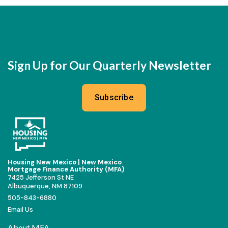
Sign Up for Our Quarterly Newsletter
Subscribe
Housing New Mexico | New Mexico
Mortgage Finance Authority (MFA)
7425 Jefferson St NE
Albuquerque, NM 87109
505-843-6880
Email Us
About MFA