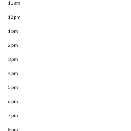
11 am
12 pm
1 pm
2 pm
3 pm
4 pm
5 pm
6 pm
7 pm
8 pm