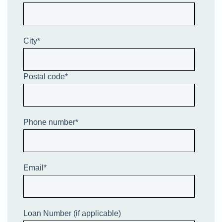
City
*
Postal code
*
Phone number
*
Email
*
Loan Number (if applicable)