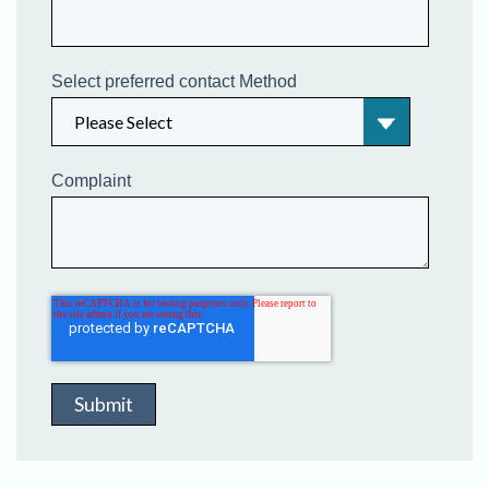
Select preferred contact Method
Complaint