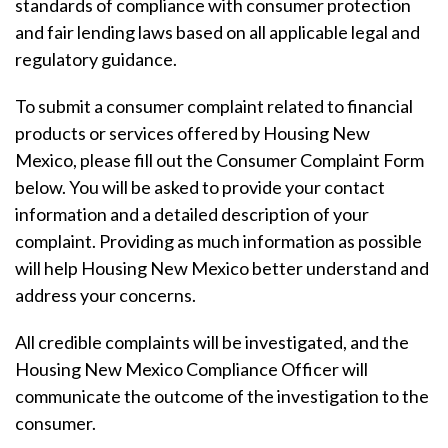
standards of compliance with consumer protection
and fair lending laws based on all applicable legal and
regulatory guidance.
To submit a consumer complaint related to financial
products or services offered by Housing New
Mexico, please fill out the Consumer Complaint Form
below. You will be asked to provide your contact
information and a detailed description of your
complaint. Providing as much information as possible
will help Housing New Mexico better understand and
address your concerns.
All credible complaints will be investigated, and the
Housing New Mexico Compliance Officer will
communicate the outcome of the investigation to the
consumer.