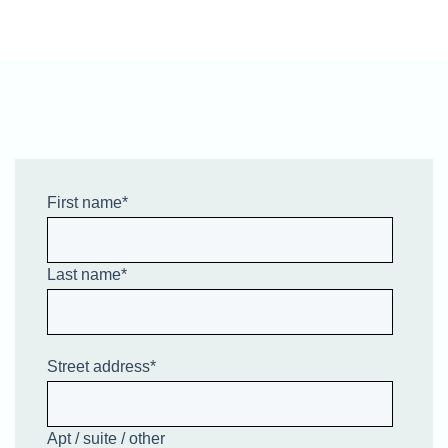
First name
*
Last name
*
Street address
*
Apt / suite / other