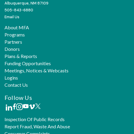
Albuquerque, NM 87109
505-843-6880
Email Us
About MFA
Programs
Partners
Donors
Plans & Reports
Funding Opportunities
Meetings, Notices & Webcasts
Logins
Contact Us
Follow Us
Inspection Of Public Records
Report Fraud, Waste And Abuse
Consumer Complaints