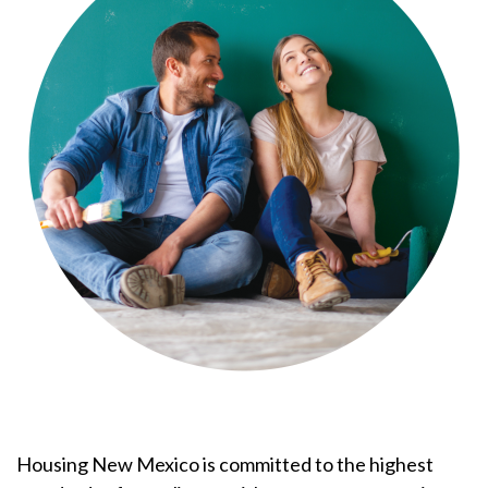
Housing New Mexico is committed to the highest