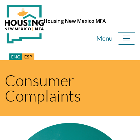
Housing New Mexico MFA
Menu
ENG
ESP
Consumer
Complaints