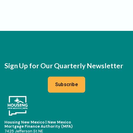
Sign Up for Our Quarterly Newsletter
Subscribe
Housing New Mexico | New Mexico
Mortgage Finance Authority (MFA)
7425 Jefferson St NE