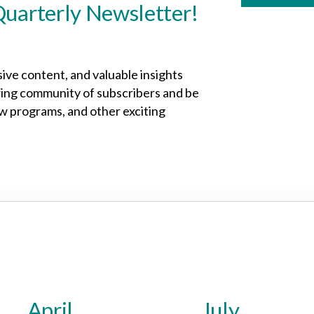
Quarterly Newsletter!
sive content, and valuable insights
owing community of subscribers and be
ew programs, and other exciting
April
July