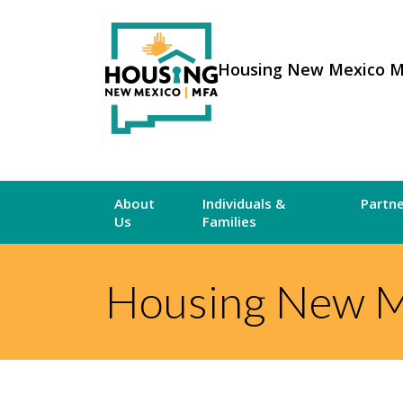
Housing New Mexico 
About
Individuals &
Partn
Us
Families
Housing New M