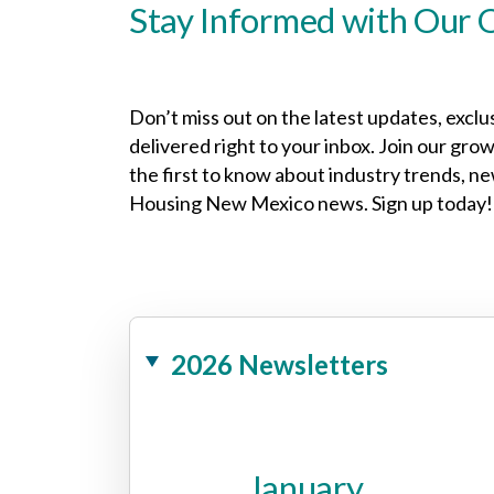
Stay Informed with Our 
Don’t miss out on the latest updates, exclu
delivered right to your inbox. Join our gr
the first to know about industry trends, n
Housing New Mexico news. Sign up today!
2026 Newsletters
January