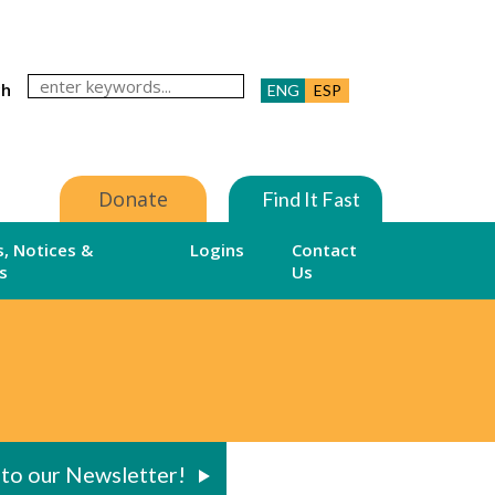
ch
ENG
ESP
Donate
Find It Fast
, Notices &
Logins
Contact
s
Us
 to our Newsletter!