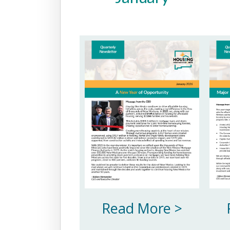
Read More >