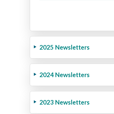
2025 Newsletters
2024 Newsletters
2023 Newsletters