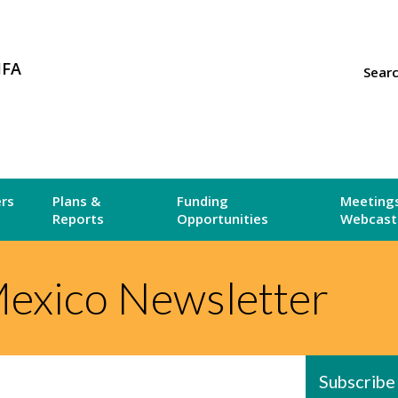
MFA
Sear
ers
Plans &
Funding
Meetings
Reports
Opportunities
Webcast
exico Newsletter
Subscribe