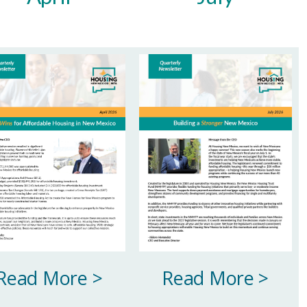
Read More >
Read More >