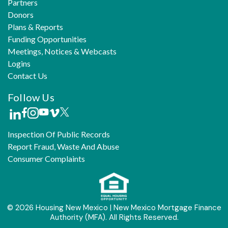
Partners
Donors
Plans & Reports
Funding Opportunities
Meetings, Notices & Webcasts
Logins
Contact Us
Follow Us
Inspection Of Public Records
Report Fraud, Waste And Abuse
Consumer Complaints
© 2026 Housing New Mexico | New Mexico Mortgage Finance
Authority (MFA). All Rights Reserved.