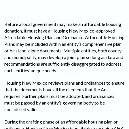
Before a local government may make an affordable housing
donation, it must have a Housing New Mexico-approved
Affordable Housing Plan and Ordinance. Affordable Housing
Plans may be included within an entity’s comprehensive plan
or be stand-alone documents. Multiple entities, both county
and municipality, may develop a joint plan so long as data and
recommendations are sufficiently disaggregated to address
each entities’ unique needs.
Housing New Mexico reviews plans and ordinances to ensure
that the documents have all the elements that the Act
requires. Further, plans must be adopted, and ordinances
must be passed by an entity’s governing body to be
considered valid.
During the drafting phase of an affordable housing plan or
ordinance, Housing New Mexico is available to provide AHA