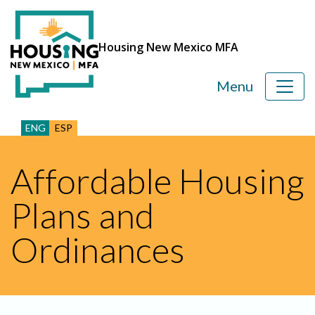
Housing New Mexico MFA
Menu
ENG
ESP
Affordable Housing
Plans and
Ordinances