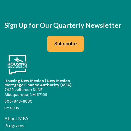
Sign Up for Our Quarterly Newsletter
Subscribe
Housing New Mexico | New Mexico
Mortgage Finance Authority (MFA)
7425 Jefferson St NE
Albuquerque, NM 87109
505-843-6880
Email Us
About MFA
Programs