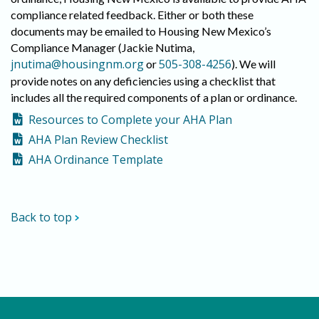
compliance related feedback. Either or both these
documents may be emailed to Housing New Mexico’s
Compliance Manager (Jackie Nutima,
jnutima@housingnm.org
505-308-4256
or
). We will
provide notes on any deficiencies using a checklist that
includes all the required components of a plan or ordinance.
Resources to Complete your AHA Plan
AHA Plan Review Checklist
AHA Ordinance Template
Back to top