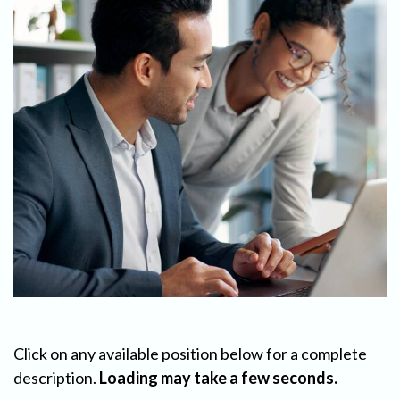
Click on any available position below for a complete
description.
Loading may take a few seconds.