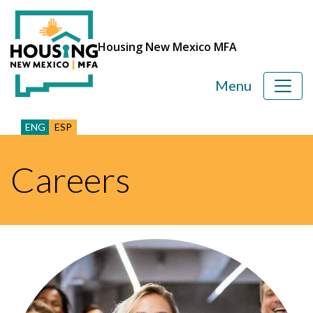
Housing New Mexico MFA
Menu
ENG
ESP
Careers