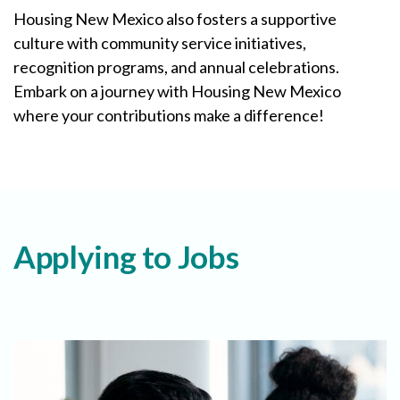
Housing New Mexico also fosters a supportive
culture with community service initiatives,
recognition programs, and annual celebrations.
Embark on a journey with Housing New Mexico
where your contributions make a difference!
Applying to Jobs