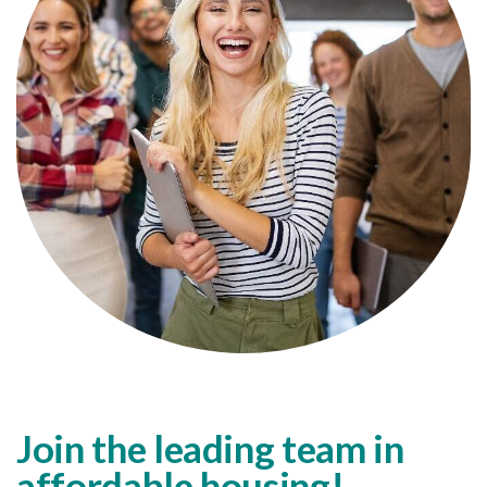
Join the leading team in
affordable housing!