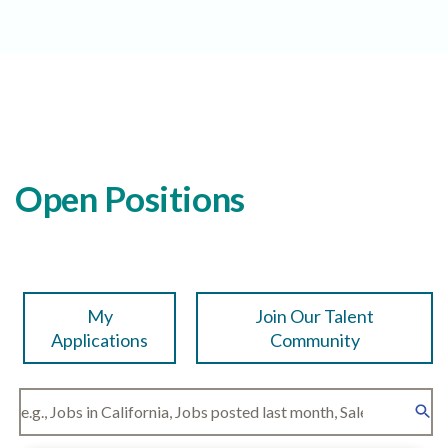
Open Positions