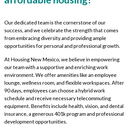
Our dedicated team is the cornerstone of our
success, and we celebrate the strength that comes
from embracing diversity and providing ample
opportunities for personal and professional growth.
At Housing New Mexico, we believe in empowering
our team with a supportive and enriching work
environment. We offer amenities like an employee
lounge, wellness room, and flexible workspaces. After
90 days, employees can choose a hybrid work
schedule and receive necessary telecommuting
equipment. Benefits include health, vision, and dental
insurance, a generous 401k program and professional
development opportunities.