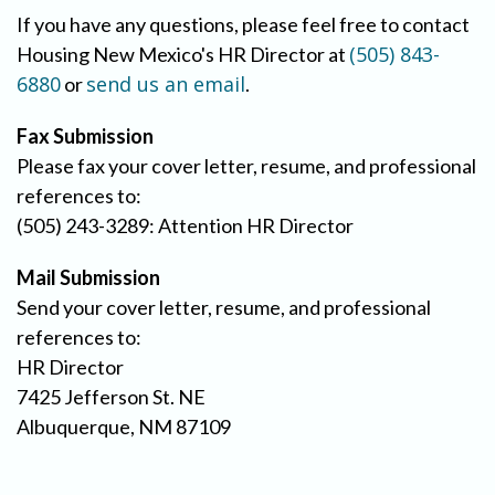
If you have any questions, please feel free to contact
(505) 843-
Housing New Mexico's HR Director at
6880
send us an email
or
.
Fax Submission
Please fax your cover letter, resume, and professional
references to:
(505) 243-3289: Attention HR Director
Mail Submission
Send your cover letter, resume, and professional
references to:
HR Director
7425 Jefferson St. NE
Albuquerque, NM 87109