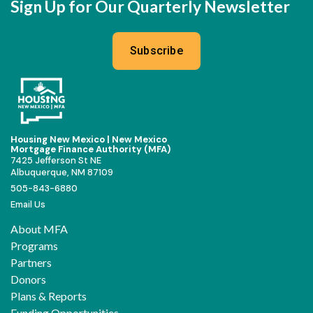
Sign Up for Our Quarterly Newsletter
Subscribe
Housing New Mexico | New Mexico
Mortgage Finance Authority (MFA)
7425 Jefferson St NE
Albuquerque, NM 87109
505-843-6880
Email Us
About MFA
Programs
Partners
Donors
Plans & Reports
Funding Opportunities