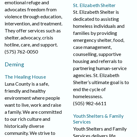
emotional refuge and
St. Elizabeth Shelter
advocates freedom from
St. Elizabeth Shelter is
violence through education,
dedicated to assisting
intervention, and treatment.
homeless individuals and
They offer services such as
families by providing
shelter, advocacy, crisis
emergency shelter, food,
hotline, care, and support.
case management,
(575) 762-0050
counselling, supportive
housing and referrals to
Deming
partnering human-service
agencies. St. Elizabeth
The Healing House
Shelter’s ultimate goal is to
Luna County is a safe,
end the cycle of
friendly and healthy
homelessness.
environment where people
(505) 982-6611
want to live, work and raise
a family. We are committed
Youth Shelters & Family
to our rich culture and
Services
historically diverse
Youth Shelters and Family
community. We strive to
Services delivers life