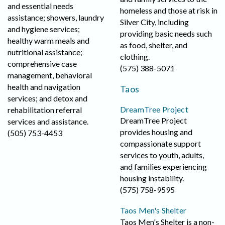
and essential needs
homeless and those at risk in
assistance; showers, laundry
Silver City, including
and hygiene services;
providing basic needs such
healthy warm meals and
as food, shelter, and
nutritional assistance;
clothing.
comprehensive case
(575) 388-5071
management, behavioral
health and navigation
Taos
services; and detox and
DreamTree Project
rehabilitation referral
DreamTree Project
services and assistance.
provides housing and
(505) 753-4453
compassionate support
services to youth, adults,
and families experiencing
housing instability.
(575) 758-9595
Taos Men's Shelter
Taos Men's Shelter is a non-