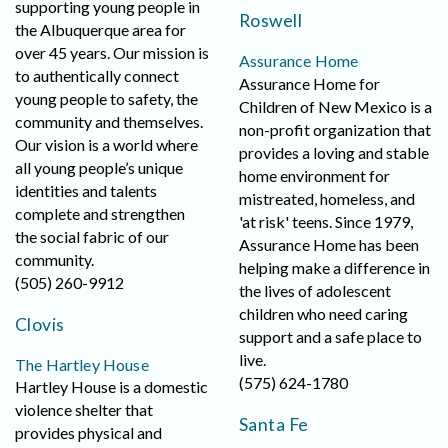
supporting young people in
Roswell
the Albuquerque area for
over 45 years. Our mission is
Assurance Home
to authentically connect
Assurance Home for
young people to safety, the
Children of New Mexico is a
community and themselves.
non-profit organization that
Our vision is a world where
provides a loving and stable
all young people’s unique
home environment for
identities and talents
mistreated, homeless, and
complete and strengthen
'at risk' teens. Since 1979,
the social fabric of our
Assurance Home has been
community.
helping make a difference in
(505) 260-9912
the lives of adolescent
children who need caring
Clovis
support and a safe place to
live.
The Hartley House
(575) 624-1780
Hartley House is a domestic
violence shelter that
Santa Fe
provides physical and