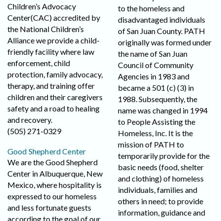
Children’s Advocacy
to the homeless and
Center(CAC) accredited by
disadvantaged individuals
the National Children’s
of San Juan County. PATH
Alliance we provide a child-
originally was formed under
friendly facility where law
the name of San Juan
enforcement, child
Council of Community
protection, family advocacy,
Agencies in 1983 and
therapy, and training offer
became a 501 (c) (3) in
children and their caregivers
1988. Subsequently, the
safety and a road to healing
name was changed in 1994
and recovery.
to People Assisting the
(505) 271-0329
Homeless, Inc. It is the
mission of PATH to
Good Shepherd Center
temporarily provide for the
We are the Good Shepherd
basic needs (food, shelter
Center in Albuquerque, New
and clothing) of homeless
Mexico, where hospitality is
individuals, families and
expressed to our homeless
others in need; to provide
and less fortunate guests
information, guidance and
according to the goal of our