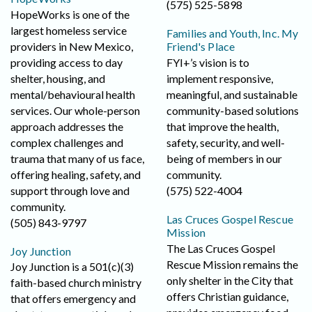
(575) 525-5898
HopeWorks is one of the
largest homeless service
Families and Youth, Inc. My
providers in New Mexico,
Friend's Place
providing access to day
FYI+’s vision is to
shelter, housing, and
implement responsive,
mental/behavioural health
meaningful, and sustainable
services. Our whole-person
community-based solutions
approach addresses the
that improve the health,
complex challenges and
safety, security, and well-
trauma that many of us face,
being of members in our
offering healing, safety, and
community.
support through love and
(575) 522-4004
community.
Las Cruces Gospel Rescue
(505) 843-9797
Mission
The Las Cruces Gospel
Joy Junction
Rescue Mission remains the
Joy Junction is a 501(c)(3)
only shelter in the City that
faith-based church ministry
offers Christian guidance,
that offers emergency and