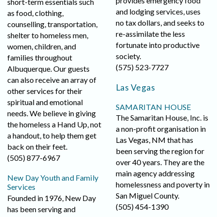
provides emergency food
short-term essentials such
and lodging services, uses
as food, clothing,
no tax dollars, and seeks to
counselling, transportation,
re-assimilate the less
shelter to homeless men,
fortunate into productive
women, children, and
society.
families throughout
(575) 523-7727
Albuquerque. Our guests
can also receive an array of
Las Vegas
other services for their
spiritual and emotional
SAMARITAN HOUSE
needs. We believe in giving
The Samaritan House, Inc. is
the homeless a Hand Up, not
a non-profit organisation in
a handout, to help them get
Las Vegas, NM that has
back on their feet.
been serving the region for
(505) 877-6967
over 40 years. They are the
main agency addressing
New Day Youth and Family
homelessness and poverty in
Services
San Miguel County.
Founded in 1976, New Day
(505) 454-1390
has been serving and