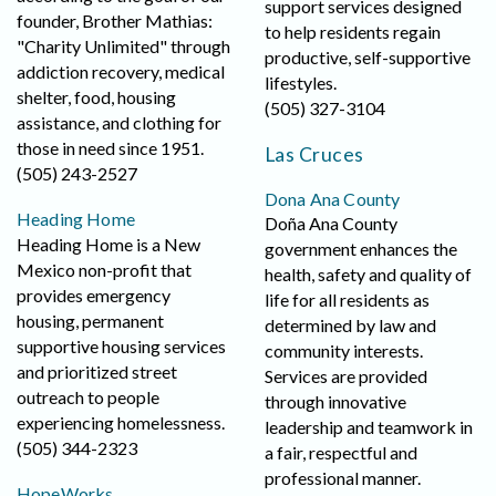
support services designed
founder, Brother Mathias:
to help residents regain
"Charity Unlimited" through
productive, self-supportive
addiction recovery, medical
lifestyles.
shelter, food, housing
(505) 327-3104
assistance, and clothing for
those in need since 1951.
Las Cruces
(505) 243-2527
Dona Ana County
Heading Home
Doña Ana County
Heading Home is a New
government enhances the
Mexico non-profit that
health, safety and quality of
provides emergency
life for all residents as
housing, permanent
determined by law and
supportive housing services
community interests.
and prioritized street
Services are provided
outreach to people
through innovative
experiencing homelessness.
leadership and teamwork in
(505) 344-2323
a fair, respectful and
professional manner.
HopeWorks