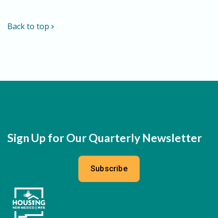
Back to top
Sign Up for Our Quarterly Newsletter
Subscribe