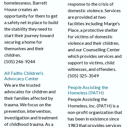
homelessness. Barrett
response to the crisis of
House creates an
domestic violence. Services
opportunity for them to get
are provided at two
a safety net in place to build
facilities including Marge's
the stability they need to
Place, a protective shelter
start their journey toward
for victims of domestic
securing a home for
violence and their children,
themselves and their
and our Counselling Center
children.
which provides services and
(505) 246-9244
support to victims, child
witnesses, and offenders.
All Faiths Children's
(505) 325-3549
Advocacy Center
We are the trusted
People Assisting the
advocates for children and
Homeless (PATH)
their families affected by
People Assisting the
trauma. We focus on the
Homeless, Inc. (PATH) is a
prevention, intervention,
non-profit organization that
investigation and treatment
has been in existence since
of childhood trauma. As a
1983 that provides services