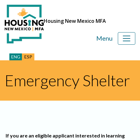
Housing New Mexico MFA
Menu
ENG
ESP
Emergency Shelter
If you are an eligible applicant interested in learning