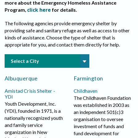
more about the Emergency Homeless Assistance
click here
Program,
for details.
The following agencies provide emergency shelter by
providing safe and sanitary refuge as well as access to other
kinds of assistance. Choose the type of shelter that is
appropriate for you, and contact them directly for help.
Albuquerque
Farmington
Amistad Crisis Shelter -
Childhaven
YDI
The Childhaven Foundation
Youth Development, Inc.
was established in 2003 as
(YDI), founded in 1971, is a
an independent 501(c)3
nationally recognized youth
organisation to oversee
and family service
investment of funds and
organization in New
fund development for