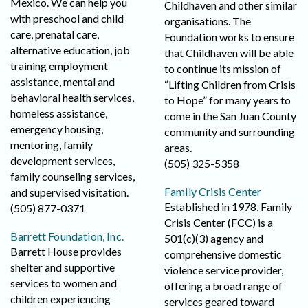
Mexico. We can help you
Childhaven and other similar
with preschool and child
organisations. The
care, prenatal care,
Foundation works to ensure
alternative education, job
that Childhaven will be able
training employment
to continue its mission of
assistance, mental and
“Lifting Children from Crisis
behavioral health services,
to Hope” for many years to
homeless assistance,
come in the San Juan County
emergency housing,
community and surrounding
mentoring, family
areas.
development services,
(505) 325-5358
family counseling services,
Family Crisis Center
and supervised visitation.
Established in 1978, Family
(505) 877-0371
Crisis Center (FCC) is a
Barrett Foundation, Inc.
501(c)(3) agency and
Barrett House provides
comprehensive domestic
shelter and supportive
violence service provider,
services to women and
offering a broad range of
children experiencing
services geared toward