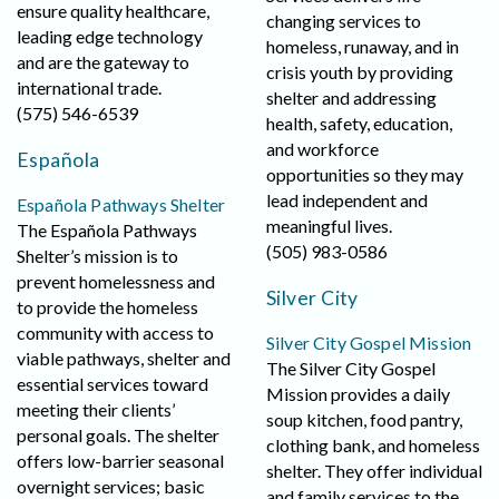
ensure quality healthcare,
changing services to
leading edge technology
homeless, runaway, and in
and are the gateway to
crisis youth by providing
international trade.
shelter and addressing
(575) 546-6539
health, safety, education,
and workforce
Española
opportunities so they may
lead independent and
Española Pathways Shelter
meaningful lives.
The Española Pathways
(505) 983-0586
Shelter’s mission is to
prevent homelessness and
Silver City
to provide the homeless
community with access to
Silver City Gospel Mission
viable pathways, shelter and
The Silver City Gospel
essential services toward
Mission provides a daily
meeting their clients’
soup kitchen, food pantry,
personal goals. The shelter
clothing bank, and homeless
offers low-barrier seasonal
shelter. They offer individual
overnight services; basic
and family services to the