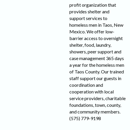
profit organization that
provides shelter and
support services to
homeless men in Taos, New
Mexico. We offer low-
barrier access to overnight
shelter, food, laundry,
showers, peer support and
case management 365 days
a year for the homeless men
of Taos County. Our trained
staff support our guests in
coordination and
cooperation with local
service providers, charitable
foundations, town, county,
and community members.
(575) 779-9198