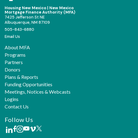
Housing New Mexico | New Mexico
Mortgage Finance Authority (MFA)
7425 Jefferson St NE
Albuquerque, NM 87109
505-843-6880
Email Us
About MFA
Programs
Partners
Donors
Plans & Reports
Funding Opportunities
Meetings, Notices & Webcasts
Logins
Contact Us
Follow Us