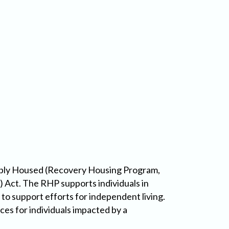
ably Housed (Recovery Housing Program,
Act. The RHP supports individuals in
 to support efforts for independent living.
es for individuals impacted by a