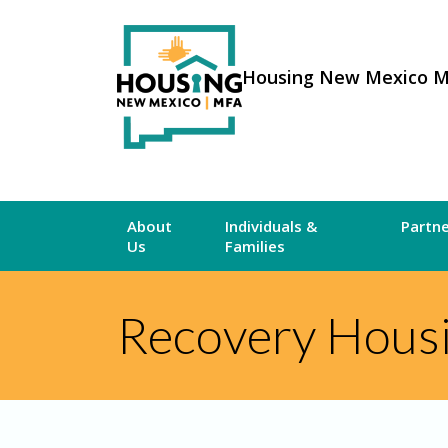
Housing New Mexico 
About
Individuals &
Partn
Us
Families
Recovery Hous