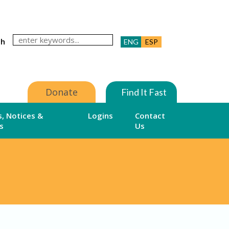
ch
ENG
ESP
Donate
Find It Fast
, Notices &
Logins
Contact
s
Us