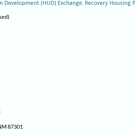
an Development (HUD) Exchange: Recovery Housing
sed)
t
 NM 87301