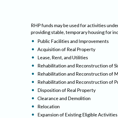
RHP funds may be used for activities under
providing stable, temporary housing for in
Public Facilities and Improvements
Acquisition of Real Property
Lease, Rent, and Utilities
Rehabilitation and Reconstruction of Si
Rehabilitation and Reconstruction of Mu
Rehabilitation and Reconstruction of P
Disposition of Real Property
Clearance and Demolition
Relocation
Expansion of Existing Eligible Activiti