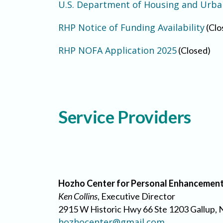
U.S. Department of Housing and Urb
RHP Notice of Funding Availability
(Clo
RHP NOFA Application 2025
(Closed)
Service Providers
Hozho Center for Personal Enhancemen
Ken Collins
, Executive Director
2915 W Historic Hwy 66 Ste 1203 Gallup,
hozhocenter@gmail.com