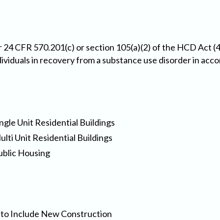
 24 CFR 570.201(c) or section 105(a)(2) of the HCD Act (4
dividuals in recovery from a substance use disorder in acc
ngle Unit Residential Buildings
lti Unit Residential Buildings
ublic Housing
es to Include New Construction