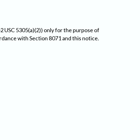
2 USC 5305(a)(2)) only for the purpose of
ordance with Section 8071 and this notice.