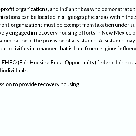
profit organizations, and Indian tribes who demonstrate th
anizations can be located in all geographic areas within t
rofit organizations must be exempt from taxation under sub
ively engaged in recovery housing efforts in New Mexico o
rimination in the provision of assistance. Assistance may 
ble activities in a manner that is free from religious influen
FHEO (Fair Housing Equal Opportunity) federal fair housi
 individuals.
ssion to provide recovery housing.