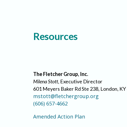
Resources
The Fletcher Group, Inc.
Milena Stott
, Executive Director
601 Meyers Baker Rd Ste 238, London, KY
mstott@fletchergroup.org
(606) 657-4662
Amended Action Plan