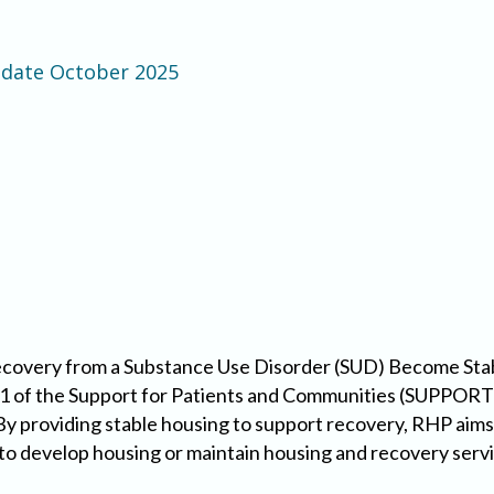
pdate October 2025
Recovery from a Substance Use Disorder (SUD) Become St
1 of the Support for Patients and Communities (SUPPORT) 
 By providing stable housing to support recovery, RHP aims
to develop housing or maintain housing and recovery servic