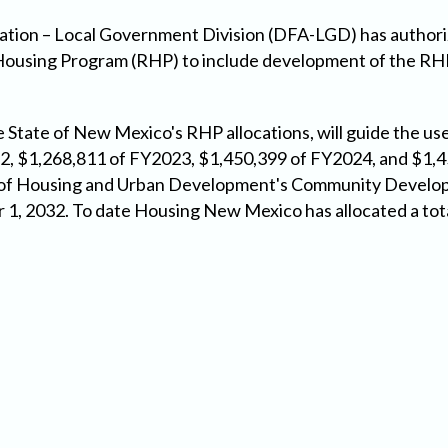
ation – Local Government Division (DFA-LGD) has author
ousing Program (RHP) to include development of the RHP
State of New Mexico's RHP allocations, will guide the us
2, $1,268,811 of FY2023, $1,450,399 of FY2024, and $1,
t of Housing and Urban Development's Community Develo
r 1, 2032. To date Housing New Mexico has allocated a tot