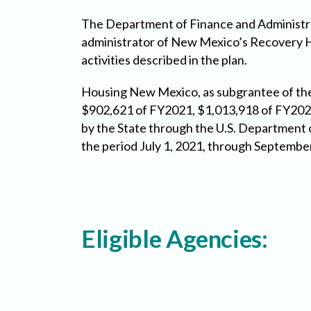
The Department of Finance and Administr
administrator of New Mexico’s Recovery H
activities described in the plan.
Housing New Mexico, as subgrantee of the 
$902,621 of FY2021, $1,013,918 of FY202
by the State through the U.S. Departmen
the period July 1, 2021, through Septembe
Eligible Agencies: