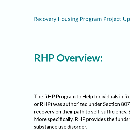
Recovery Housing Program Project U
RHP Overview:
The RHP Program to Help Individuals in 
or RHP) was authorized under Section 807
recovery on their path to self-sufficiency.
More specifically, RHP provides the funds 
substance use disorder.