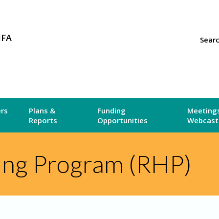
MFA
Sear
ers
Plans &
Funding
Meetings
Reports
Opportunities
Webcast
ing Program (RHP)