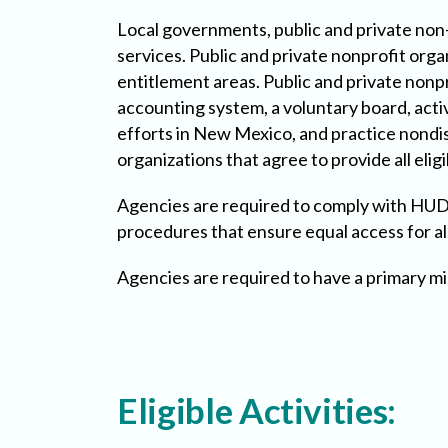
Local governments, public and private non-
services. Public and private nonprofit org
entitlement areas. Public and private nonp
accounting system, a voluntary board, act
efforts in New Mexico, and practice nondisc
organizations that agree to provide all eligi
Agencies are required to comply with HUD 
procedures that ensure equal access for all
Agencies are required to have a primary mi
Eligible Activities: