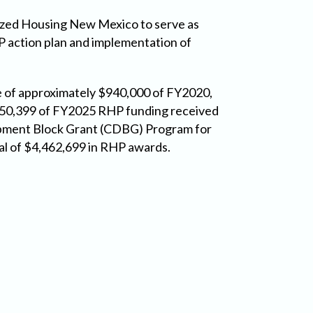
ized Housing New Mexico to serve as
 action plan and implementation of
e of approximately $940,000 of FY2020,
450,399 of FY2025 RHP funding received
pment Block Grant (CDBG) Program for
al of $4,462,699 in RHP awards.