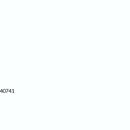
 40741