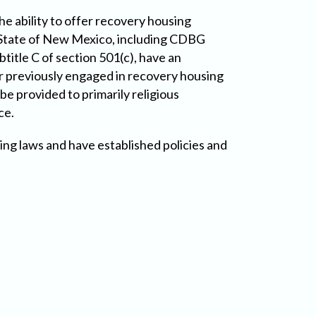
e ability to offer recovery housing
he State of New Mexico, including CDBG
title C of section 501(c), have an
r previously engaged in recovery housing
be provided to primarily religious
ce.
ng laws and have established policies and