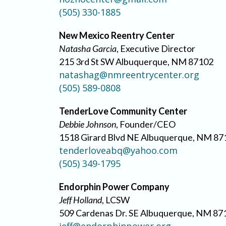
(505) 330-1885
New Mexico Reentry Center
Natasha Garcia
, Executive Director
215 3rd St SW Albuquerque, NM 87102
natashag@nmreentrycenter.org
(505) 589-0808
TenderLove Community Center
Debbie Johnson
, Founder/CEO
1518 Girard Blvd NE Albuquerque, NM 87
tenderloveabq@yahoo.com
(505) 349-1795
Endorphin Power Company
Jeff Holland
, LCSW
509 Cardenas Dr. SE Albuquerque, NM 87