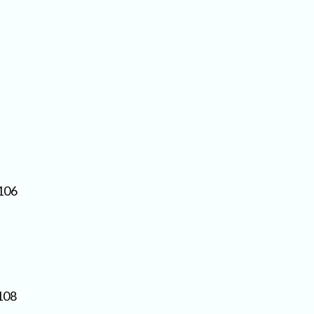
106
108