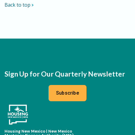
Back to top
Sign Up for Our Quarterly Newsletter
Subscribe
Housing New Mexico | New Mexico