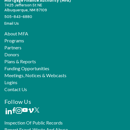
Mortgage Finance Authority (MFA)
7425 Jefferson St NE
Albuquerque, NM 87109
505-843-6880
Email Us
About MFA
Programs
Partners
Donors
Plans & Reports
Funding Opportunities
Meetings, Notices & Webcasts
Logins
Contact Us
Follow Us
Inspection Of Public Records
Report Fraud, Waste And Abuse