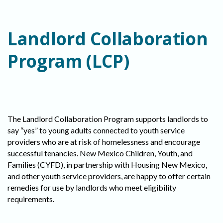
Landlord Collaboration
Program (LCP)
The Landlord Collaboration Program supports landlords to
say “yes” to young adults connected to youth service
providers who are at risk of homelessness and encourage
successful tenancies. New Mexico Children, Youth, and
Families (CYFD), in partnership with Housing New Mexico,
and other youth service providers, are happy to offer certain
remedies for use by landlords who meet eligibility
requirements.