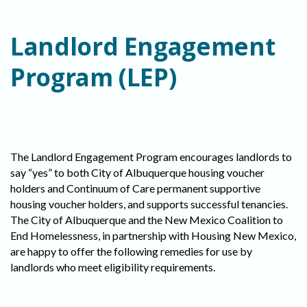
Landlord Engagement
Program (LEP)
The Landlord Engagement Program encourages landlords to
say “yes” to both City of Albuquerque housing voucher
holders and Continuum of Care permanent supportive
housing voucher holders, and supports successful tenancies.
The City of Albuquerque and the New Mexico Coalition to
End Homelessness, in partnership with Housing New Mexico,
are happy to offer the following remedies for use by
landlords who meet eligibility requirements.