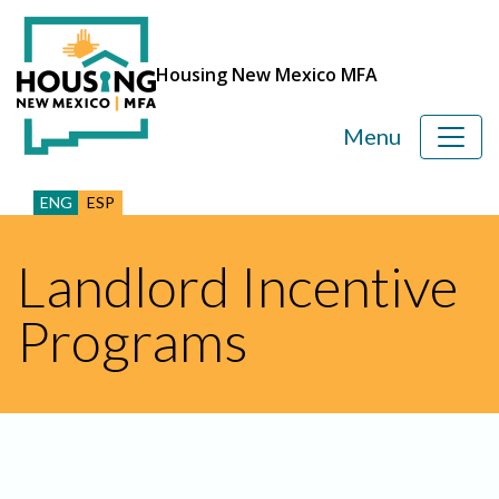
Housing New Mexico MFA
Menu
ENG
ESP
Landlord Incentive
Programs