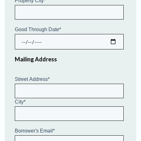
Property City
*
Good Through Date
*
Mailing Address
Street Address
*
City
*
Borrower's Email
*