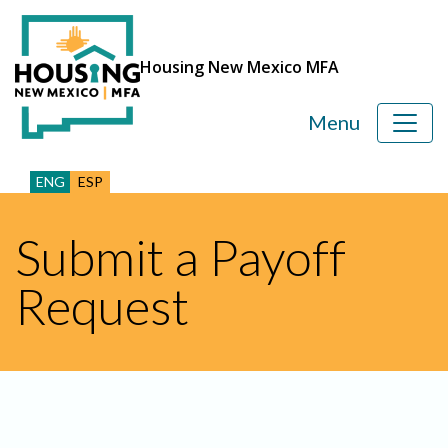
Housing New Mexico MFA
Menu
ENG
ESP
Submit a Payoff
Request