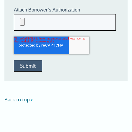
Attach Borrower’s Authorization
Back to top