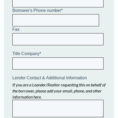
Borrower's Phone number
*
Fax
Title Company
*
Lender Contact & Additional Information
If you are a Leander/Realtor requesting this on behalf of
the borrower, please add your email, phone, and other
information here.