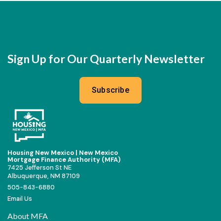
Sign Up for Our Quarterly Newsletter
Subscribe
Housing New Mexico | New Mexico
Mortgage Finance Authority (MFA)
7425 Jefferson St NE
Albuquerque, NM 87109
505-843-6880
Email Us
About MFA