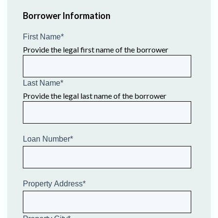
Borrower Information
First Name
*
Provide the legal first name of the borrower
Last Name
*
Provide the legal last name of the borrower
Loan Number
*
Property Address
*