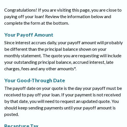
Congratulations! If you are visiting this page, you are close to
paying off your loan! Review the information below and
complete the form at the bottom.
Your Payoff Amount
Since interest accrues daily, your payoff amount will probably
be different than the principal balance shown on your
monthly statement. The quote you are requesting will include
your outstanding principal balance, accrued interest, late
charges, fees and any other amounts*.
Your Good-Through Date
The payoff date on your quote is the day your payoff must be
received to pay off your loan. If your payment is not received
by that date, you will need to request an updated quote. You
should keep sending payments until your payoff amount is
posted.
Recapture Tax