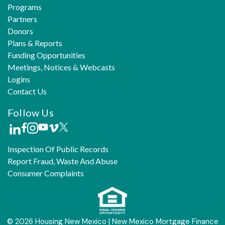
Programs
Partners
Donors
Plans & Reports
Funding Opportunities
Meetings, Notices & Webcasts
Logins
Contact Us
Follow Us
Inspection Of Public Records
Report Fraud, Waste And Abuse
Consumer Complaints
© 2026 Housing New Mexico | New Mexico Mortgage Finance