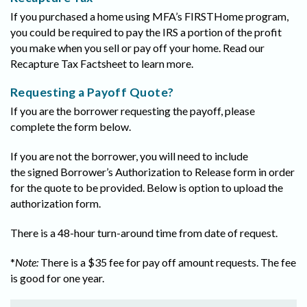
If you purchased a home using MFA’s FIRSTHome program,
you could be required to pay the IRS a portion of the profit
you make when you sell or pay off your home. Read our
Recapture Tax Factsheet to learn more.
Requesting a Payoff Quote?
If you are the borrower requesting the payoff, please
complete the form below.
If you are not the borrower, you will need to include
the signed Borrower’s Authorization to Release form in order
for the quote to be provided. Below is option to upload the
authorization form.
There is a 48-hour turn-around time from date of request.
*
Note:
There is a $35 fee for pay off amount requests. The fee
is good for one year.