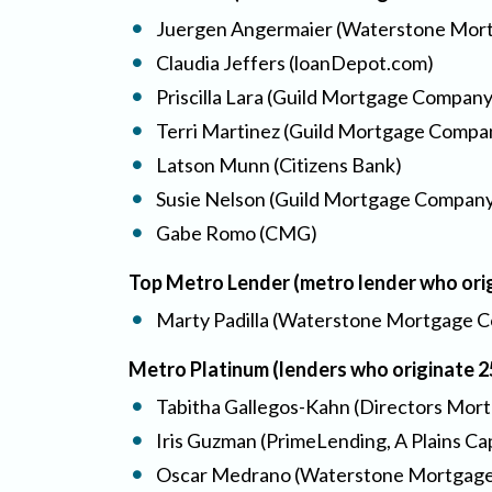
Juergen Angermaier (Waterstone Mort
Claudia Jeffers (loanDepot.com)
Priscilla Lara (Guild Mortgage Company
Terri Martinez (Guild Mortgage Compa
Latson Munn (Citizens Bank)
Susie Nelson (Guild Mortgage Compan
Gabe Romo (CMG)
Top Metro Lender (metro lender who ori
Marty Padilla (Waterstone Mortgage C
Metro Platinum (lenders who originate 
Tabitha Gallegos-Kahn (Directors Mortg
Iris Guzman (PrimeLending, A Plains C
Oscar Medrano (Waterstone Mortgage