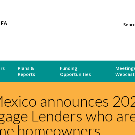
MFA
Sear
ers
Plans &
Funding
Meetings
Reports
Opportunities
Webcast
exico announces 20
gage Lenders who ar
ome homeowners