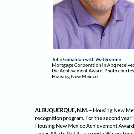
John Gabaldon with Waterstone
erstone Mortgage
Mortgage Corporation in Abq receive
rque was named
the Achievement Award. Photo courte
o courtesy
Housing New Mexico
ALBUQUERQUE, N.M.
– Housing New Mexi
recognition program. For the second year
Housing New Mexico Achievement Award, w
a year. Marty Padilla, also with Watersto