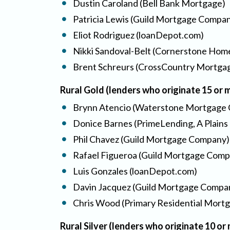
Dustin Caroland (Bell Bank Mortgage)
Patricia Lewis (Guild Mortgage Compa
Eliot Rodriguez (loanDepot.com)
Nikki Sandoval-Belt (Cornerstone Hom
Brent Schreurs (CrossCountry Mortgag
Rural Gold (lenders who originate 15 or
Brynn Atencio (Waterstone Mortgage 
Donice Barnes (PrimeLending, A Plains
Phil Chavez (Guild Mortgage Company)
Rafael Figueroa (Guild Mortgage Comp
Luis Gonzales (loanDepot.com)
Davin Jacquez (Guild Mortgage Compa
Chris Wood (Primary Residential Mort
Rural Silver (lenders who originate 10 