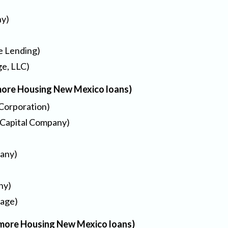
ny)
e Lending)
e, LLC)
 more Housing New Mexico loans)
Corporation)
 Capital Company)
any)
ny)
gage)
or more Housing New Mexico loans)