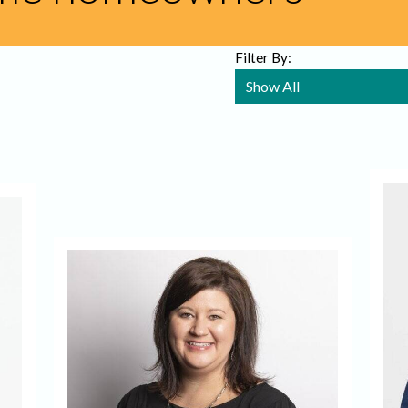
Filter By: