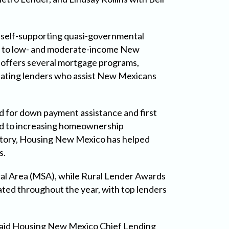
 self-supporting quasi-governmental
ble to low- and moderate-income New
 offers several mortgage programs,
ipating lenders who assist New Mexicans
d for down payment assistance and first
ted to increasing homeownership
 history, Housing New Mexico has helped
s.
al Area (MSA), while Rural Lender Awards
ted throughout the year, with top lenders
 said Housing New Mexico Chief Lending