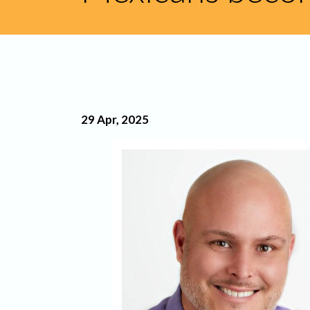
29 Apr, 2025