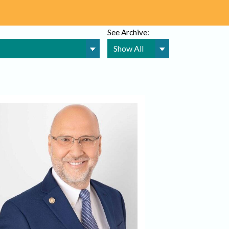
See Archive: