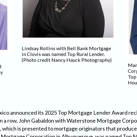
Lindsay Rollins with Bell Bank Mortgage
in Clovis was named Top Rural Lender.
(Photo credit Nancy Hauck Photography)
Mar
d
Cor
sy
Top
Hou
co announced its 2025 Top Mortgage Lender Award recipie
 in a row, John Gabaldon with Waterstone Mortgage Corpo
hich is presented to mortgage originators that produce
ne Mortgage Corporation in Albuquerque, was named Top Me