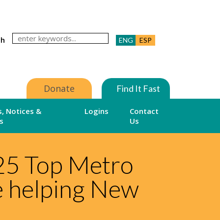
ch
ENG
ESP
Donate
Find It Fast
, Notices &
Logins
Contact
s
Us
25 Top Metro
e helping New