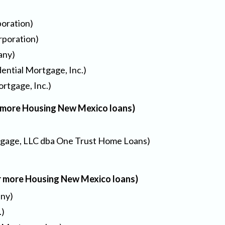
oration)
rporation)
any)
ential Mortgage, Inc.)
rtgage, Inc.)
r more Housing New Mexico loans)
gage, LLC dba One Trust Home Loans)
or more Housing New Mexico loans)
any)
.)