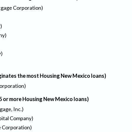
gage Corporation)
)
ny)
y)
ginates the most Housing New Mexico loans)
orporation)
25 or more Housing New Mexico loans)
age, Inc.)
apital Company)
 Corporation)