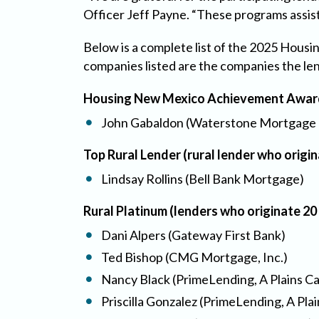
Officer Jeff Payne. “These programs assis
Below is a complete list of the 2025 Hous
companies listed are the companies the le
Housing New Mexico Achievement Award 
John Gabaldon (Waterstone Mortgage 
Top Rural Lender (rural lender who orig
Lindsay Rollins (Bell Bank Mortgage)
Rural Platinum (lenders who originate 2
Dani Alpers (Gateway First Bank)
Ted Bishop (CMG Mortgage, Inc.)
Nancy Black (PrimeLending, A Plains C
Priscilla Gonzalez (PrimeLending, A Pla