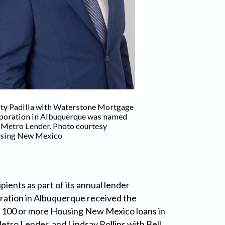
John Gabaldon wi
ty Padilla with Waterstone Mortgage
Mortgage Corporat
poration in Albuquerque was named
the Achievement A
 Metro Lender. Photo courtesy
Housing New Mex
sing New Mexico
nts as part of its annual lender
ration in Albuquerque received the
 100 or more Housing New Mexico loans in
tro Lender, and Lindsay Rollins with Bell