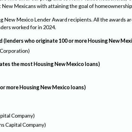
t New Mexicans with attaining the goal of homeownership 
ing New Mexico Lender Award recipients. All the awards a
nders worked for in 2024.
(lenders who originate 100 or more Housing New Mexi
Corporation)
inates the most Housing New Mexico loans)
0 or more Housing New Mexico loans)
apital Company)
ins Capital Company)