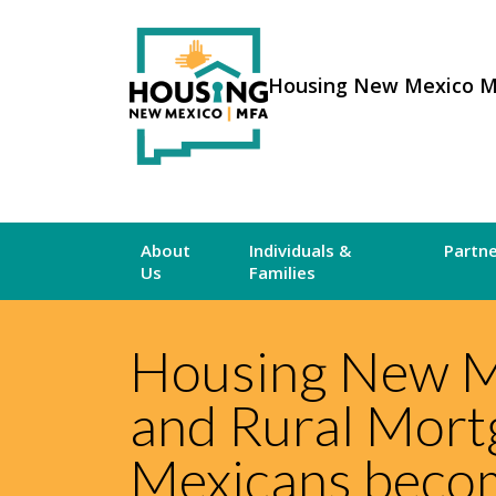
Housing New Mexico 
About
Individuals &
Partn
Us
Families
Housing New M
and Rural Mort
Mexicans bec