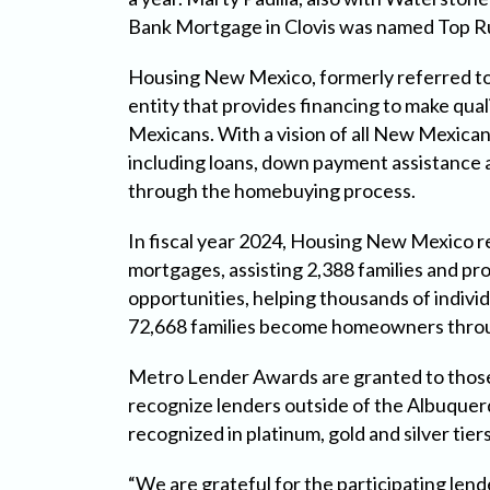
Bank Mortgage in Clovis was named Top Ru
Housing New Mexico, formerly referred to
entity that provides financing to make qua
Mexicans. With a vision of all New Mexica
including loans, down payment assistance a
through the homebuying process.
In fiscal year 2024, Housing New Mexico r
mortgages, assisting 2,388 families and pr
opportunities, helping thousands of individ
72,668 families become homeowners throu
Metro Lender Awards are granted to those
recognize lenders outside of the Albuquer
recognized in platinum, gold and silver tiers
“We are grateful for the participating l