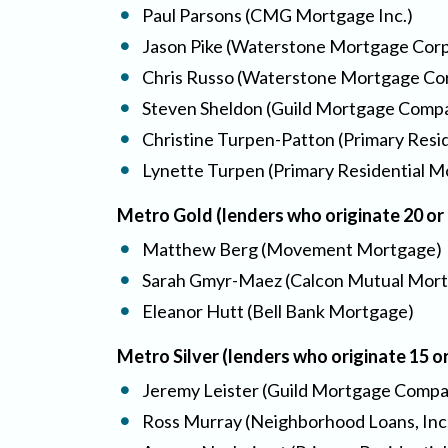
Paul Parsons (CMG Mortgage Inc.)
Jason Pike (Waterstone Mortgage Corp
Chris Russo (Waterstone Mortgage Co
Steven Sheldon (Guild Mortgage Comp
Christine Turpen-Patton (Primary Resid
Lynette Turpen (Primary Residential Mo
Metro Gold (lenders who originate 20 o
Matthew Berg (Movement Mortgage)
Sarah Gmyr-Maez (Calcon Mutual Mort
Eleanor Hutt (Bell Bank Mortgage)
Metro Silver (lenders who originate 15 
Jeremy Leister (Guild Mortgage Comp
Ross Murray (Neighborhood Loans, Inc