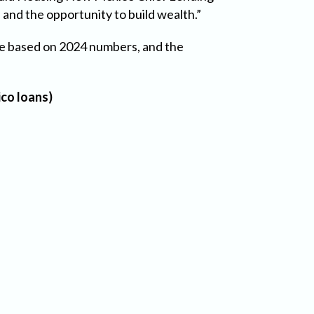
and the opportunity to build wealth.”
re based on 2024 numbers, and the
co loans)