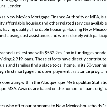
ral Lender.
 as New Mexico Mortgage Finance Authority or MFA, is a
lity affordable housing and other related services availa
ns having quality affordable housing, Housing New Mexico
nd closing cost assistance, and works closely with partic
eached a milestone with $582.2 million in funding expende
oviding 2,919 loans. These efforts have directly contribu
uals and families find a place to call home. In its 50-year
gh first mortgage and down payment assistance program
 operating within the Albuquerque Metropolitan Statistic
que MSA. Awards are based on the number of loans origina
.
enders who offer our programs to New Mexico households,”