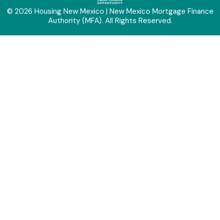
© 2026 Housing New Mexico | New Mexico Mortgage Finance
Authority (MFA). All Rights Reserved.