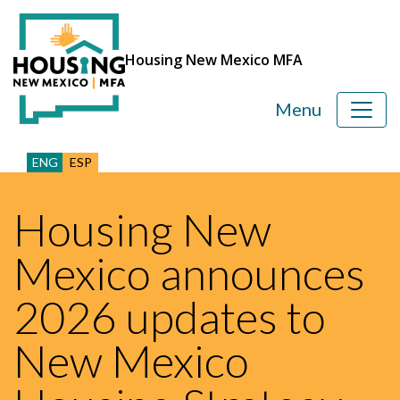
Housing New Mexico MFA
Menu
ENG
ESP
Housing New
Mexico announces
2026 updates to
New Mexico