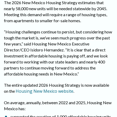
The 2026 New Mexico Housing Strategy estimates that
nearly 58,000 new units will be needed statewide by 2045.
Meeting this demand will require a range of housing types,
from apartments to smaller for-sale homes.
“Housing challenges continue to persist, but considering how
tough the market is, we’ve seen much progress over the past
few years,” said Housing New Mexico Executive
Director/CEO Isidoro Hernandez. “It is clear that a direct
investment in affordable housing is paying off, and we look
forward to working with our state leaders and nearly 400
partners to continue moving forward to address the
affordable housing needs in New Mexico.”
The entire updated 2026 Housing Strategy is now available
Housing New Mexico website
on the
.
On average, annually, between 2022 and 2025, Housing New
Mexico has:
supported the creation of 1,000 affordable housing units.