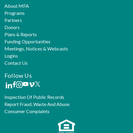
About MFA
Programs
Partners
Donors
Plans & Reports
Funding Opportunities
Meetings, Notices & Webcasts
Logins
Contact Us
Follow Us
Inspection Of Public Records
Report Fraud, Waste And Abuse
Consumer Complaints