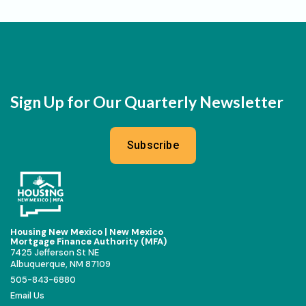
Sign Up for Our Quarterly Newsletter
Subscribe
Housing New Mexico | New Mexico
Mortgage Finance Authority (MFA)
7425 Jefferson St NE
Albuquerque, NM 87109
505-843-6880
Email Us