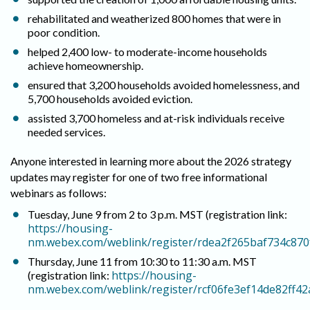
rehabilitated and weatherized 800 homes that were in
poor condition.
helped 2,400 low- to moderate-income households
achieve homeownership.
ensured that 3,200 households avoided homelessness, and
5,700 households avoided eviction.
assisted 3,700 homeless and at-risk individuals receive
needed services.
Anyone interested in learning more about the 2026 strategy
updates may register for one of two free informational
webinars as follows:
Tuesday, June 9 from 2 to 3 p.m. MST (registration link:
https://housing-
nm.webex.com/weblink/register/rdea2f265baf734c87
Thursday, June 11 from 10:30 to 11:30 a.m. MST
https://housing-
(registration link:
nm.webex.com/weblink/register/rcf06fe3ef14de82ff4