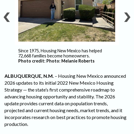
Since 1975, Housing New Mexico has helped
Ho
72,668 families become homeowners.
de
Photo credit: Photo: Melanie Roberts
ALBUQUERQUE, N.M.
– Housing New Mexico announced
2026 updates to its initial 2022 New Mexico Housing
Strategy — the state’s first comprehensive roadmap to
advancing housing opportunity and stability. The 2026
update provides current data on population trends,
projected and current housing needs, market trends, and it
incorporates research on best practices to promote housing
production.