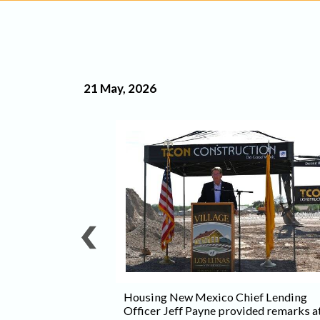
21 May, 2026
rving seniors
will consist of 46
 11 two-bedroom
urtesy Spire
Housing New Mexico Chief Lending
Officer Jeff Payne provided remarks a