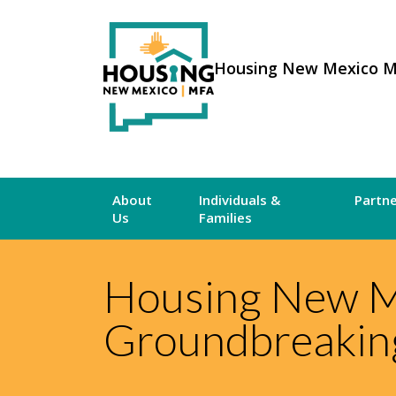
Housing New Mexico 
About
Individuals &
Partn
Us
Families
Housing New Me
Groundbreaking