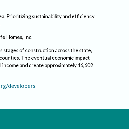
a. Prioritizing sustainability and efficiency
.
ife Homes, Inc.
s stages of construction across the state,
14 counties. The eventual economic impact
cal income and create approximately 16,602
rg/developers
.