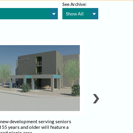
See Archive:
The new developme
aged 55 years and o
one-bedroom unit
units.
 new development serving seniors
Photo credit: Ima
 55 years and older will feature a
Development
red picnic area.