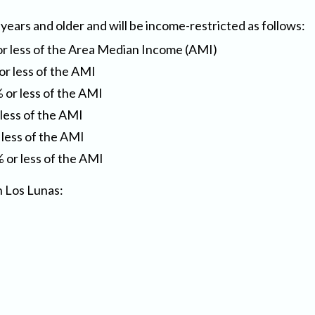
 years and older and will be income-restricted as follows:
or less of the Area Median Income (AMI)
or less of the AMI
 or less of the AMI
 less of the AMI
 less of the AMI
 or less of the AMI
n Los Lunas: