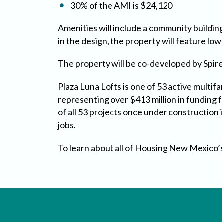
30% of the AMI is $24,120
Amenities will include a community building,
in the design, the property will feature lo
The property will be co-developed by Spir
Plaza Luna Lofts is one of 53 active multi
representing over $413 million in funding 
of all 53 projects once under construction
jobs.
To learn about all of Housing New Mexico’s