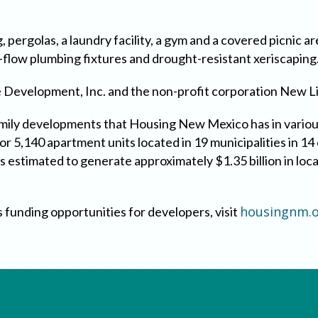
 pergolas, a laundry facility, a gym and a covered picnic are
w-flow plumbing fixtures and drought-resistant xeriscaping
e Development, Inc. and the non-profit corporation New L
family developments that Housing New Mexico has in variou
for 5,140 apartment units located in 19 municipalities in 
 is estimated to generate approximately $1.35 billion in lo
housingnm.o
 funding opportunities for developers, visit