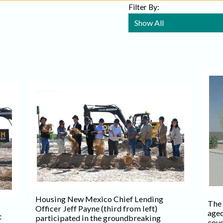
Filter By:
Housing New Mexico Chief Lending
The
Officer Jeff Payne (third from left)
aged
t
participated in the groundbreaking
cove