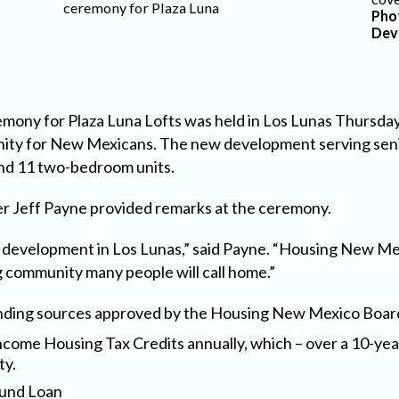
ceremony for Plaza Luna
Pho
Dev
mony for Plaza Luna Lofts was held in Los Lunas Thursday
nity for New Mexicans. The new development serving senio
and 11 two-bedroom units.
 Jeff Payne provided remarks at the ceremony.
g development in Los Lunas,” said Payne. “Housing New Me
g community many people will call home.”
unding sources approved by the Housing New Mexico Board
ncome Housing Tax Credits annually, which – over a 10-yea
ty.
Fund Loan