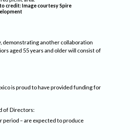
to credit: Image courtesy Spire
elopment
, demonstrating another collaboration
rs aged 55 years and older will consist of
xico is proud to have provided funding for
 of Directors:
r period – are expected to produce