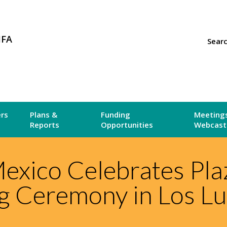
MFA
Sear
ers
Plans &
Funding
Meetings
Reports
Opportunities
Webcast
xico Celebrates Plaz
 Ceremony in Los L