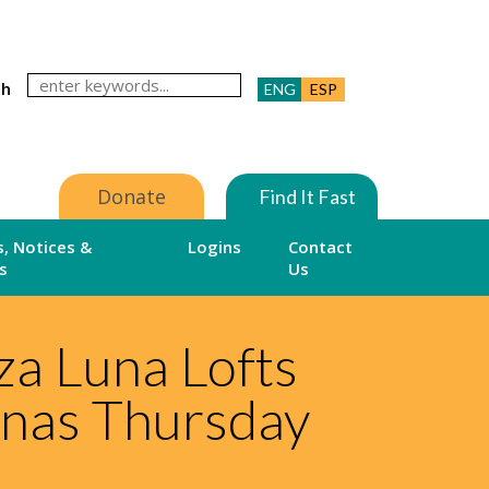
ch
ENG
ESP
Donate
Find It Fast
, Notices &
Logins
Contact
s
Us
a Luna Lofts
unas Thursday