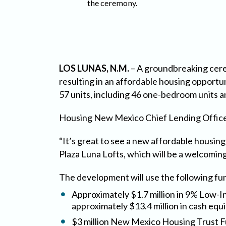
the ceremony.
LOS LUNAS, N.M.
– A groundbreaking cere
resulting in an affordable housing opportu
57 units, including 46 one-bedroom units 
Housing New Mexico Chief Lending Officer
“It’s great to see a new affordable housin
Plaza Luna Lofts, which will be a welcomin
The development will use the following f
Approximately $1.7 million in 9% Low-I
approximately $13.4 million in cash equi
$3 million New Mexico Housing Trust 