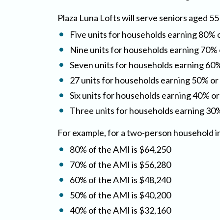
Plaza Luna Lofts will serve seniors aged 55
Five units for households earning 80% 
Nine units for households earning 70% 
Seven units for households earning 60%
27 units for households earning 50% or
Six units for households earning 40% or
Three units for households earning 30%
For example, for a two-person household i
80% of the AMI is $64,250
70% of the AMI is $56,280
60% of the AMI is $48,240
50% of the AMI is $40,200
40% of the AMI is $32,160