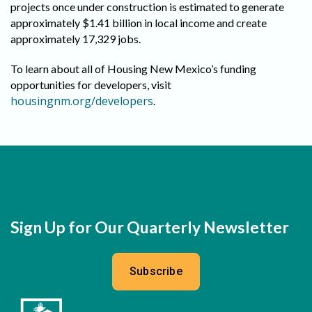
projects once under construction is estimated to generate
approximately $1.41 billion in local income and create
approximately 17,329 jobs.
To learn about all of Housing New Mexico’s funding
opportunities for developers, visit
housingnm.org/developers
.
Sign Up for Our Quarterly Newsletter
Subscribe