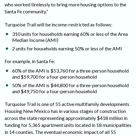
who worked tirelessly to bring more housing options to the
Santa Fe community.”
Turquoise Trail will be income-restricted as follows:
310 units for households earning 60% or less of the Area
Median Income (AMI)
2 units for households earning 50% or less of the AMI
For example, in Santa Fe:
60% of the AMI is $53,760 for a three-person household
and $59,700 for a four-person household
50% of the AMI is $44,800 for a three-person household
and $49,750 for a four-person household
Turquoise Trail is one of 55 active multifamily developments
Housing New Mexico has in various stages of construction
across the state representing approximately $418 million in
funding for 5,365 apartment units located in 18 municipalities
in 14 counties. The eventual economic impact of all 55