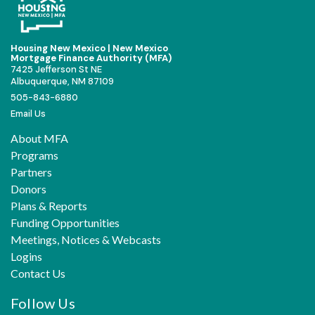
Housing New Mexico | New Mexico
Mortgage Finance Authority (MFA)
7425 Jefferson St NE
Albuquerque, NM 87109
505-843-6880
Email Us
About MFA
Programs
Partners
Donors
Plans & Reports
Funding Opportunities
Meetings, Notices & Webcasts
Logins
Contact Us
Follow Us