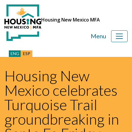
Housing New Mexico MFA
Menu
ENG
ESP
Housing New
Mexico celebrates
Turquoise Trail
groundbreaking in