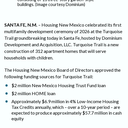
Tu
buildings. (Image courtesy Dominium)
SANTA FE, N.M.
– Housing New Mexico celebrated its first
multifamily development ceremony of 2026 at the Turquoise
Trail groundbreaking today in Santa Fe, hosted by Dominium
Development and Acquisition, LLC. Turquoise Trail is a new
construction of 312 apartment homes that will serve
households with children.
The Housing New Mexico Board of Directors approved the
following funding sources for Turquoise Trail:
$2 million New Mexico Housing Trust Fund loan
$2 million HOME loan
Approximately $6.9 million in 4% Low-Income Housing
Tax Credits annually, which – over a 10-year period – are
expected to produce approximately $57.7 million in cash
equity