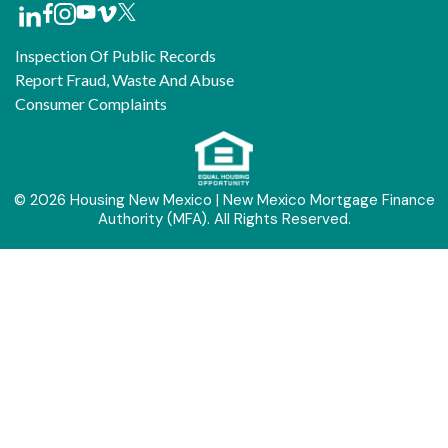
Inspection Of Public Records
Report Fraud, Waste And Abuse
Consumer Complaints
© 2026 Housing New Mexico | New Mexico Mortgage Finance
Authority (MFA). All Rights Reserved.