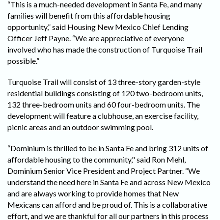
“This is a much-needed development in Santa Fe, and many
families will benefit from this affordable housing
opportunity,” said Housing New Mexico Chief Lending
Officer Jeff Payne. “We are appreciative of everyone
involved who has made the construction of Turquoise Trail
possible.”
Turquoise Trail will consist of 13 three-story garden-style
residential buildings consisting of 120 two-bedroom units,
132 three-bedroom units and 60 four-bedroom units. The
development will feature a clubhouse, an exercise facility,
picnic areas and an outdoor swimming pool.
“Dominium is thrilled to be in Santa Fe and bring 312 units of
affordable housing to the community," said Ron Mehl,
Dominium Senior Vice President and Project Partner. “We
understand the need here in Santa Fe and across New Mexico
and are always working to provide homes that New
Mexicans can afford and be proud of. This is a collaborative
effort, and we are thankful for all our partners in this process