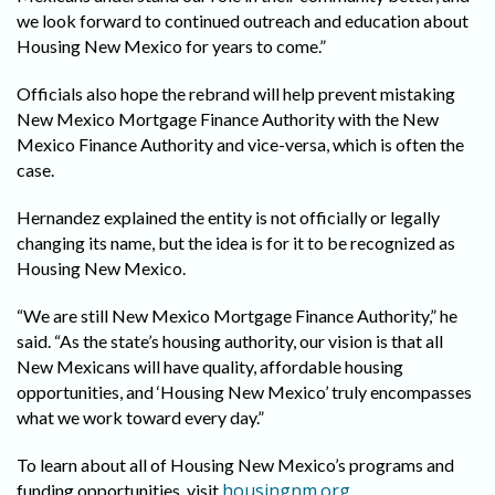
we look forward to continued outreach and education about
Housing New Mexico for years to come.”
Officials also hope the rebrand will help prevent mistaking
New Mexico Mortgage Finance Authority with the New
Mexico Finance Authority and vice-versa, which is often the
case.
Hernandez explained the entity is not officially or legally
changing its name, but the idea is for it to be recognized as
Housing New Mexico.
“We are still New Mexico Mortgage Finance Authority,” he
said. “As the state’s housing authority, our vision is that all
New Mexicans will have quality, affordable housing
opportunities, and ‘Housing New Mexico’ truly encompasses
what we work toward every day.”
To learn about all of Housing New Mexico’s programs and
housingnm.org
funding opportunities, visit
.