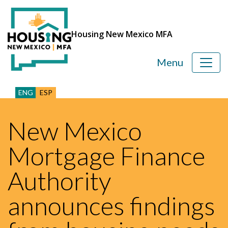
Housing New Mexico MFA
Menu
ENG
ESP
New Mexico
Mortgage Finance
Authority
announces findings