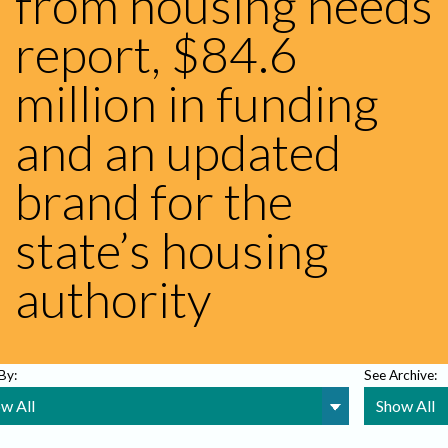
from housing needs
report, $84.6
million in funding
and an updated
brand for the
state’s housing
authority
 By:
See Archive: