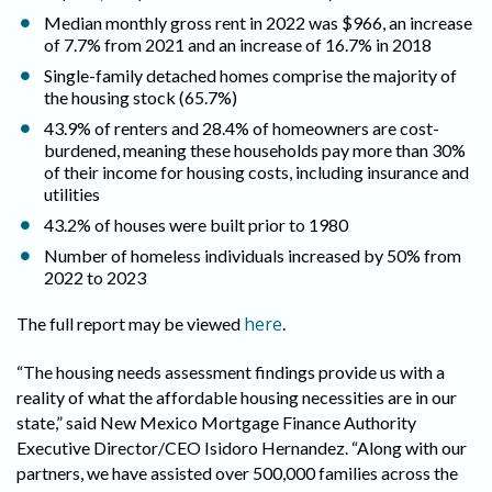
Median monthly gross rent in 2022 was $966, an increase
of 7.7% from 2021 and an increase of 16.7% in 2018
Single-family detached homes comprise the majority of
the housing stock (65.7%)
43.9% of renters and 28.4% of homeowners are cost-
burdened, meaning these households pay more than 30%
of their income for housing costs, including insurance and
utilities
43.2% of houses were built prior to 1980
Number of homeless individuals increased by 50% from
2022 to 2023
here
The full report may be viewed
.
“The housing needs assessment findings provide us with a
reality of what the affordable housing necessities are in our
state,” said New Mexico Mortgage Finance Authority
Executive Director/CEO Isidoro Hernandez. “Along with our
partners, we have assisted over 500,000 families across the