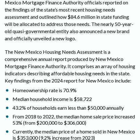
Mexico Mortgage Finance Authority officials reported on
the findings of the state’s most recent housing needs
assessment and outlined how $84.6 million in state funding
will be allocated to address those needs. The nearly 50-year-
old quasi-governmental entity also announced a new brand
and officially unveiled a new logo.
The New Mexico Housing Needs Assessment is a
comprehensive annual report produced by New Mexico
Mortgage Finance Authority. It comprises an array of housing
indicators describing affordable housing needs in the state.
Key findings from the 2024 report for New Mexico include:
Homeownership rate is 70.9%
Median household income is $58,722
43.2% of households earn less than $50,000 annually
From 2018 to 2022, the median home sale price increased
53% (from $200,000 to $306,000)
Currently, the median price of a home sold in New Mexico
is $353,000 (9.2% increase from 2023)