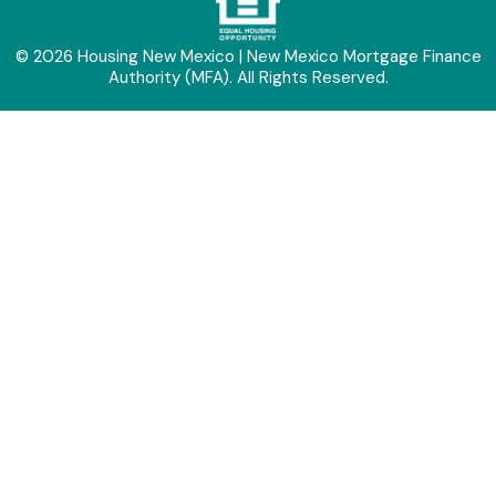
© 2026 Housing New Mexico | New Mexico Mortgage Finance
Authority (MFA). All Rights Reserved.