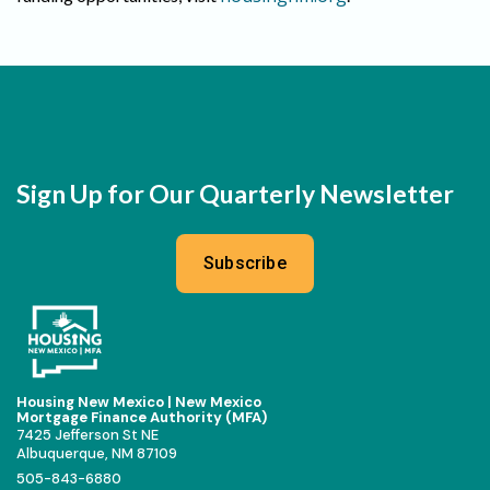
Sign Up for Our Quarterly Newsletter
Subscribe
Housing New Mexico | New Mexico
Mortgage Finance Authority (MFA)
7425 Jefferson St NE
Albuquerque, NM 87109
505-843-6880