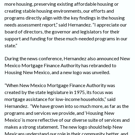
more housing, preserving existing affordable housing or
creating stable housing environments, our efforts and
programs directly align with the key findings in the housing
needs assessment report,” said Hernandez. “I appreciate our
board of directors, the governor and legislators for their
support and funding for these much-needed programs in our
state.”
During the news conference, Hernandez also announced New
Mexico Mortgage Finance Authority has rebranded to
Housing New Mexico, and a new logo was unveiled.
“When New Mexico Mortgage Finance Authority was
created by the state legislature in 1975, its focus was
mortgage assistance for low-income households,” said
Hernandez. “We have grown into so much more, as far as the
programs and services we provide, and ‘Housing New
Mexico’ is more reflective of our diverse suite of services and
makes a strong statement. The new logo should help New
Mexicans understand our role in their community better, and