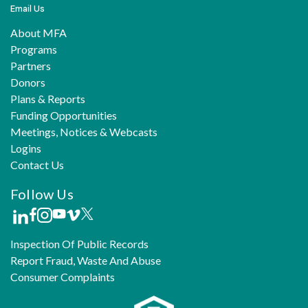
Email Us
About MFA
Programs
Partners
Donors
Plans & Reports
Funding Opportunities
Meetings, Notices & Webcasts
Logins
Contact Us
Follow Us
Inspection Of Public Records
Report Fraud, Waste And Abuse
Consumer Complaints