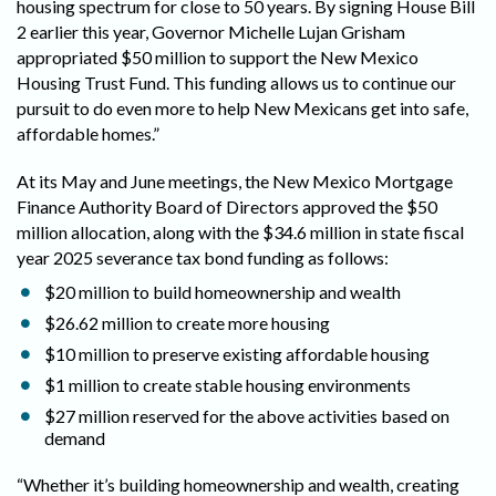
housing spectrum for close to 50 years. By signing House Bill
2 earlier this year, Governor Michelle Lujan Grisham
appropriated $50 million to support the New Mexico
Housing Trust Fund. This funding allows us to continue our
pursuit to do even more to help New Mexicans get into safe,
affordable homes.”
At its May and June meetings, the New Mexico Mortgage
Finance Authority Board of Directors approved the $50
million allocation, along with the $34.6 million in state fiscal
year 2025 severance tax bond funding as follows:
$20 million to build homeownership and wealth
$26.62 million to create more housing
$10 million to preserve existing affordable housing
$1 million to create stable housing environments
$27 million reserved for the above activities based on
demand
“Whether it’s building homeownership and wealth, creating