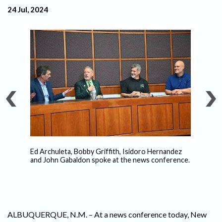
24 Jul, 2024
ls
Ed Archuleta, Bobby Griffith, Isidoro Hernandez
–
and John Gabaldon spoke at the news conference.
Is
Pe
ALBUQUERQUE, N.M. – At a news conference today, New