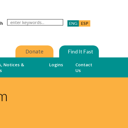
ch
ENG
ESP
Donate
Find It Fast
, Notices &
Logins
Contact
s
Us
am