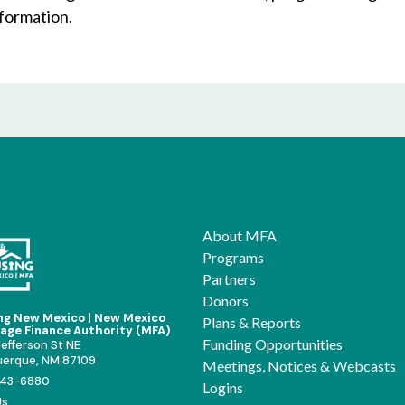
nformation.
About MFA
Programs
Partners
Donors
ng New Mexico | New Mexico
Plans & Reports
age Finance Authority (MFA)
Funding Opportunities
efferson St NE
uerque, NM 87109
Meetings, Notices & Webcasts
43-6880
Logins
Us