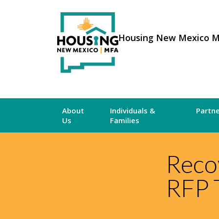
Housing New Mexico 
About
Individuals &
Partn
Us
Families
Reco
RFP 