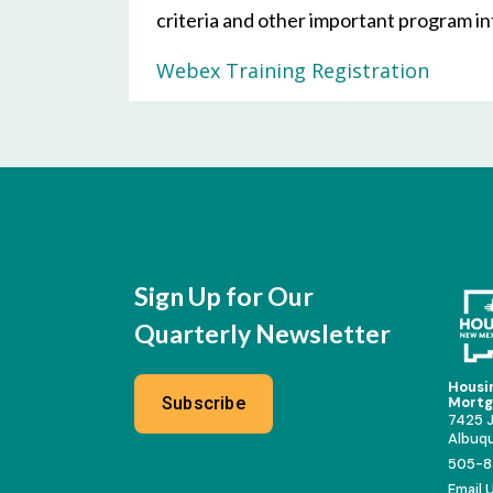
criteria and other important program i
Webex Training Registration
Sign Up for Our
Quarterly Newsletter
Housi
Subscribe
Mortg
7425 J
Albuq
505-8
Email 