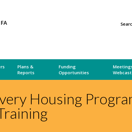
MFA
Sear
ers
Plans &
Funding
Meetings
Reports
Opportunities
Webcast
very Housing Progr
Training