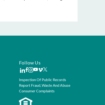
Follow Us
Inspection Of Public Records
Report Fraud, Waste And Abuse
Consumer Complaints