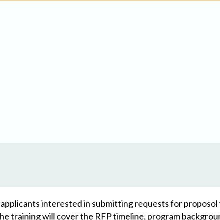
or applicants interested in submitting requests for proposo
 training will cover the RFP timeline, program backgroun