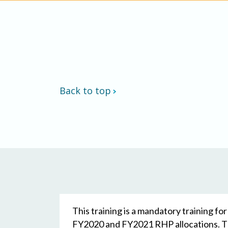
Back to top
This training is a mandatory training f
FY2020 and FY2021 RHP allocations. The