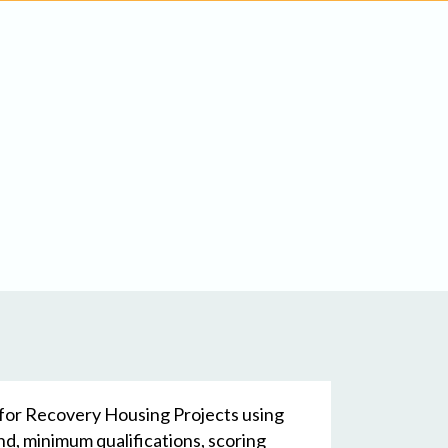
l for Recovery Housing Projects using
d, minimum qualifications, scoring