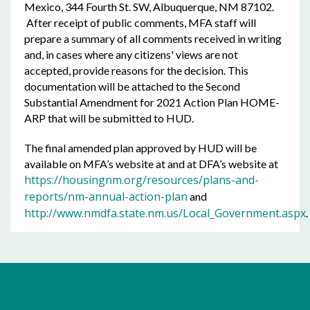
Mexico, 344 Fourth St. SW, Albuquerque, NM 87102.
After receipt of public comments, MFA staff will
prepare a summary of all comments received in writing
and, in cases where any citizens' views are not
accepted, provide reasons for the decision. This
documentation will be attached to the Second
Substantial Amendment for 2021 Action Plan HOME-
ARP that will be submitted to HUD.
The final amended plan approved by HUD will be
available on MFA’s website at and at DFA’s website at
https://housingnm.org/resources/plans-and-
reports/nm-annual-action-plan
and
http://www.nmdfa.state.nm.us/Local_Government.aspx
.