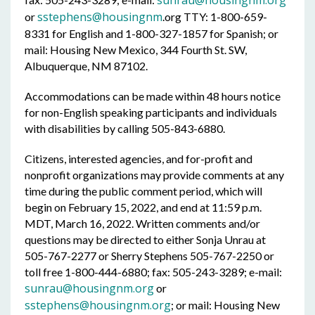
sunrau@housingnm.org
sstephens@housingnm
or
.org TTY: 1-800-659-
8331 for English and 1-800-327-1857 for Spanish; or
mail: Housing New Mexico, 344 Fourth St. SW,
Albuquerque, NM 87102.
Accommodations can be made within 48 hours notice
for non-English speaking participants and individuals
with disabilities by calling 505-843-6880.
Citizens, interested agencies, and for-profit and
nonprofit organizations may provide comments at any
time during the public comment period, which will
begin on February 15, 2022, and end at 11:59 p.m.
MDT, March 16, 2022. Written comments and/or
questions may be directed to either Sonja Unrau at
505-767-2277 or Sherry Stephens 505-767-2250 or
toll free 1-800-444-6880; fax: 505-243-3289; e-mail:
sunrau@housingnm.org
or
sstephens@housingnm.org
; or mail: Housing New