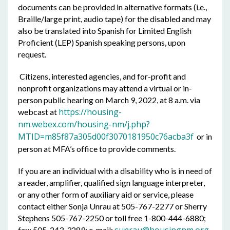
documents can be provided in alternative formats (i.e.,
Braille/large print, audio tape) for the disabled and may
also be translated into Spanish for Limited English
Proficient (LEP) Spanish speaking persons, upon
request.
Citizens, interested agencies, and for-profit and
nonprofit organizations may attend a virtual or in-
person public hearing on March 9, 2022, at 8 a.m. via
https://housing-
webcast at
nm.webex.com/housing-nm/j.php?
MTID=m85f87a305d00f3070181950c76acba3f
or in
person at MFA’s office to provide comments.
If you are an individual with a disability who is in need of
a reader, amplifier, qualified sign language interpreter,
or any other form of auxiliary aid or service, please
contact either Sonja Unrau at 505-767-2277 or Sherry
Stephens 505-767-2250 or toll free 1-800-444-6880;
fax: 505-243-3289; e-mail: