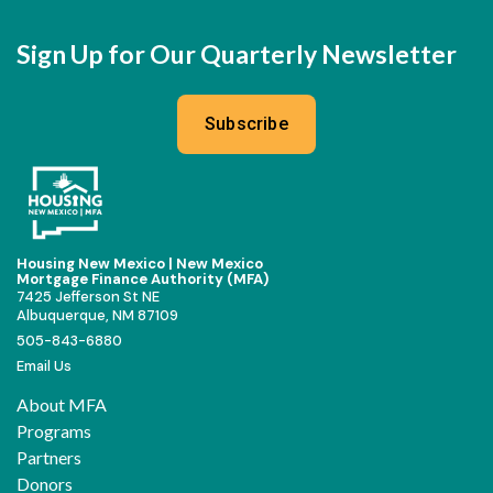
Sign Up for Our Quarterly Newsletter
Subscribe
Housing New Mexico | New Mexico
Mortgage Finance Authority (MFA)
7425 Jefferson St NE
Albuquerque, NM 87109
505-843-6880
Email Us
About MFA
Programs
Partners
Donors