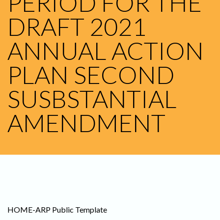
PERIOD FOR THE
DRAFT 2021
ANNUAL ACTION
PLAN SECOND
SUSBSTANTIAL
AMENDMENT
HOME-ARP Public Template