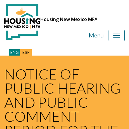
Housing New Mexico MFA
Menu
ENG
ESP
NOTICE OF
PUBLIC HEARING
AND PUBLIC
COMMENT