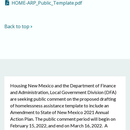
HOME-ARP_Public_Template.pdf
Back to top
Housing New Mexico and the Department of Finance
and Administration, Local Government Division (DFA)
are seeking public comment on the proposed drafting
of homelessness assistance template to include an
Amendment to State of New Mexico 2021 Annual
Action Plan. The public comment period will begin on
February 15, 2022, and end on March 16, 2022. A