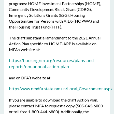
programs: HOME Investment Partnerships (HOME),
Community Development Block Grant (CDBG),
Emergency Solutions Grants (ESG), Housing
Opportunities for Persons with AIDS (HOPWA) and
the Housing Trust Fund (HTF).
The draft substantial amendment to the 2021 Annual
Action Plan specific to HOME-ARP is available on
MFA’s website at:
https://housingnm.org/resources/plans-and-
reports/nm-annual-action-plan
and on DFA’s website at:
http://www.nmdfa.state.nm.us/Local_Government.aspx.
If you are unable to download the draft Action Plan,
please contact MFA to request a copy (505-843-6880
or toll free 1-800-444-6880). Additionally, the