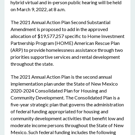
hybrid virtual and in-person public hearing will be held
on March 9, 2022, at 8 a.m.
The 2021 Annual Action Plan Second Substantial
Amendment is proposed to add in the approved
allocation of $19,577,257 specific to Home Investment
Partnership Program (HOME) American Rescue Plan
(ARP) to provide homelessness assistance through two
priorities supportive services and rental development
throughout the state.
The 2021 Annual Action Plan is the second annual
implementation plan under the State of New Mexico
2020-2024 Consolidated Plan for Housing and
Community Development. The Consolidated Plan is a
five-year strategic plan that governs the administration
of federal funding appropriated for housing and
community development activities that benefit low and
moderate income persons throughout the State of New
Mexico. Such federal funding includes the following