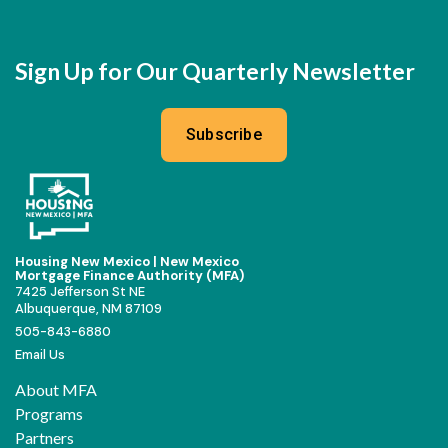
Sign Up for Our Quarterly Newsletter
Subscribe
Housing New Mexico | New Mexico
Mortgage Finance Authority (MFA)
7425 Jefferson St NE
Albuquerque, NM 87109
505-843-6880
Email Us
About MFA
Programs
Partners