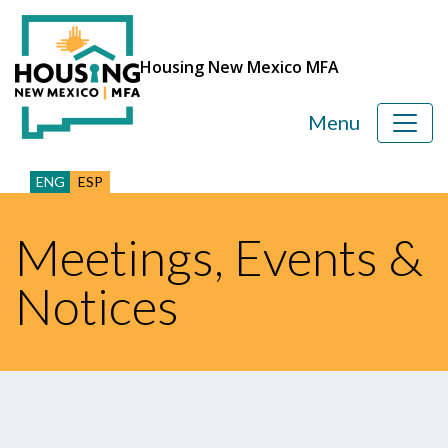
Housing New Mexico MFA
Menu
ENG
ESP
Meetings, Events &
Notices