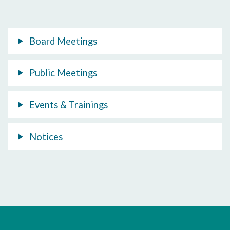
Board Meetings
Public Meetings
Events & Trainings
Notices