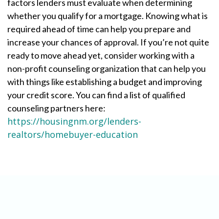
factors lenders must evaluate when determining
whether you qualify for a mortgage. Knowing what is
required ahead of time can help you prepare and
increase your chances of approval. If you’re not quite
ready to move ahead yet, consider working with a
non-profit counseling organization that can help you
with things like establishing a budget and improving
your credit score. You can find a list of qualified
counseling partners here:
https://housingnm.org/lenders-
realtors/homebuyer-education