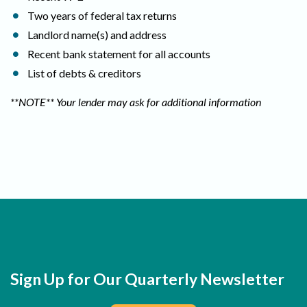
Two years of federal tax returns
Landlord name(s) and address
Recent bank statement for all accounts
List of debts & creditors
**NOTE** Your lender may ask for additional information
Sign Up for Our Quarterly Newsletter