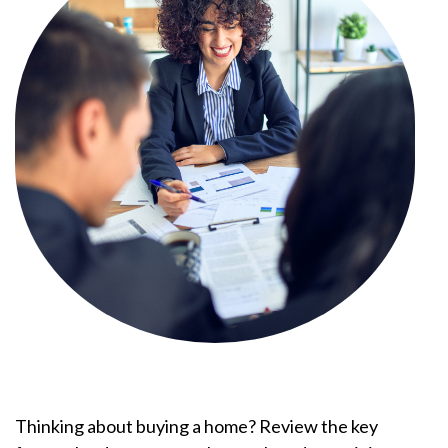
Thinking about buying a home? Review the key