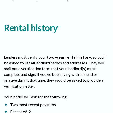
Rental history
Lenders must verify your
two-year rental history
, so you’ll
be asked to list all landlord names and addresses. They will
mail out a verification form that your landlord(s) must
complete and sign. If you’ve been living with a friend or
relative during that time, they would be asked to provide a
verification letter.
Your lender will ask for the following:
Two most recent paystubs
Recent W-2