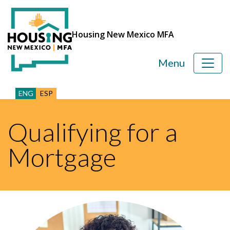
Housing New Mexico MFA
Menu
ENG
ESP
Qualifying for a
Mortgage