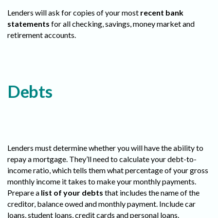
Lenders will ask for copies of your most
recent bank
statements
for all checking, savings, money market and
retirement accounts.
Debts
Lenders must determine whether you will have the ability to
repay a mortgage. They’ll need to calculate your debt-to-
income ratio, which tells them what percentage of your gross
monthly income it takes to make your monthly payments.
Prepare a
list of your debts
that includes the name of the
creditor, balance owed and monthly payment. Include car
loans, student loans, credit cards and personal loans.