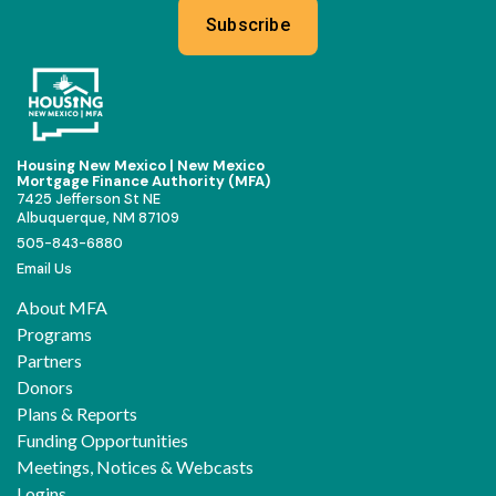
Subscribe
Housing New Mexico | New Mexico
Mortgage Finance Authority (MFA)
7425 Jefferson St NE
Albuquerque, NM 87109
505-843-6880
Email Us
About MFA
Programs
Partners
Donors
Plans & Reports
Funding Opportunities
Meetings, Notices & Webcasts
Logins