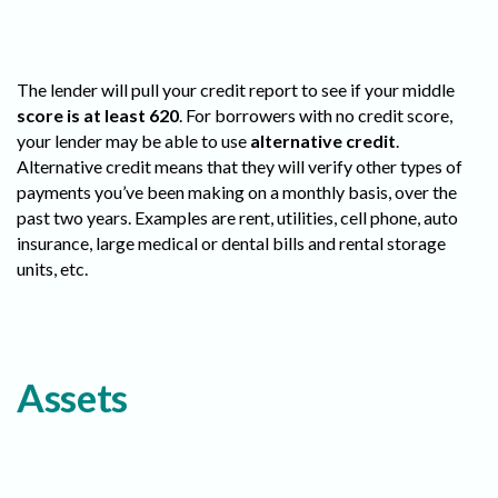
The lender will pull your credit report to see if your middle
score is at least 620
. For borrowers with no credit score,
your lender may be able to use
alternative credit
.
Alternative credit means that they will verify other types of
payments you’ve been making on a monthly basis, over the
past two years. Examples are rent, utilities, cell phone, auto
insurance, large medical or dental bills and rental storage
units, etc.
Assets