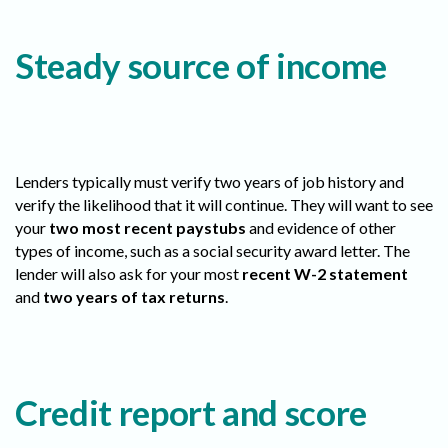
Steady source of income
Lenders typically must verify two years of job history and
verify the likelihood that it will continue. They will want to see
your
two most recent paystubs
and evidence of other
types of income, such as a social security award letter. The
lender will also ask for your most
recent W-2 statement
and
two years of tax returns
.
Credit report and score