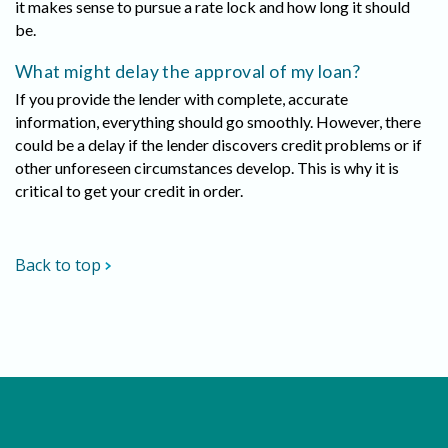
it makes sense to pursue a rate lock and how long it should
be.
What might delay the approval of my loan?
If you provide the lender with complete, accurate
information, everything should go smoothly. However, there
could be a delay if the lender discovers credit problems or if
other unforeseen circumstances develop. This is why it is
critical to get your credit in order.
Back to top