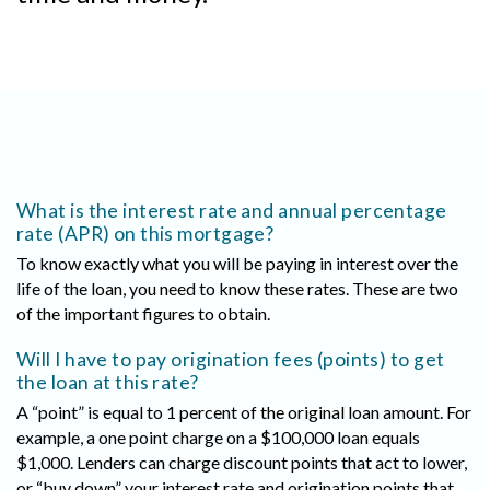
What is the interest rate and annual percentage
rate (APR) on this mortgage?
To know exactly what you will be paying in interest over the
life of the loan, you need to know these rates. These are two
of the important figures to obtain.
Will I have to pay origination fees (points) to get
the loan at this rate?
A “point” is equal to 1 percent of the original loan amount. For
example, a one point charge on a $100,000 loan equals
$1,000. Lenders can charge discount points that act to lower,
or “buy down” your interest rate and origination points that