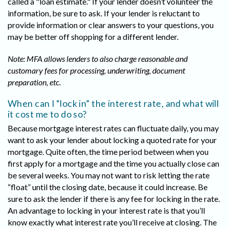
called a "loan estimate." If your lender doesn’t volunteer the
information, be sure to ask. If your lender is reluctant to
provide information or clear answers to your questions, you
may be better off shopping for a different lender.
Note: MFA allows lenders to also charge reasonable and
customary fees for processing, underwriting, document
preparation, etc.
When can I “lock in” the interest rate, and what will
it cost me to do so?
Because mortgage interest rates can fluctuate daily, you may
want to ask your lender about locking a quoted rate for your
mortgage. Quite often, the time period between when you
first apply for a mortgage and the time you actually close can
be several weeks. You may not want to risk letting the rate
“float” until the closing date, because it could increase. Be
sure to ask the lender if there is any fee for locking in the rate.
An advantage to locking in your interest rate is that you’ll
know exactly what interest rate you’ll receive at closing. The