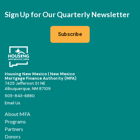
Sign Up for Our Quarterly Newsletter
Subscribe
Housing New Mexico | New Mexico
Mortgage Finance Authority (MFA)
7425 Jefferson St NE
Albuquerque, NM 87109
505-843-6880
Email Us
About MFA
Programs
Partners
Donors