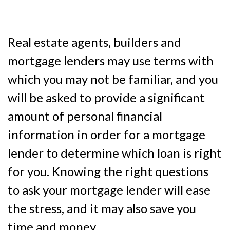
Real estate agents, builders and
mortgage lenders may use terms with
which you may not be familiar, and you
will be asked to provide a significant
amount of personal financial
information in order for a mortgage
lender to determine which loan is right
for you. Knowing the right questions
to ask your mortgage lender will ease
the stress, and it may also save you
time and money.