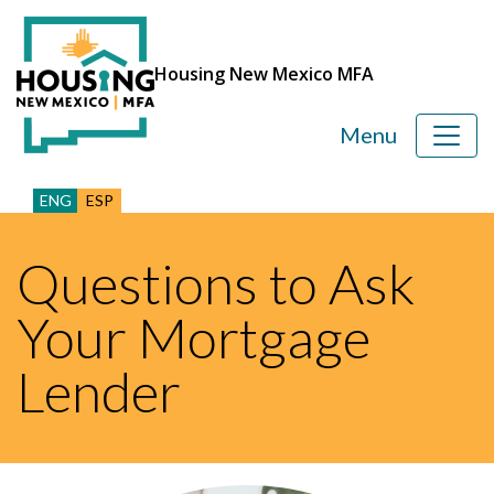
Housing New Mexico MFA
Menu
ENG
ESP
Questions to Ask
Your Mortgage
Lender