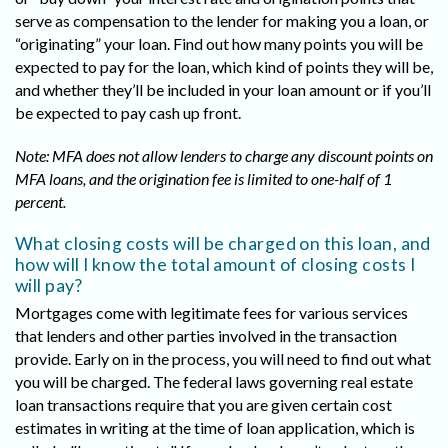
serve as compensation to the lender for making you a loan, or
“originating” your loan. Find out how many points you will be
expected to pay for the loan, which kind of points they will be,
and whether they’ll be included in your loan amount or if you’ll
be expected to pay cash up front.
Note: MFA does not allow lenders to charge any discount points on
MFA loans, and the origination fee is limited to one-half of 1
percent.
What closing costs will be charged on this loan, and
how will I know the total amount of closing costs I
will pay?
Mortgages come with legitimate fees for various services
that lenders and other parties involved in the transaction
provide. Early on in the process, you will need to find out what
you will be charged. The federal laws governing real estate
loan transactions require that you are given certain cost
estimates in writing at the time of loan application, which is