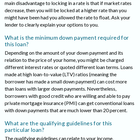
main disadvantage to locking in a rate is that if market rates
decrease, then you will be locked at a higher rate than you
might have been had you allowed the rate to float. Ask your
lender to clearly explain your options to you.
What is the minimum down payment required for
this loan?
Depending on the amount of your down payment and its
relation to the price of your home, you might be charged
different interest rates or quoted different loan terms. Loans
made at high loan-to-value (LTV) ratios (meaning the
borrower has made a small down payment) can cost more
than loans with larger down payments. Nevertheless,
borrowers with good credit who are willing and able to pay
private mortgage insurance (PMI) can get conventional loans
with down payments that are much lower than 20 percent.
What are the qualifying guidelines for this
particular loan?
The qualifying guidelines can relate to your income,