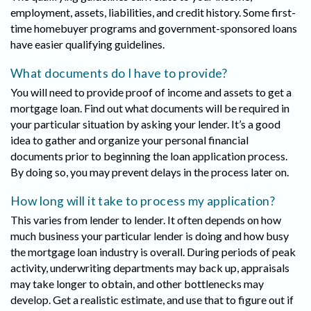
employment, assets, liabilities, and credit history. Some first-
time homebuyer programs and government-sponsored loans
have easier qualifying guidelines.
What documents do I have to provide?
You will need to provide proof of income and assets to get a
mortgage loan. Find out what documents will be required in
your particular situation by asking your lender. It’s a good
idea to gather and organize your personal financial
documents prior to beginning the loan application process.
By doing so, you may prevent delays in the process later on.
How long will it take to process my application?
This varies from lender to lender. It often depends on how
much business your particular lender is doing and how busy
the mortgage loan industry is overall. During periods of peak
activity, underwriting departments may back up, appraisals
may take longer to obtain, and other bottlenecks may
develop. Get a realistic estimate, and use that to figure out if