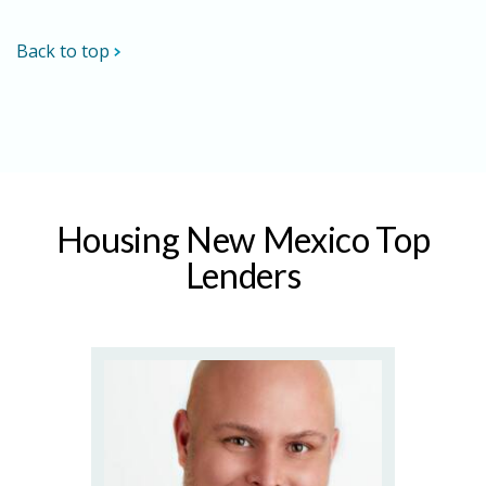
Back to top
Housing New Mexico Top
Lenders