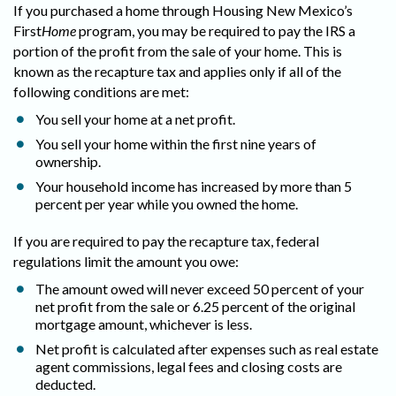
If you purchased a home through Housing New Mexico’s
First
Home
program, you may be required to pay the IRS a
portion of the profit from the sale of your home. This is
known as the recapture tax and applies only if all of the
following conditions are met:
You sell your home at a net profit.
You sell your home within the first nine years of
ownership.
Your household income has increased by more than 5
percent per year while you owned the home.
If you are required to pay the recapture tax, federal
regulations limit the amount you owe:
The amount owed will never exceed 50 percent of your
net profit from the sale or 6.25 percent of the original
mortgage amount, whichever is less.
Net profit is calculated after expenses such as real estate
agent commissions, legal fees and closing costs are
deducted.