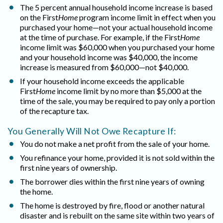
The 5 percent annual household income increase is based
on the First
Home
program income limit in effect when you
purchased your home—not your actual household income
at the time of purchase. For example, if the First
Home
income limit was $60,000 when you purchased your home
and your household income was $40,000, the income
increase is measured from $60,000—not $40,000.
If your household income exceeds the applicable
First
Home
income limit by no more than $5,000 at the
time of the sale, you may be required to pay only a portion
of the recapture tax.
You Generally Will Not Owe Recapture If:
You do not make a net profit from the sale of your home.
You refinance your home, provided it is not sold within the
first nine years of ownership.
The borrower dies within the first nine years of owning
the home.
The home is destroyed by fire, flood or another natural
disaster and is rebuilt on the same site within two years of