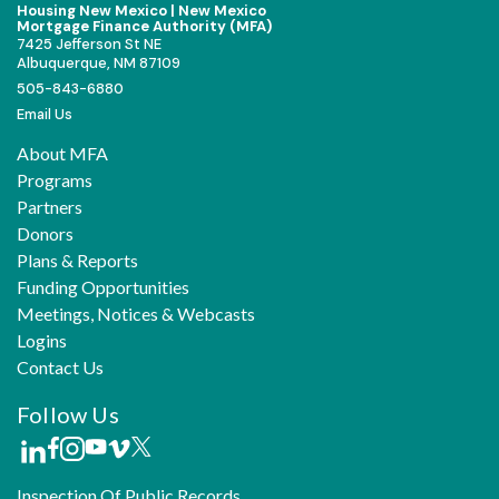
Housing New Mexico | New Mexico
Mortgage Finance Authority (MFA)
7425 Jefferson St NE
Albuquerque, NM 87109
505-843-6880
Email Us
About MFA
Programs
Partners
Donors
Plans & Reports
Funding Opportunities
Meetings, Notices & Webcasts
Logins
Contact Us
Follow Us
Inspection Of Public Records