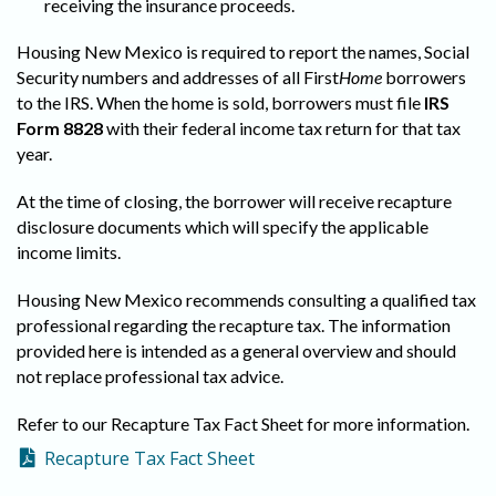
receiving the insurance proceeds.
Housing New Mexico is required to report the names, Social
Security numbers and addresses of all First
Home
borrowers
to the IRS. When the home is sold, borrowers must file
IRS
Form 8828
with their federal income tax return for that tax
year.
At the time of closing, the borrower will receive recapture
disclosure documents which will specify the applicable
income limits.
Housing New Mexico recommends consulting a qualified tax
professional regarding the recapture tax. The information
provided here is intended as a general overview and should
not replace professional tax advice.
Refer to our Recapture Tax Fact Sheet for more information.
Recapture Tax Fact Sheet