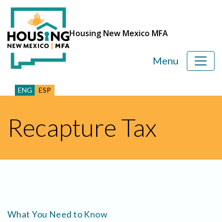
Housing New Mexico MFA
Menu
ENG
ESP
Recapture Tax
What You Need to Know