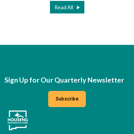
Read All
Sign Up for Our Quarterly Newsletter
Subscribe