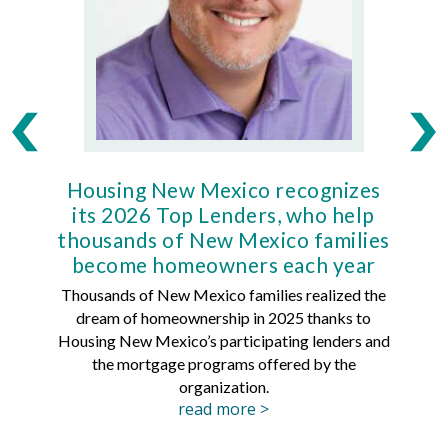
Housing New Mexico recognizes
Ho
its 2026 Top Lenders, who help
thousands of New Mexico families
Mort
become homeowners each year
Thousands of New Mexico families realized the
dream of homeownership in 2025 thanks to
Hous
Housing New Mexico’s participating lenders and
Mortg
the mortgage programs offered by the
organization.
read more >