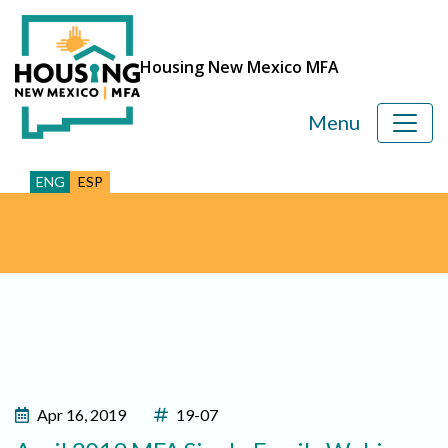
Housing New Mexico MFA
Menu
ENG
ESP
Apr 16, 2019
19-07