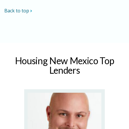
Back to top
Housing New Mexico Top
Lenders