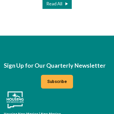
Read All
Sign Up for Our Quarterly Newsletter
Subscribe
Housing New Mexico | New Mexico