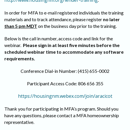
http://www.housingnm.org/lender-training
In order for MFA to e-mail registered individuals the training
materials and to track attendance, please register
no later
than 5 pm MDT
on the business day prior to the training.
Below is the call in number, access code and link for the
webinar.
Please sign in at least five minutes before the
scheduled webinar time to accommodate any software
requirements
.
Conference Dial-in Number: (415) 655-0002
Participant Access Code: 806 656 355
https://housingnm.webex.com/join/aracicot
Thank you for participating in MFA’s program. Should you
have any questions, please contact a MFA homeownership
representative.