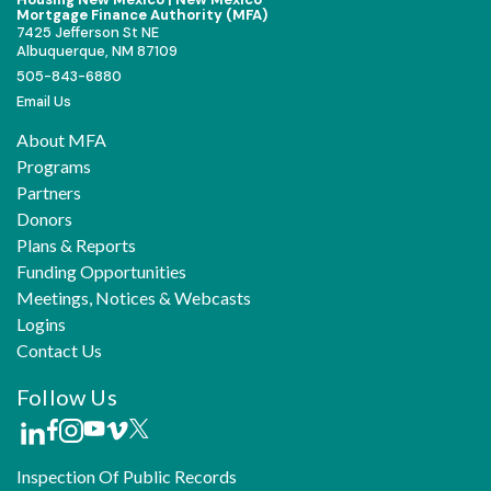
Mortgage Finance Authority (MFA)
7425 Jefferson St NE
Albuquerque, NM 87109
505-843-6880
Email Us
About MFA
Programs
Partners
Donors
Plans & Reports
Funding Opportunities
Meetings, Notices & Webcasts
Logins
Contact Us
Follow Us
Inspection Of Public Records