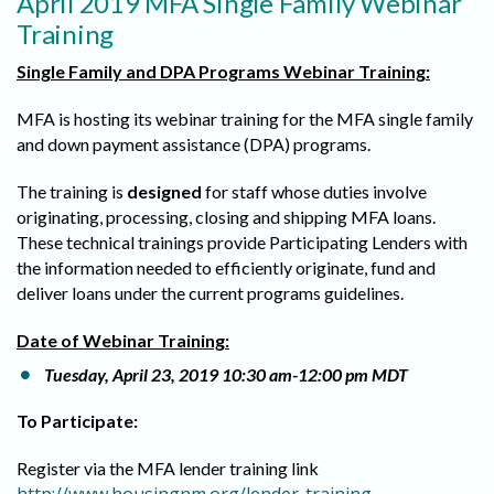
April 2019 MFA Single Family Webinar
Training
Single Family and DPA Programs Webinar Training:
MFA is hosting its webinar training for the MFA single family
and down payment assistance (DPA) programs.
The training is
designed
for staff whose duties involve
originating, processing, closing and shipping MFA loans.
These technical trainings provide Participating Lenders with
the information needed to efficiently originate, fund and
deliver loans under the current programs guidelines.
Date of Webinar Training:
Tuesday, April 23, 2019 10:30 am-12:00 pm MDT
To Participate:
Register via the MFA lender training link
.