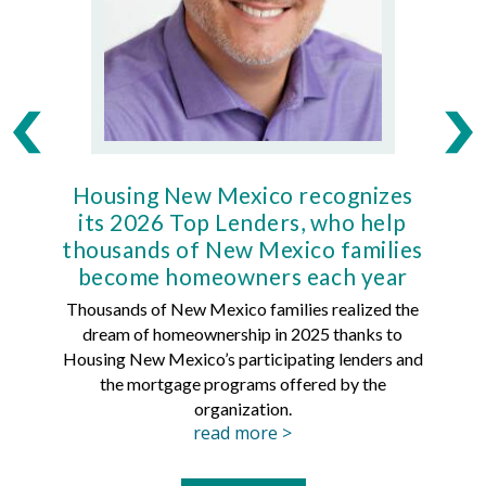
Housing New Mexico recognizes
Ho
its 2026 Top Lenders, who help
thousands of New Mexico families
Mort
become homeowners each year
Thousands of New Mexico families realized the
dream of homeownership in 2025 thanks to
Hous
Housing New Mexico’s participating lenders and
Mortg
the mortgage programs offered by the
organization.
read more >