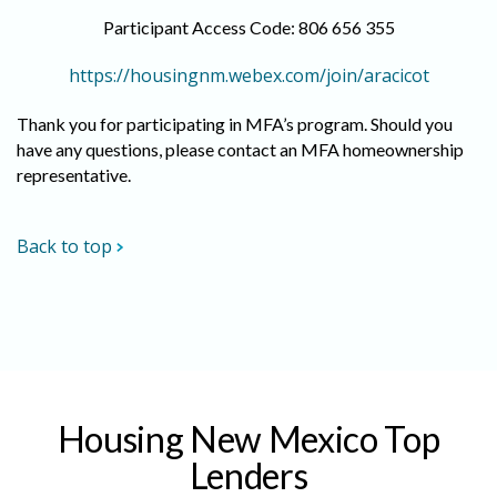
Participant Access Code: 806 656 355
https://housingnm.webex.com/join/aracicot
Thank you for participating in MFA’s program. Should you
have any questions, please contact an MFA homeownership
representative.
Back to top
Housing New Mexico Top
Lenders