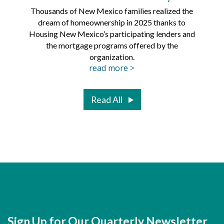
Thousands of New Mexico families realized the
dream of homeownership in 2025 thanks to
Hous
Housing New Mexico’s participating lenders and
Mortg
the mortgage programs offered by the
organization.
read more >
Read All
Sign Up for Our Quarterly Newsletter