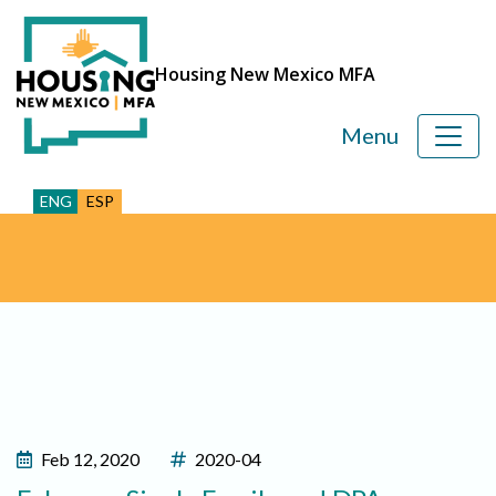
Housing New Mexico MFA
Menu
ENG
ESP
Feb 12, 2020
2020-04