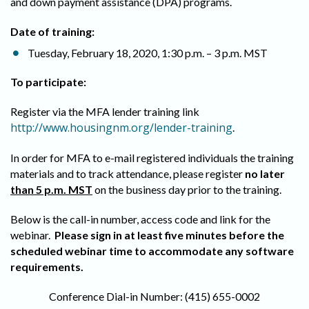
and down payment assistance (DPA) programs.
Date of training:
Tuesday, February 18, 2020, 1:30 p.m. – 3 p.m. MST
To participate:
Register via the MFA lender training link
http://www.housingnm.org/lender-training
.
In order for MFA to e-mail registered individuals the training
materials and to track attendance, please register
no later
than 5 p.m. MST
on the business day prior to the training.
Below is the call-in number, access code and link for the
webinar.
Please sign in at least five minutes before the
scheduled webinar time to accommodate any software
requirements.
Conference Dial-in Number: (415) 655-0002