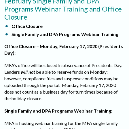
February Single Family and DPA
Programs Webinar Training and Office
Closure
Office Closure
Single Family and DPA Programs Webinar Training
Office Closure – Monday, February 17, 2020 (Presidents
Day):
MFA’s office will be closed in observance of Presidents Day.
Lenders
will not
be able to reserve funds on Monday;
however, compliance files and suspense conditions may be
uploaded through the portal. Monday, February 17, 2020
does not count as a business day for turn times because of
the holiday closure.
Single Family and DPA Programs Webinar Training
:
MFA is hosting webinar training for the MFA single family