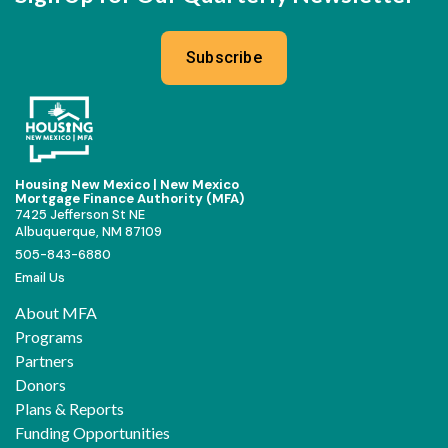
Subscribe
Housing New Mexico | New Mexico
Mortgage Finance Authority (MFA)
7425 Jefferson St NE
Albuquerque, NM 87109
505-843-6880
Email Us
About MFA
Programs
Partners
Donors
Plans & Reports
Funding Opportunities