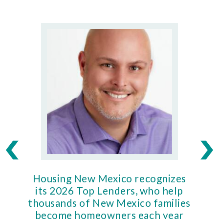
Housing New Mexico recognizes
Ho
its 2026 Top Lenders, who help
thousands of New Mexico families
Mort
become homeowners each year