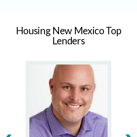
Housing New Mexico Top
Lenders