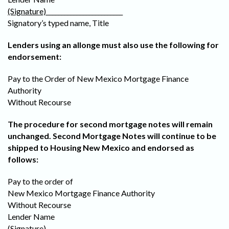
(Signature)
_________________________
Signatory’s typed name, Title
Lenders using an allonge must also use the following for
endorsement:
Pay to the Order of New Mexico Mortgage Finance
Authority
Without Recourse
The procedure for second mortgage notes will remain
unchanged. Second Mortgage Notes will continue to be
shipped to Housing New Mexico and endorsed as
follows:
Pay to the order of
New Mexico Mortgage Finance Authority
Without Recourse
Lender Name
(Signature)
_________________________