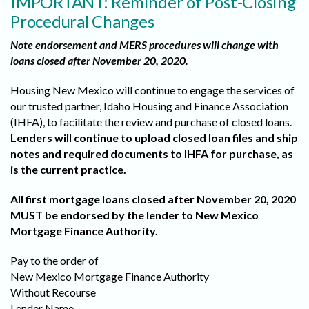
IMPORTANT: Reminder of Post-Closing
Procedural Changes
Note endorsement and MERS procedures will change with
loans closed after November 20, 2020.
Housing New Mexico will continue to engage the services of
our trusted partner, Idaho Housing and Finance Association
(IHFA), to facilitate the review and purchase of closed loans.
Lenders will continue to upload closed loan files and ship
notes and required documents to IHFA for purchase, as
is the current practice.
All first mortgage loans closed after November 20, 2020
MUST be endorsed by the lender to New Mexico
Mortgage Finance Authority.
Pay to the order of
New Mexico Mortgage Finance Authority
Without Recourse
Lender Name