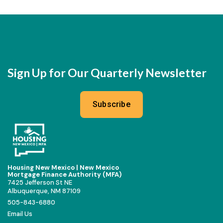
Sign Up for Our Quarterly Newsletter
Subscribe
Housing New Mexico | New Mexico
Mortgage Finance Authority (MFA)
7425 Jefferson St NE
Albuquerque, NM 87109
505-843-6880
Email Us