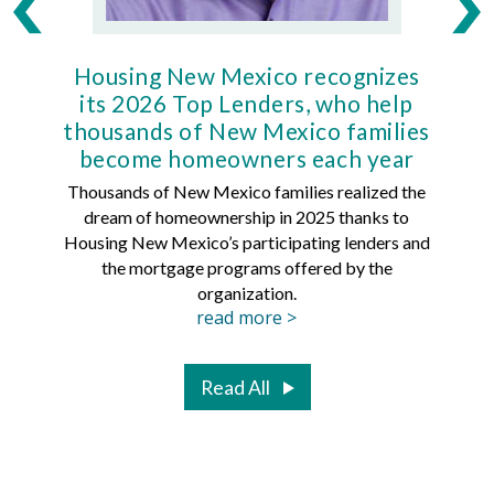
Housing New Mexico recognizes
Ho
its 2026 Top Lenders, who help
thousands of New Mexico families
Mort
become homeowners each year
Thousands of New Mexico families realized the
dream of homeownership in 2025 thanks to
Hous
Housing New Mexico’s participating lenders and
Mortg
the mortgage programs offered by the
organization.
read more >
Read All