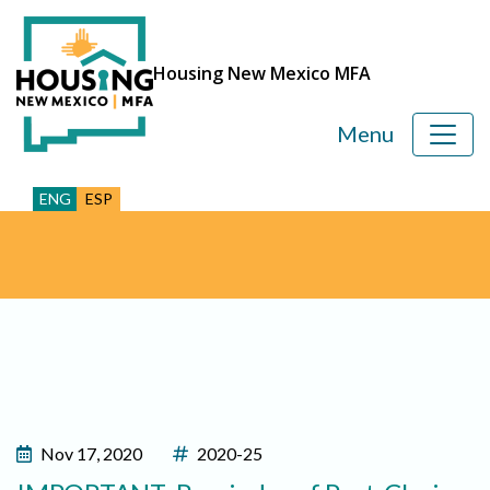
Housing New Mexico MFA
Menu
ENG
ESP
Nov 17, 2020
2020-25