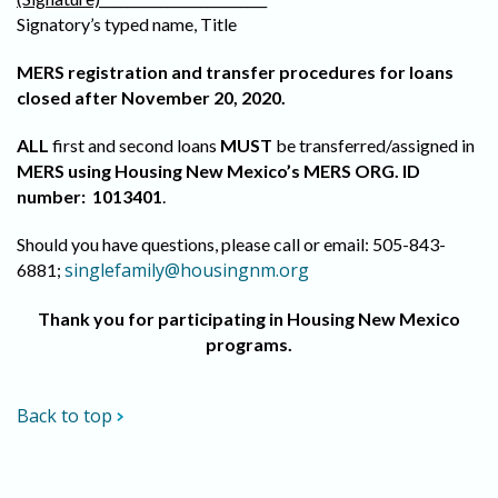
Signatory’s typed name, Title
MERS registration and transfer procedures for loans
closed after November 20, 2020.
ALL
first and second loans
MUST
be transferred/assigned in
MERS using Housing New Mexico’s MERS ORG. ID
number: 1013401
.
Should you have questions, please call or email: 505-843-
singlefamily@housingnm.org
6881;
Thank you for participating in Housing New Mexico
programs.
Back to top