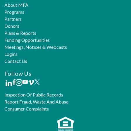
About MFA
Programs
Partners
Donors
Plans & Reports
Funding Opportunities
Meetings, Notices & Webcasts
Logins
Contact Us
Follow Us
Inspection Of Public Records
Report Fraud, Waste And Abuse
Consumer Complaints