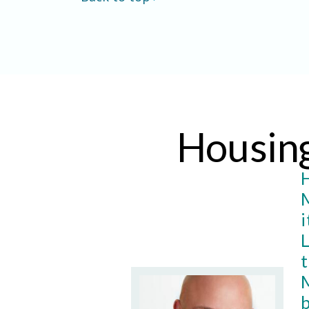
Housin