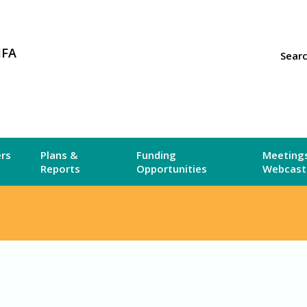
MFA
Sear
ers
Plans &
Funding
Meetings
Reports
Opportunities
Webcast