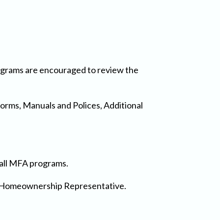
rograms are encouraged to review the
Forms, Manuals and Polices, Additional
n all MFA programs.
FA Homeownership Representative.