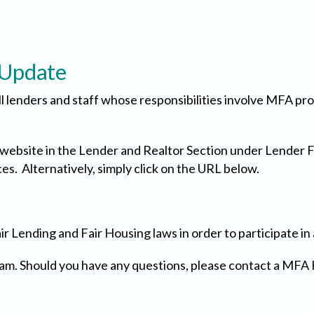
 Update
ll lenders and staff whose responsibilities involve MFA p
s website in the Lender and Realtor Section under Lender 
s. Alternatively, simply click on the URL below.
air Lending and Fair Housing laws in order to participate i
gram. Should you have any questions, please contact a M