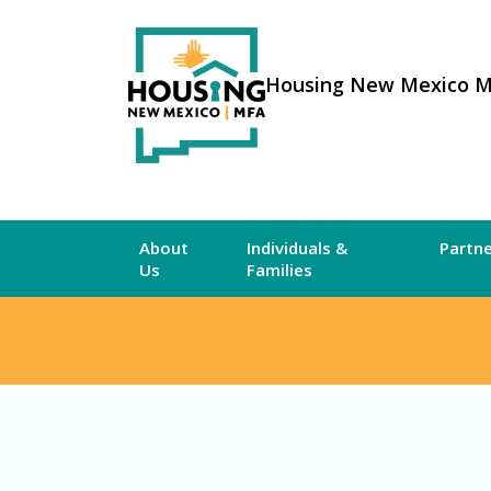
Housing New Mexico 
About
Individuals &
Partn
Us
Families