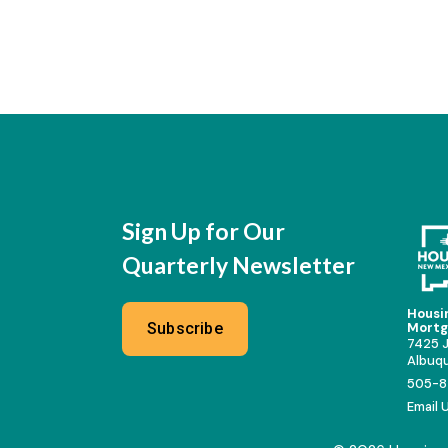
Sign Up for Our
Quarterly Newsletter
Housi
Subscribe
Mortg
7425 J
Albuq
505-8
Email 