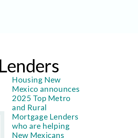
Lenders
Housing New
Mexico announces
2025 Top Metro
and Rural
Mortgage Lenders
who are helping
New Mexicans