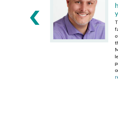
T
f
o
t
M
l
p
o
r