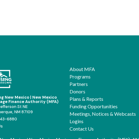
About MFA
Programs
Partners
Donors
ng New Mexico | New Mexico
Plans & Reports
age Finance Authority (MFA)
Funding Opportunities
efferson St NE
uerque, NM 87109
Meetings, Notices & Webcasts
43-6880
Logins
Us
Contact Us