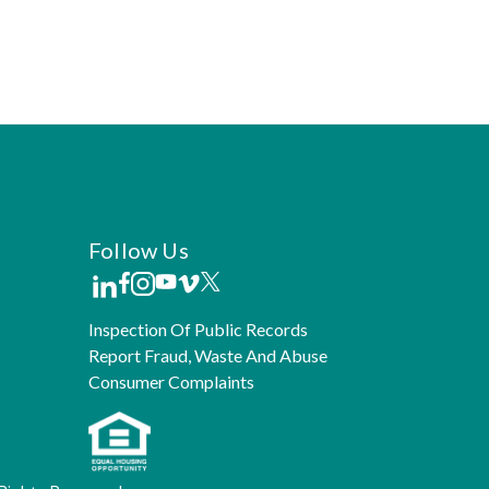
Follow Us
Inspection Of Public Records
Report Fraud, Waste And Abuse
Consumer Complaints