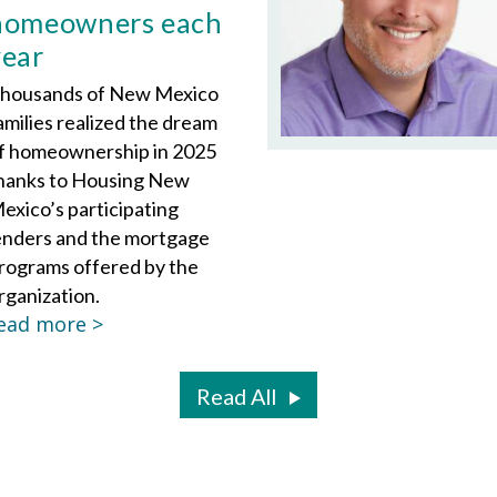
homeowners each
year
housands of New Mexico
amilies realized the dream
f homeownership in 2025
hanks to Housing New
exico’s participating
enders and the mortgage
rograms offered by the
rganization.
ead more >
Read All