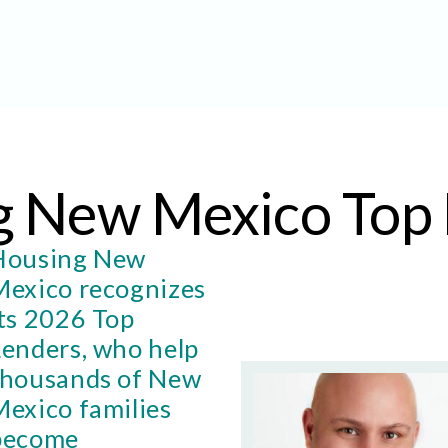
g New Mexico Top 
Housing New
Mexico recognizes
its 2026 Top
Lenders, who help
thousands of New
Mexico families
become