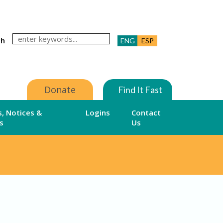
ch
ENG
ESP
Donate
Find It Fast
, Notices &
Logins
Contact
s
Us