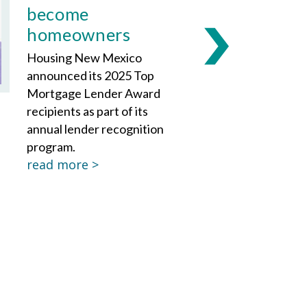
become
homeowners
Housing New Mexico
announced its 2025 Top
Mortgage Lender Award
recipients as part of its
annual lender recognition
program.
read more >