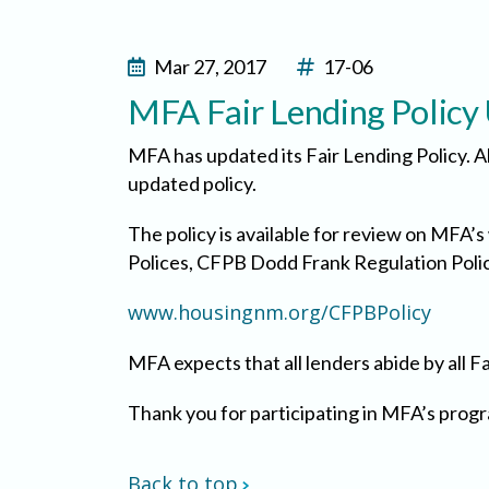
Mar 27, 2017
17-06
MFA Fair Lending Policy
MFA has updated its Fair Lending Policy. A
updated policy.
The policy is available for review on MFA’
Polices, CFPB Dodd Frank Regulation Police
www.housingnm.org/CFPBPolicy
MFA expects that all lenders abide by all F
Thank you for participating in MFA’s pro
Back to top