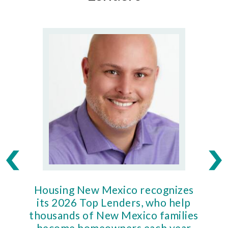
Housing New Mexico recognizes
Ho
its 2026 Top Lenders, who help
thousands of New Mexico families
Mort
become homeowners each year