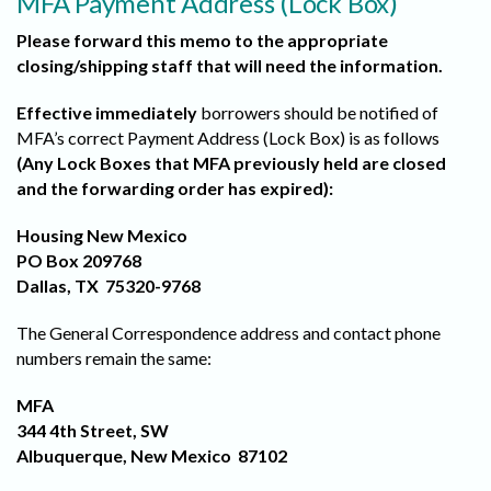
MFA Payment Address (Lock Box)
Please forward this memo to the appropriate
closing/shipping staff that will need the information.
Effective immediately
borrowers should be notified of
MFA’s correct Payment Address (Lock Box) is as follows
(Any Lock Boxes that MFA previously held are closed
and the forwarding order has expired):
Housing New Mexico
PO Box 209768
Dallas, TX 75320-9768
The General Correspondence address and contact phone
numbers remain the same:
MFA
344 4th Street, SW
Albuquerque, New Mexico 87102