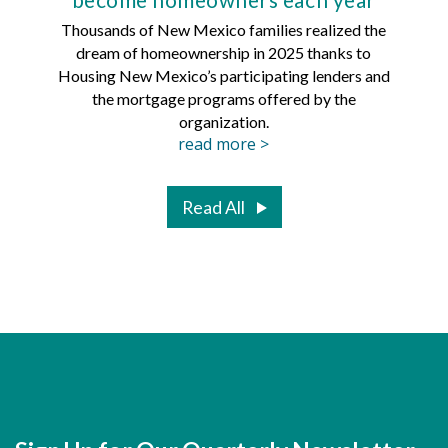
Thousands of New Mexico families realized the
dream of homeownership in 2025 thanks to
Hous
Housing New Mexico’s participating lenders and
Mortg
the mortgage programs offered by the
organization.
read more >
Read All