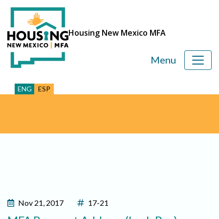
Housing New Mexico MFA
Menu
ENG
ESP
Nov 21, 2017
17-21