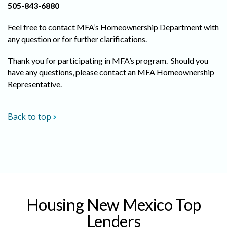
505-843-6880
Feel free to contact MFA’s Homeownership Department with
any question or for further clarifications.
Thank you for participating in MFA’s program. Should you
have any questions, please contact an MFA Homeownership
Representative.
Back to top
Housing New Mexico Top
Lenders