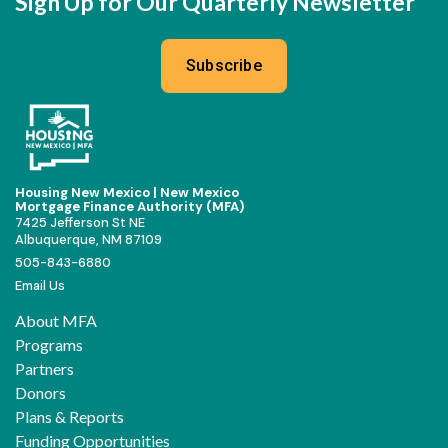
Sign Up for Our Quarterly Newsletter
Subscribe
Housing New Mexico | New Mexico
Mortgage Finance Authority (MFA)
7425 Jefferson St NE
Albuquerque, NM 87109
505-843-6880
Email Us
About MFA
Programs
Partners
Donors
Plans & Reports
Funding Opportunities