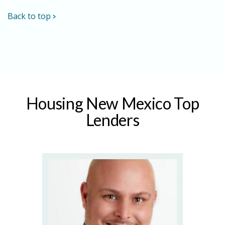
Back to top
Housing New Mexico Top
Lenders