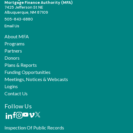
Mortgage Finance Authority (MFA)
7425 Jefferson St NE
Albuquerque, NM 87109
505-843-6880
Email Us
About MFA
Programs
Partners
Donors
Plans & Reports
Funding Opportunities
Meetings, Notices & Webcasts
Logins
Contact Us
Follow Us
Inspection Of Public Records