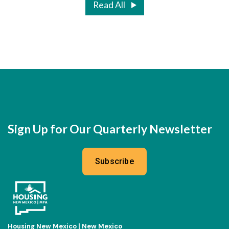
Read All
Sign Up for Our Quarterly Newsletter
Subscribe
Housing New Mexico | New Mexico