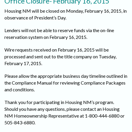
Office Closure- February 16, 2015
Housing NM will be closed on Monday, February 16, 2015, in
observance of President’s Day.
Lenders will not be able to reserve funds via the on-line
reservation system on February 16, 2015.
Wire requests received on February 16, 2015 will be
processed and sent out to the title company on Tuesday,
February 17, 2015.
Please allow the appropriate business day timeline outlined in
the Compliance Manual for reviewing Compliance Packages
and conditions.
Thank you for participating in Housing NM’s program.
Should you have any questions, please contact an Housing
NM Homeownership Representative at 1-800-444-6880 or
505-843-6880.