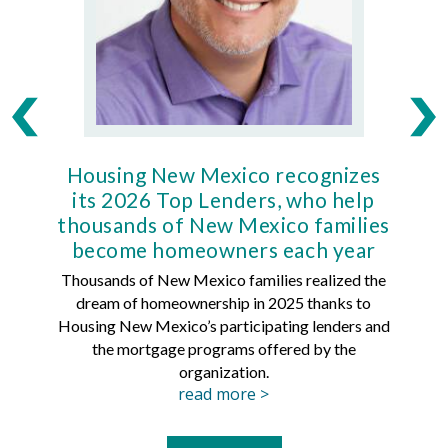
Housing New Mexico recognizes
Ho
its 2026 Top Lenders, who help
thousands of New Mexico families
Mort
become homeowners each year
Thousands of New Mexico families realized the
dream of homeownership in 2025 thanks to
Hous
Housing New Mexico’s participating lenders and
Mortg
the mortgage programs offered by the
organization.
read more >