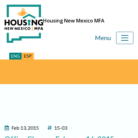
Housing New Mexico MFA
Menu
ENG
ESP
Feb 13, 2015
15-03