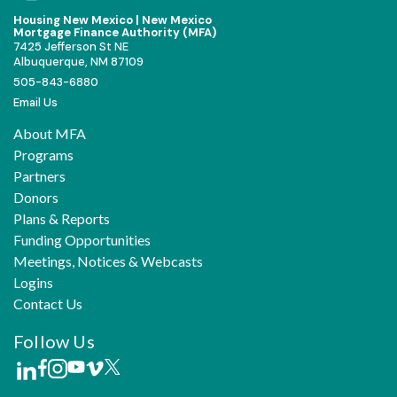
Housing New Mexico | New Mexico
Mortgage Finance Authority (MFA)
7425 Jefferson St NE
Albuquerque, NM 87109
505-843-6880
Email Us
About MFA
Programs
Partners
Donors
Plans & Reports
Funding Opportunities
Meetings, Notices & Webcasts
Logins
Contact Us
Follow Us