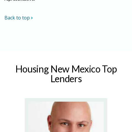
Back to top
Housing New Mexico Top
Lenders