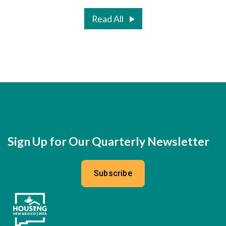
Read All
Sign Up for Our Quarterly Newsletter
Subscribe