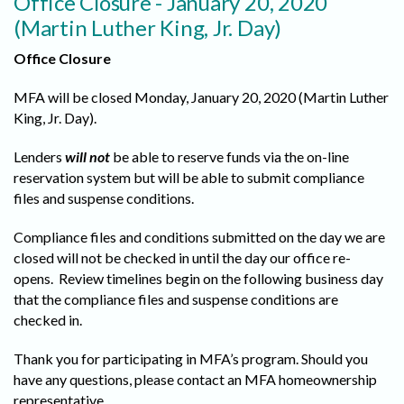
Office Closure - January 20, 2020
(Martin Luther King, Jr. Day)
Office Closure
MFA will be closed Monday, January 20, 2020 (Martin Luther
King, Jr. Day).
Lenders
will not
be able to reserve funds via the on-line
reservation system but will be able to submit compliance
files and suspense conditions.
Compliance files and conditions submitted on the day we are
closed will not be checked in until the day our office re-
opens. Review timelines begin on the following business day
that the compliance files and suspense conditions are
checked in.
Thank you for participating in MFA’s program. Should you
have any questions, please contact an MFA homeownership
representative.