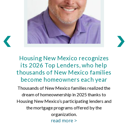
Housing New Mexico recognizes
Ho
its 2026 Top Lenders, who help
thousands of New Mexico families
Mort
become homeowners each year
Thousands of New Mexico families realized the
dream of homeownership in 2025 thanks to
Hous
Housing New Mexico’s participating lenders and
Mortg
the mortgage programs offered by the
organization.
read more >