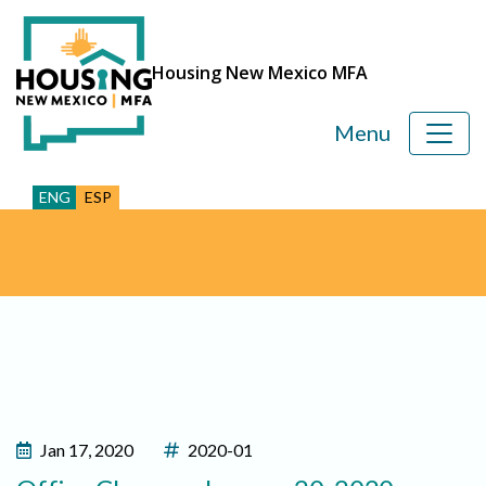
Housing New Mexico MFA
Menu
ENG
ESP
Jan 17, 2020
2020-01