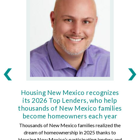
Housing New Mexico recognizes
Ho
its 2026 Top Lenders, who help
thousands of New Mexico families
Mort
become homeowners each year
Thousands of New Mexico families realized the
dream of homeownership in 2025 thanks to
Hous
Housing New Mexico’s participating lenders and