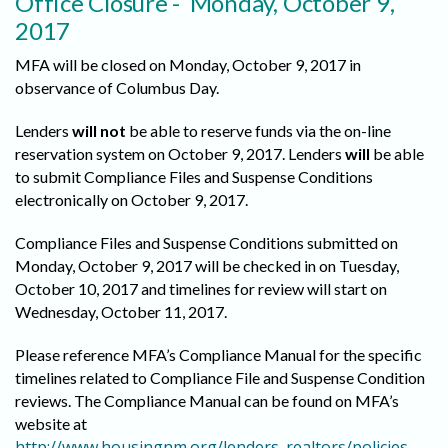
Office Closure - Monday, October 9,
2017
MFA will be closed on Monday, October 9, 2017 in
observance of Columbus Day.
Lenders
will not
be able to reserve funds via the on-line
reservation system on October 9, 2017. Lenders
will
be able
to submit Compliance Files and Suspense Conditions
electronically on October 9, 2017.
Compliance Files and Suspense Conditions submitted on
Monday, October 9, 2017 will be checked in on Tuesday,
October 10, 2017 and timelines for review will start on
Wednesday, October 11, 2017.
Please reference MFA’s Compliance Manual for the specific
timelines related to Compliance File and Suspense Condition
reviews. The Compliance Manual can be found on MFA’s
website at
http://www.housingnm.org/lenders_realtors/policies
.