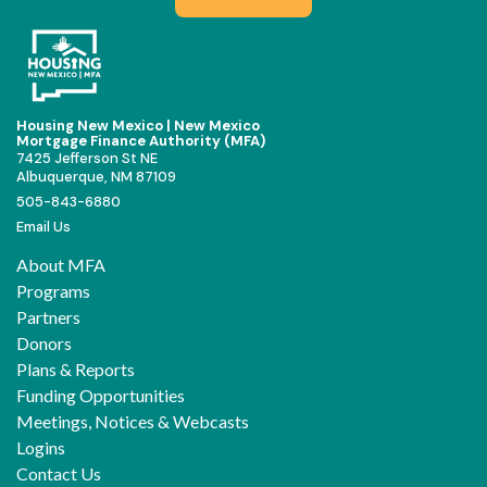
Housing New Mexico | New Mexico
Mortgage Finance Authority (MFA)
7425 Jefferson St NE
Albuquerque, NM 87109
505-843-6880
Email Us
About MFA
Programs
Partners
Donors
Plans & Reports
Funding Opportunities
Meetings, Notices & Webcasts
Logins
Contact Us