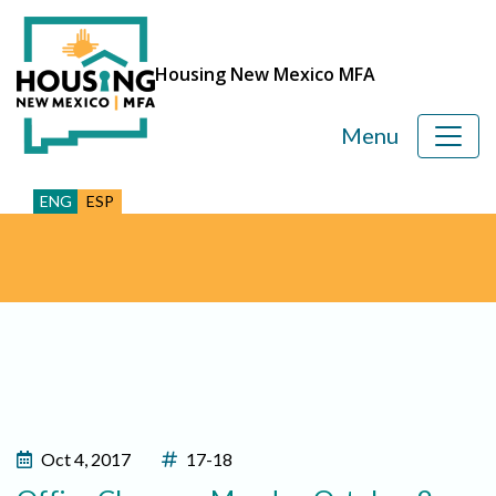
Housing New Mexico MFA
Menu
ENG
ESP
Oct 4, 2017
17-18