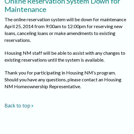
Online Reservation System Down for
Maintenance
The online reservation system will be down for maintenance
April 25, 2014 from 9:00am to 12:00pm for reserving new
loans, canceling loans or make amendments to existing
reservations.
Housing NM staff will be able to assist with any changes to
existing reservations until the system is available.
Thank you for participating in Housing NM’s program.
Should you have any questions, please contact an Housing
NM Homeownership Representative.
Back to top