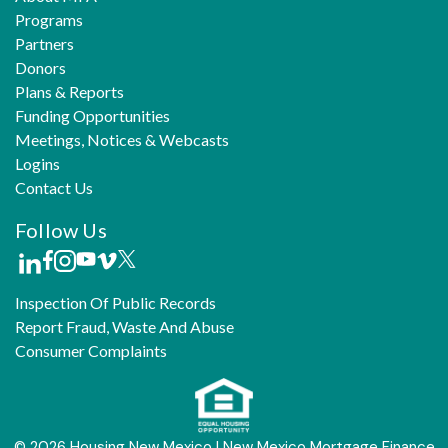
Programs
Partners
Donors
Plans & Reports
Funding Opportunities
Meetings, Notices & Webcasts
Logins
Contact Us
Follow Us
Inspection Of Public Records
Report Fraud, Waste And Abuse
Consumer Complaints
© 2026 Housing New Mexico | New Mexico Mortgage Finance