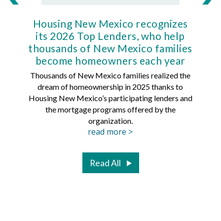
Housing New Mexico recognizes
Ho
its 2026 Top Lenders, who help
thousands of New Mexico families
Mort
become homeowners each year
Thousands of New Mexico families realized the
dream of homeownership in 2025 thanks to
Hous
Housing New Mexico’s participating lenders and
Mortg
the mortgage programs offered by the
organization.
read more >
Read All