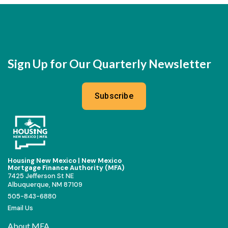
Sign Up for Our Quarterly Newsletter
Subscribe
Housing New Mexico | New Mexico
Mortgage Finance Authority (MFA)
7425 Jefferson St NE
Albuquerque, NM 87109
505-843-6880
Email Us
About MFA