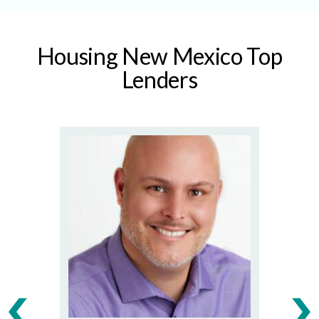
Housing New Mexico Top
Lenders