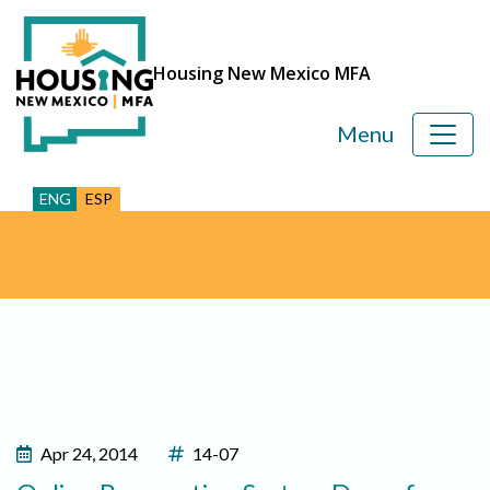
Housing New Mexico MFA
Menu
ENG
ESP
Apr 24, 2014
14-07