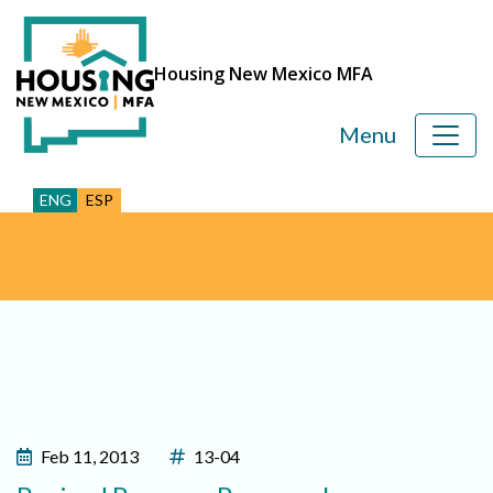
Housing New Mexico MFA
Menu
ENG
ESP
Feb 11, 2013
13-04