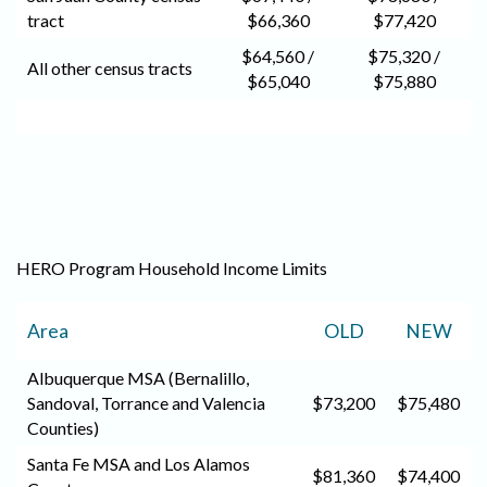
tract
$66,360
$77,420
$64,560 /
$75,320 /
All other census tracts
$65,040
$75,880
HERO Program Household Income Limits
Area
OLD
NEW
Albuquerque MSA (Bernalillo,
Sandoval, Torrance and Valencia
$73,200
$75,480
Counties)
Santa Fe MSA and Los Alamos
$81,360
$74,400