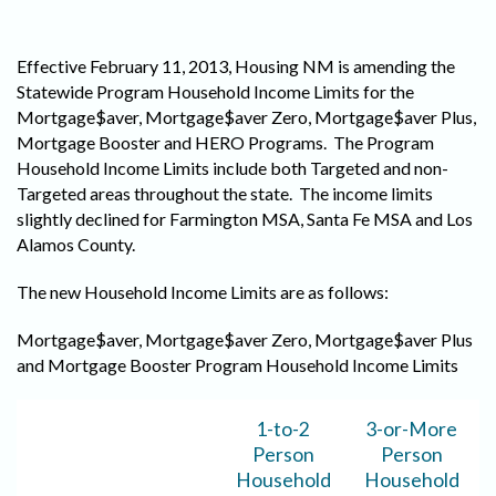
Effective February 11, 2013, Housing NM is amending the
Statewide Program Household Income Limits for the
Mortgage$aver, Mortgage$aver Zero, Mortgage$aver Plus,
Mortgage Booster and HERO Programs. The Program
Household Income Limits include both Targeted and non-
Targeted areas throughout the state. The income limits
slightly declined for Farmington MSA, Santa Fe MSA and Los
Alamos County.
The new Household Income Limits are as follows:
Mortgage$aver, Mortgage$aver Zero, Mortgage$aver Plus
and Mortgage Booster Program Household Income Limits
1-to-2
3-or-More
Person
Person
Household
Household