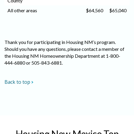
County
All other areas
$64,560
$65,040
Thank you for participating in Housing NM’s program.
Should you have any questions, please contact a member of
the Housing NM Homeownership Department at 1-800-
444-6880 or 505-843-6881.
Back to top
Housing New Mexico Top