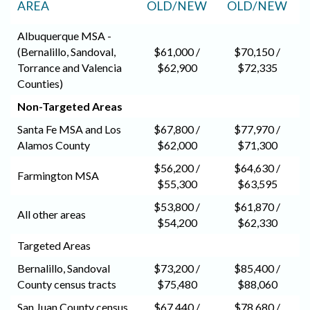
AREA
OLD/NEW
OLD/NEW
Albuquerque MSA -
(Bernalillo, Sandoval,
$61,000 /
$70,150 /
Torrance and Valencia
$62,900
$72,335
Counties)
Non-Targeted Areas
Santa Fe MSA and Los
$67,800 /
$77,970 /
Alamos County
$62,000
$71,300
$56,200 /
$64,630 /
Farmington MSA
$55,300
$63,595
$53,800 /
$61,870 /
All other areas
$54,200
$62,330
Targeted Areas
Bernalillo, Sandoval
$73,200 /
$85,400 /
County census tracts
$75,480
$88,060
San Juan County census
$67,440 /
$78,680 /