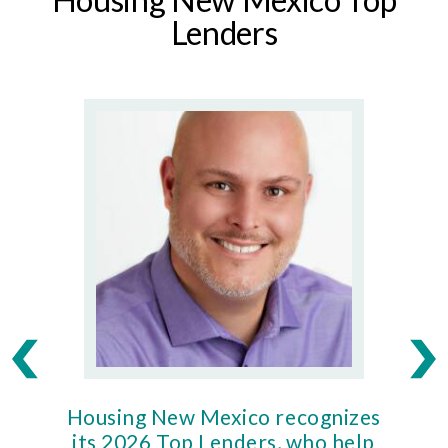
Lenders
Housing New Mexico recognizes
Ho
its 2026 Top Lenders, who help