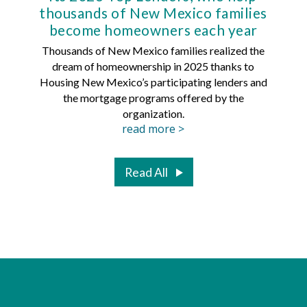
thousands of New Mexico families
Mort
become homeowners each year
Thousands of New Mexico families realized the
dream of homeownership in 2025 thanks to
Hous
Housing New Mexico’s participating lenders and
Mortg
the mortgage programs offered by the
organization.
read more >
Read All