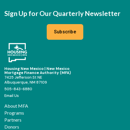
Sign Up for Our Quarterly Newsletter
Subscribe
Housing New Mexico | New Mexico
Mortgage Finance Authority (MFA)
7425 Jefferson St NE
Albuquerque, NM 87109
505-843-6880
Email Us
About MFA
Programs
Partners
Donors