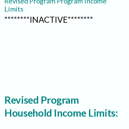
Revised Program Program Income
Limits
********INACTIVE********
Revised Program
Household Income Limits: