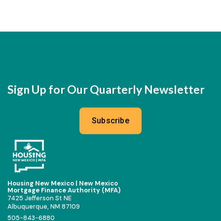
Sign Up for Our Quarterly Newsletter
Subscribe
Housing New Mexico | New Mexico
Mortgage Finance Authority (MFA)
7425 Jefferson St NE
Albuquerque, NM 87109
505-843-6880