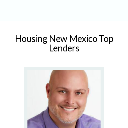
Housing New Mexico Top
Lenders