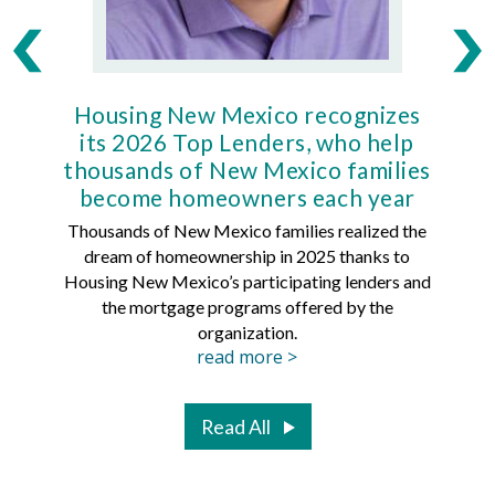
Housing New Mexico recognizes
Ho
its 2026 Top Lenders, who help
thousands of New Mexico families
Mort
become homeowners each year
Thousands of New Mexico families realized the
dream of homeownership in 2025 thanks to
Hous
Housing New Mexico’s participating lenders and
Mortg
the mortgage programs offered by the
organization.
read more >
Read All