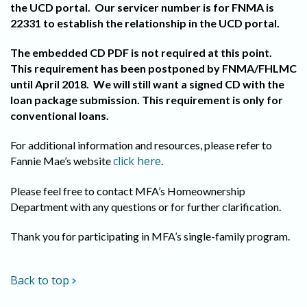
the UCD portal. Our servicer number is for FNMA is
22331 to establish the relationship in the UCD portal.
The embedded CD PDF is not required at this point.
This requirement has been postponed by FNMA/FHLMC
until April 2018. We will still want a signed CD with the
loan package submission. This requirement is only for
conventional loans.
For additional information and resources, please refer to
click here
Fannie Mae’s website
.
Please feel free to contact MFA’s Homeownership
Department with any questions or for further clarification.
Thank you for participating in MFA’s single-family program.
Back to top