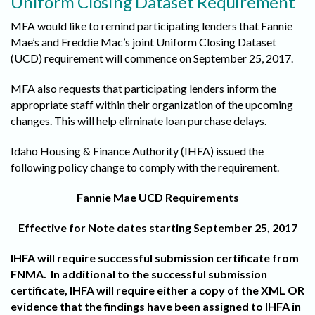
Uniform Closing Dataset Requirement
MFA would like to remind participating lenders that Fannie
Mae’s and Freddie Mac’s joint Uniform Closing Dataset
(UCD) requirement will commence on September 25, 2017.
MFA also requests that participating lenders inform the
appropriate staff within their organization of the upcoming
changes. This will help eliminate loan purchase delays.
Idaho Housing & Finance Authority (IHFA) issued the
following policy change to comply with the requirement.
Fannie Mae UCD Requirements
Effective for Note dates starting September 25, 2017
IHFA will require successful submission certificate from
FNMA. In additional to the successful submission
certificate, IHFA will require either a copy of the XML OR
evidence that the findings have been assigned to IHFA in