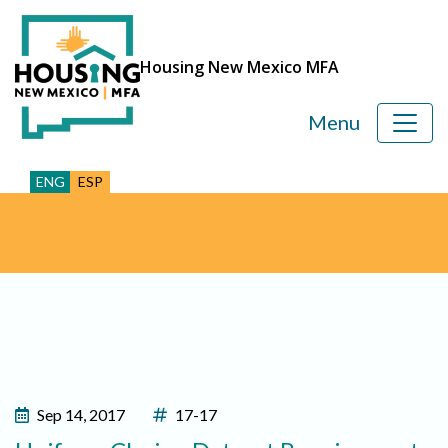
Housing New Mexico MFA
Menu
ENG
ESP
Sep 14, 2017
17-17