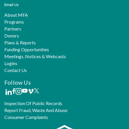
Email Us
About MFA
Programs
Partners
Donors
Plans & Reports
Funding Opportunities
Meetings, Notices & Webcasts
Logins
Contact Us
Follow Us
Inspection Of Public Records
Report Fraud, Waste And Abuse
Consumer Complaints