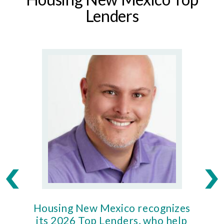
Lenders
Housing New Mexico recognizes
Ho
its 2026 Top Lenders, who help