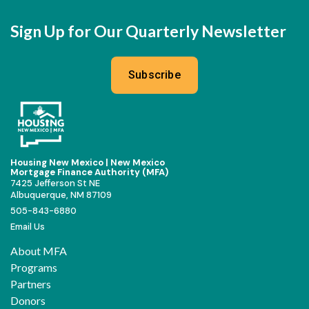
Sign Up for Our Quarterly Newsletter
Subscribe
Housing New Mexico | New Mexico
Mortgage Finance Authority (MFA)
7425 Jefferson St NE
Albuquerque, NM 87109
505-843-6880
Email Us
About MFA
Programs
Partners
Donors