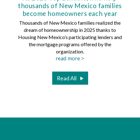
thousands of New Mexico families
Mort
become homeowners each year
Thousands of New Mexico families realized the
dream of homeownership in 2025 thanks to
Hous
Housing New Mexico’s participating lenders and
Mortg
the mortgage programs offered by the
organization.
read more >
Read All