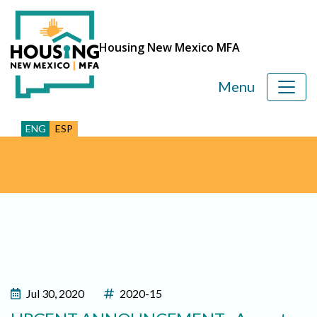
Housing New Mexico MFA
Menu
ENG
ESP
Jul 30, 2020
2020-15