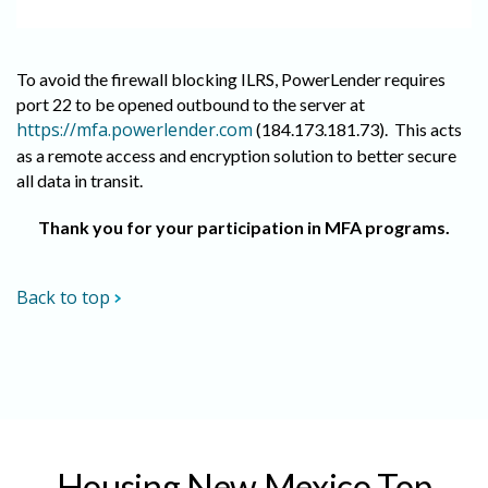
To avoid the firewall blocking ILRS, PowerLender requires
port 22 to be opened outbound to the server at
https://mfa.powerlender.com
(184.173.181.73). This acts
as a remote access and encryption solution to better secure
all data in transit.
Thank you for your participation in MFA programs.
Back to top
Housing New Mexico Top