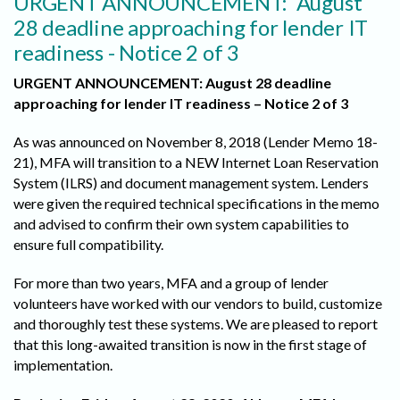
URGENT ANNOUNCEMENT: August
28 deadline approaching for lender IT
readiness - Notice 2 of 3
URGENT ANNOUNCEMENT: August 28 deadline
approaching for lender IT readiness – Notice 2 of 3
As was announced on November 8, 2018 (Lender Memo 18-
21), MFA will transition to a NEW Internet Loan Reservation
System (ILRS) and document management system. Lenders
were given the required technical specifications in the memo
and advised to confirm their own system capabilities to
ensure full compatibility.
For more than two years, MFA and a group of lender
volunteers have worked with our vendors to build, customize
and thoroughly test these systems. We are pleased to report
that this long-awaited transition is now in the first stage of
implementation.