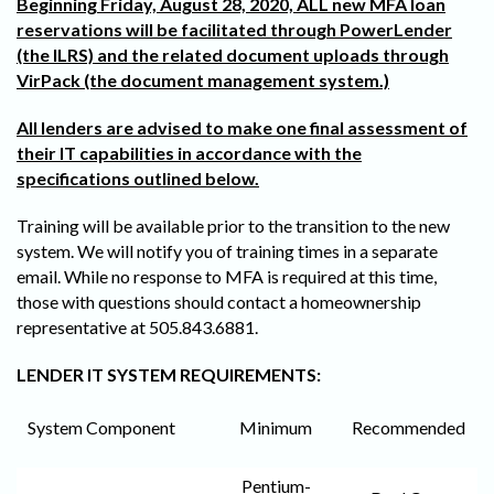
Beginning Friday, August 28, 2020, ALL new MFA loan
reservations will be facilitated through PowerLender
(the ILRS) and the related document uploads through
VirPack (the document management system.)
All lenders are advised to make one final assessment of
their IT capabilities in accordance with the
specifications outlined below.
Training will be available prior to the transition to the new
system. We will notify you of training times in a separate
email. While no response to MFA is required at this time,
those with questions should contact a homeownership
representative at 505.843.6881.
LENDER IT SYSTEM REQUIREMENTS:
System Component
Minimum
Recommended
Pentium-