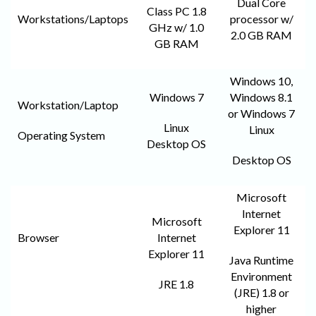
Dual Core
Class PC 1.8
Workstations/Laptops
processor w/
GHz w/ 1.0
2.0 GB RAM
GB RAM
Windows 10,
Windows 7
Windows 8.1
Workstation/Laptop
or Windows 7
Linux
Linux
Operating System
Desktop OS
Desktop OS
Microsoft
Internet
Microsoft
Explorer 11
Browser
Internet
Explorer 11
Java Runtime
Environment
JRE 1.8
(JRE) 1.8 or
higher