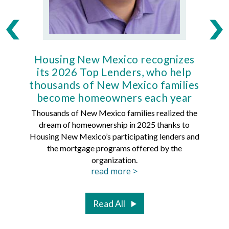
Housing New Mexico recognizes
Ho
its 2026 Top Lenders, who help
thousands of New Mexico families
Mort
become homeowners each year
Thousands of New Mexico families realized the
dream of homeownership in 2025 thanks to
Hous
Housing New Mexico’s participating lenders and
Mortg
the mortgage programs offered by the
organization.
read more >
Read All