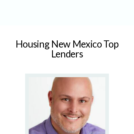
Housing New Mexico Top
Lenders