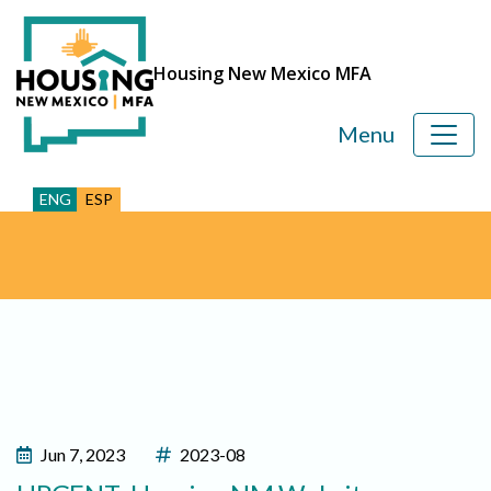
Housing New Mexico MFA
Menu
ENG
ESP
Jun 7, 2023
2023-08