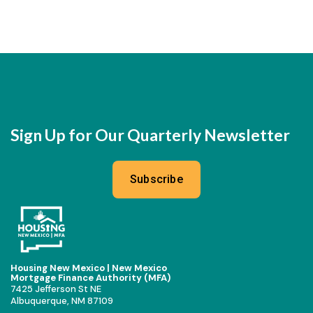
Sign Up for Our Quarterly Newsletter
Subscribe
Housing New Mexico | New Mexico
Mortgage Finance Authority (MFA)
7425 Jefferson St NE
Albuquerque, NM 87109