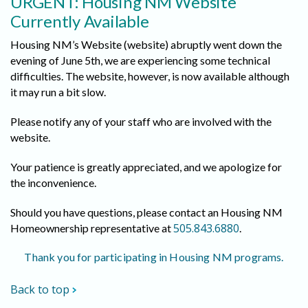
URGENT: Housing NM Website
Currently Available
Housing NM’s Website (website) abruptly went down the
evening of June 5th, we are experiencing some technical
difficulties. The website, however, is now available although
it may run a bit slow.
Please notify any of your staff who are involved with the
website.
Your patience is greatly appreciated, and we apologize for
the inconvenience.
Should you have questions, please contact an Housing NM
505.843.6880
Homeownership representative at
.
Thank you for participating in Housing NM programs.
Back to top