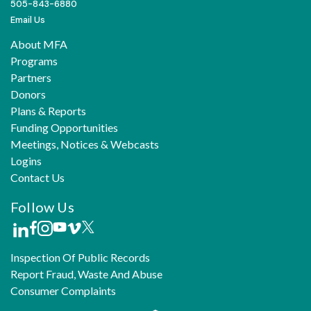
505-843-6880
Email Us
About MFA
Programs
Partners
Donors
Plans & Reports
Funding Opportunities
Meetings, Notices & Webcasts
Logins
Contact Us
Follow Us
Inspection Of Public Records
Report Fraud, Waste And Abuse
Consumer Complaints