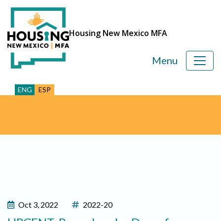
Housing New Mexico MFA
Menu
ENG
ESP
Oct 3, 2022
2022-20