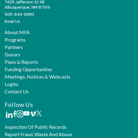
7425 Jefferson St NE
Albuquerque, NM 87109
505-843-6880
Email Us
About MFA
Programs
Partners
Donors
Plans & Reports
Funding Opportunities
Meetings, Notices & Webcasts
Logins
Contact Us
Follow Us
Inspection Of Public Records
Report Fraud, Waste And Abuse