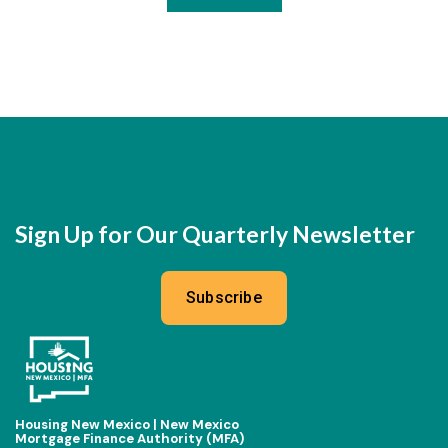
Sign Up for Our Quarterly Newsletter
Subscribe
Housing New Mexico | New Mexico
Mortgage Finance Authority (MFA)