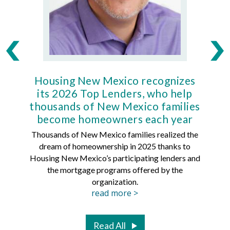
Housing New Mexico recognizes
Ho
its 2026 Top Lenders, who help
thousands of New Mexico families
Mort
become homeowners each year
Thousands of New Mexico families realized the
dream of homeownership in 2025 thanks to
Hous
Housing New Mexico’s participating lenders and
Mortg
the mortgage programs offered by the
organization.
read more >
Read All