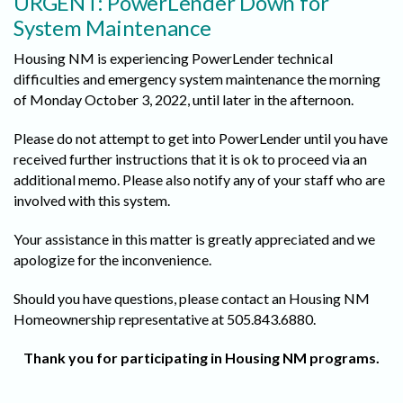
URGENT: PowerLender Down for
System Maintenance
Housing NM is experiencing PowerLender technical
difficulties and emergency system maintenance the morning
of Monday October 3, 2022, until later in the afternoon.
Please do not attempt to get into PowerLender until you have
received further instructions that it is ok to proceed via an
additional memo. Please also notify any of your staff who are
involved with this system.
Your assistance in this matter is greatly appreciated and we
apologize for the inconvenience.
Should you have questions, please contact an Housing NM
Homeownership representative at 505.843.6880.
Thank you for participating in Housing NM programs.