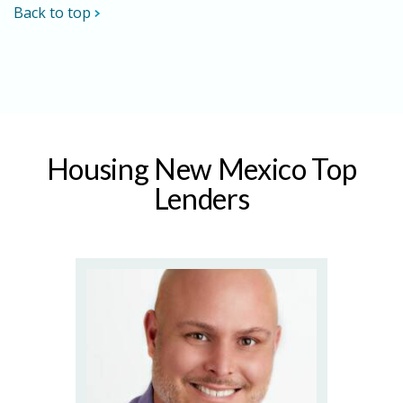
Back to top
Housing New Mexico Top
Lenders