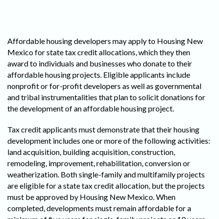
Affordable housing developers may apply to Housing New
Mexico for state tax credit allocations, which they then
award to individuals and businesses who donate to their
affordable housing projects. Eligible applicants include
nonprofit or for-profit developers as well as governmental
and tribal instrumentalities that plan to solicit donations for
the development of an affordable housing project.
Tax credit applicants must demonstrate that their housing
development includes one or more of the following activities:
land acquisition, building acquisition, construction,
remodeling, improvement, rehabilitation, conversion or
weatherization. Both single-family and multifamily projects
are eligible for a state tax credit allocation, but the projects
must be approved by Housing New Mexico. When
completed, developments must remain affordable for a