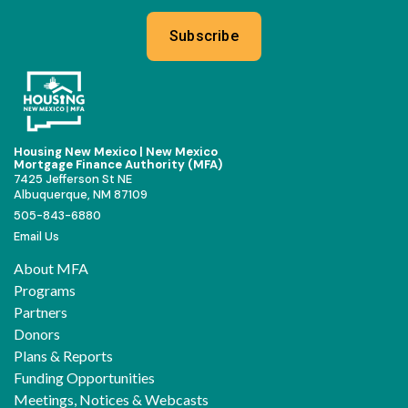
Subscribe
Housing New Mexico | New Mexico
Mortgage Finance Authority (MFA)
7425 Jefferson St NE
Albuquerque, NM 87109
505-843-6880
Email Us
About MFA
Programs
Partners
Donors
Plans & Reports
Funding Opportunities
Meetings, Notices & Webcasts