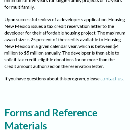
minimum of five years for single-family projects or 10 years
for multifamily.
Upon successful review of a developer’s application, Housing
New Mexico issues a tax credit reservation letter to the
developer for their affordable housing project. The maximum
award size is 25 percent of the credits available to Housing
New Mexico in a given calendar year, which is between $4
million to $5 million annually. The developer is then able to
solicit tax credit-eligible donations for no more than the
credit amount authorized on the reservation letter.
contact us
If you have questions about this program, please
.
Forms and Reference
Materials