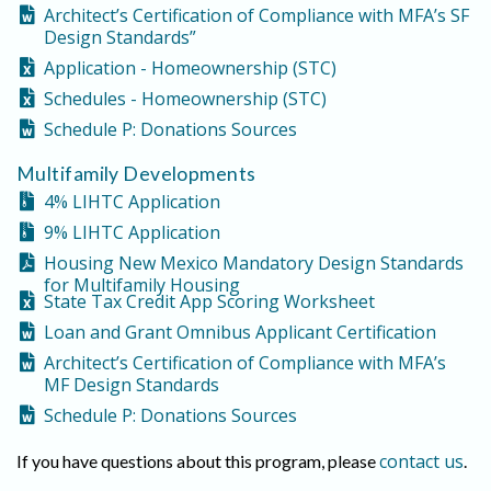
Architect’s Certification of Compliance with MFA’s SF
Design Standards”
Application - Homeownership (STC)
Schedules - Homeownership (STC)
Schedule P: Donations Sources
Multifamily Developments
4% LIHTC Application
9% LIHTC Application
Housing New Mexico Mandatory Design Standards
for Multifamily Housing
State Tax Credit App Scoring Worksheet
Loan and Grant Omnibus Applicant Certification
Architect’s Certification of Compliance with MFA’s
MF Design Standards
Schedule P: Donations Sources
contact us
If you have questions about this program, please
.