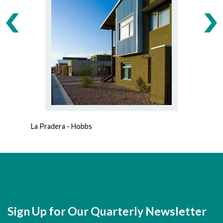
La Pradera - Hobbs
A
Sign Up for Our Quarterly Newsletter