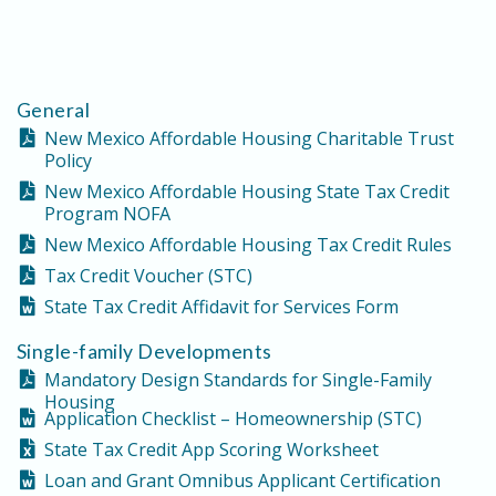
General
New Mexico Affordable Housing Charitable Trust
Policy
New Mexico Affordable Housing State Tax Credit
Program NOFA
New Mexico Affordable Housing Tax Credit Rules
Tax Credit Voucher (STC)
State Tax Credit Affidavit for Services Form
Single-family Developments
Mandatory Design Standards for Single-Family
Housing
Application Checklist – Homeownership (STC)
State Tax Credit App Scoring Worksheet
Loan and Grant Omnibus Applicant Certification