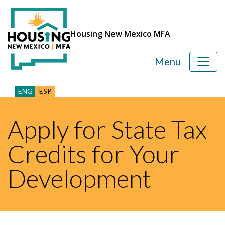
Housing New Mexico MFA
Menu
ENG
ESP
Apply for State Tax
Credits for Your
Development