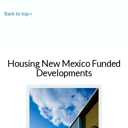
Back to top
Housing New Mexico Funded
Developments