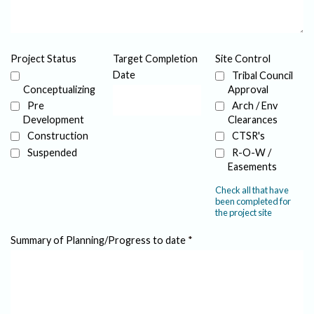
Project Status
Target Completion
Site Control
Date
Tribal Council
Conceptualizing
Approval
Pre
Arch / Env
Development
Clearances
Construction
CTSR's
Suspended
R-O-W /
Easements
Check all that have
been completed for
the project site
Summary of Planning/Progress to date
*