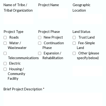
Name of Tribe /
Project Name
Geographic
Tribal Organization
Location
Project Type
Project Phase
Land Status
Roads
New Project
Trust Land
Water /
Continuation
Fee-Simple
Wastewater
Phase
Land
Expansion /
Other (please
Telecommunications
Rehabilitation
specify below)
Electric
Housing /
Community
Facility
Brief Project Description
*