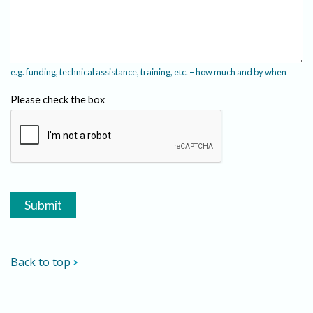
e.g. funding, technical assistance, training, etc. – how much and by when
Please check the box
Back to top