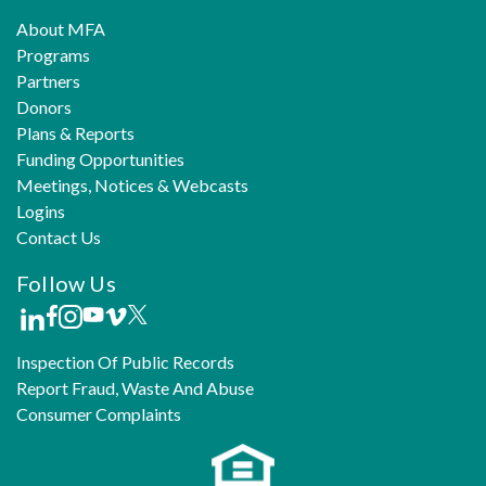
About MFA
Programs
Partners
Donors
Plans & Reports
Funding Opportunities
Meetings, Notices & Webcasts
Logins
Contact Us
Follow Us
Inspection Of Public Records
Report Fraud, Waste And Abuse
Consumer Complaints