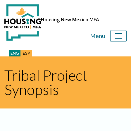
Housing New Mexico MFA
Menu
ENG
ESP
Tribal Project
Synopsis