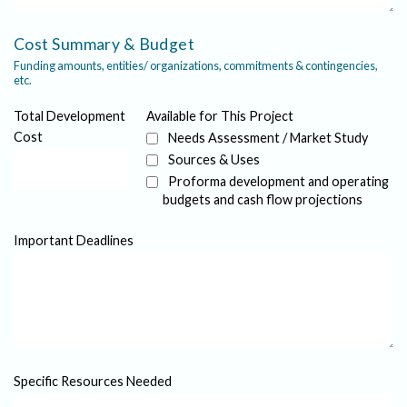
Cost Summary & Budget
Funding amounts, entities/ organizations, commitments & contingencies,
etc.
Total Development
Available for This Project
Cost
Needs Assessment / Market Study
Sources & Uses
Proforma development and operating
budgets and cash flow projections
Important Deadlines
Specific Resources Needed