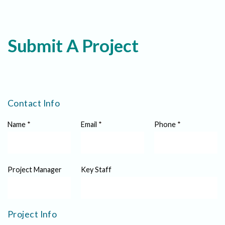
Submit A Project
Contact Info
Name
*
Email
*
Phone
*
Project Manager
Key Staff
Project Info