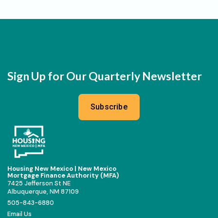
Sign Up for Our Quarterly Newsletter
Subscribe
Housing New Mexico | New Mexico
Mortgage Finance Authority (MFA)
7425 Jefferson St NE
Albuquerque, NM 87109
505-843-6880
Email Us