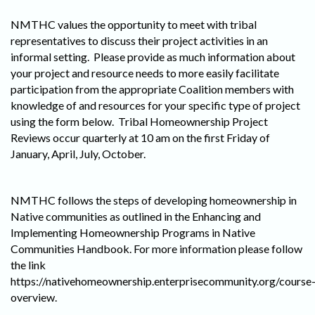
NMTHC values the opportunity to meet with tribal
representatives to discuss their project activities in an
informal setting. Please provide as much information about
your project and resource needs to more easily facilitate
participation from the appropriate Coalition members with
knowledge of and resources for your specific type of project
using the form below. Tribal Homeownership Project
Reviews occur quarterly at 10 am on the first Friday of
January, April, July, October.
NMTHC follows the steps of developing homeownership in
Native communities as outlined in the Enhancing and
Implementing Homeownership Programs in Native
Communities Handbook. For more information please follow
the link
https://nativehomeownership.enterprisecommunity.org/course
overview.